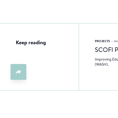
PROJECTS
— M
Keep reading
SCOFI P
Improving Educ
(WASH).