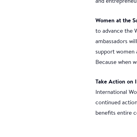
and entrepreneur
Women at the S
to advance the 
ambassadors will
support women a
Because when wo
Take Action on 
International Wo
continued action
benefits entire 