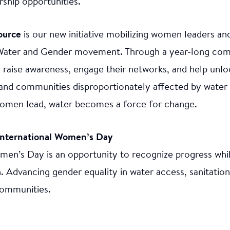
ship opportunities.
ource
is our new initiative mobilizing women leaders a
Water and Gender movement. Through a year-long co
 raise awareness, engage their networks, and help unlo
nd communities disproportionately affected by water i
men lead, water becomes a force for change.
International Women’s Day
men’s Day is an opportunity to recognize progress whi
. Advancing gender equality in water access, sanitation
communities.