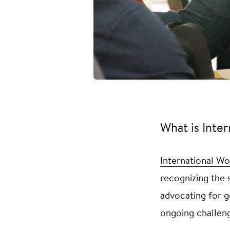
What is Inte
International W
recognizing the 
advocating for g
ongoing challeng