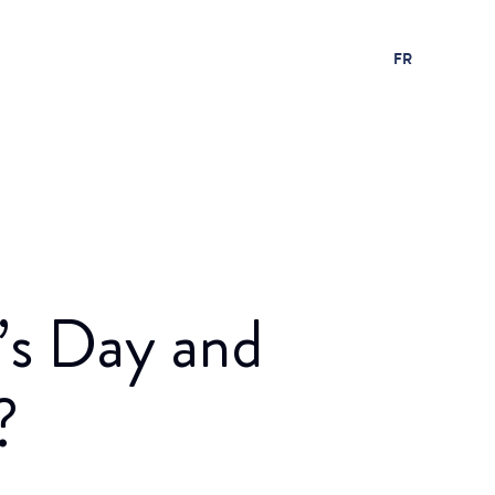
FR
’s Day and
?