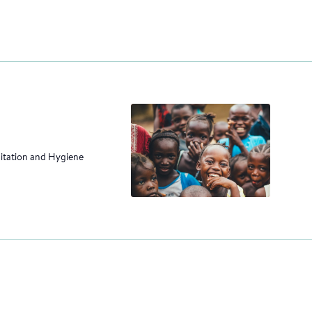
nitation and Hygiene