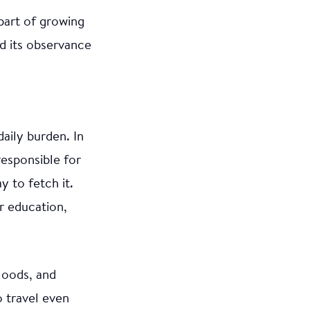
part of growing
d its observance
daily burden. In
responsible for
y to fetch it.
r education,
loods, and
 travel even