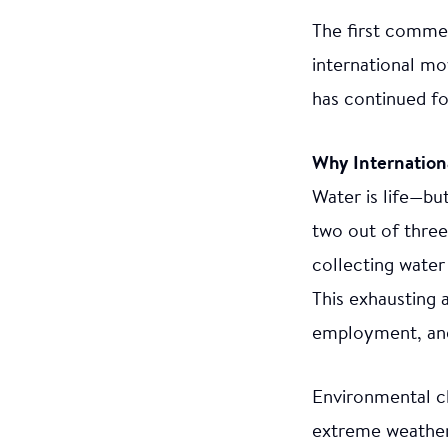
The first commem
international mo
has continued fo
Why Internatio
Water is life—but
two out of three
collecting water 
This exhausting 
employment, and 
Environmental ch
extreme weather