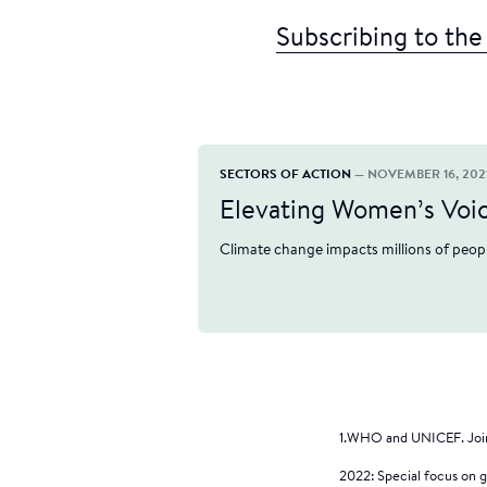
Subscribing to the
SECTORS OF ACTION
— NOVEMBER 16, 202
Elevating Women’s Voice
Climate change impacts millions of peopl
1.WHO and UNICEF. Join
2022: Special focus on 