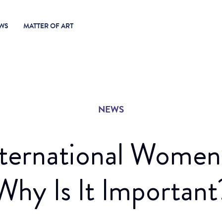
WS
MATTER OF ART
NEWS
nternational Women
Why Is It Important