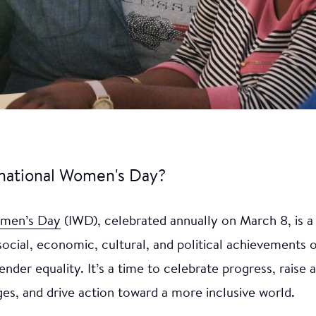
rnational Women's Day?
omen’s Day
(IWD), celebrated annually on March 8, is a
social, economic, cultural, and political achievements
ender equality. It’s a time to celebrate progress, raise
es, and drive action toward a more inclusive world.