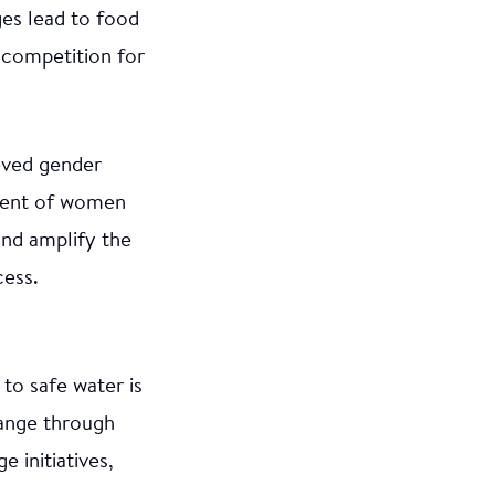
ges lead to food
 competition for
eved gender
ement of women
and amplify the
cess.
to safe water is
hange through
 initiatives,