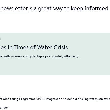
 newsletter
is a great way to keep informed 
1
s in Times of Water Crisis
e, with women and girls disproportionately affectedy.
t Monitoring Programme (JMP). Progress on household drinking water, sanitati
gender