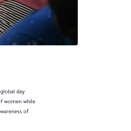
 global day
 of women while
 awareness of