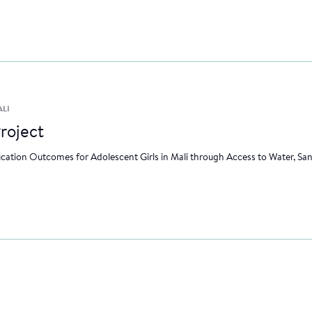
ALI
roject
ation Outcomes for Adolescent Girls in Mali through Access to Water, Sa