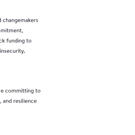
nd changemakers
mmitment,
ck funding to
nsecurity.
le committing to
, and resilience