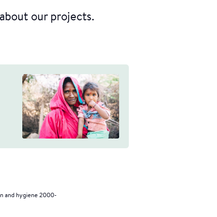
about our projects.
on and hygiene 2000-