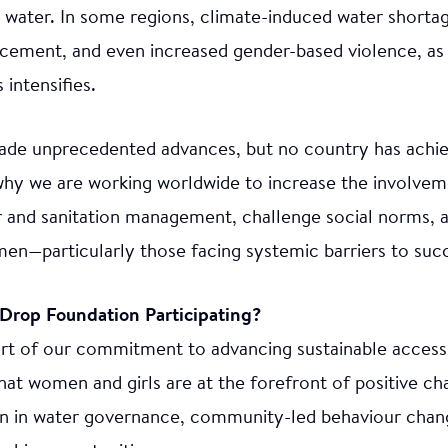
n water. In some regions, climate-induced water shorta
lacement, and even increased gender-based violence, as
intensifies.
ade unprecedented advances, but no country has achi
s why we are working worldwide to increase the involv
er and sanitation management, challenge social norms, 
men—particularly those facing systemic barriers to suc
Drop Foundation Participating?
t of our commitment to advancing sustainable access 
hat women and girls are at the forefront of positive c
ion in water governance, community-led behaviour change