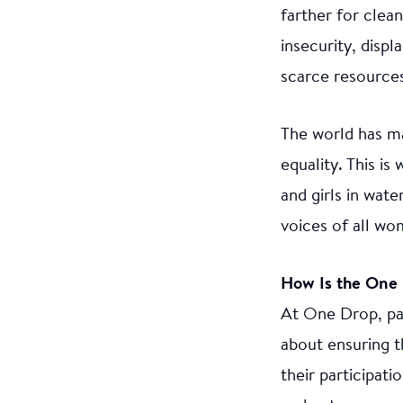
farther for clea
insecurity, disp
scarce resources 
The world has m
equality. This i
and girls in wat
voices of all wo
How Is the One 
At One Drop, par
about ensuring t
their participat