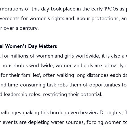
orations of this day took place in the early 1900s as 
vements for women's rights and labour protections, an
r over a century.
nal Women’s Day Matters
 for millions of women and girls worldwide, it is also a 
 households worldwide, women and girls are primarily 
for their families
, often walking long distances each da
1
and time-consuming task robs them of opportunities fo
leadership roles, restricting their potential.
allenges making this burden even heavier. Droughts, f
 events are depleting water sources, forcing women to