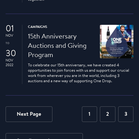
01
CAMPAIGNS
15th Anniversary
NOV
TO
Auctions and Giving
30
Program
NOV
2022
To celebrate our 15th anniversary, we have created 4
opportunities to join forces with us and support our crucial
work from wherever you are in the world, including 3
auctions and a new way of supporting One Drop.
Next Page
1
2
3