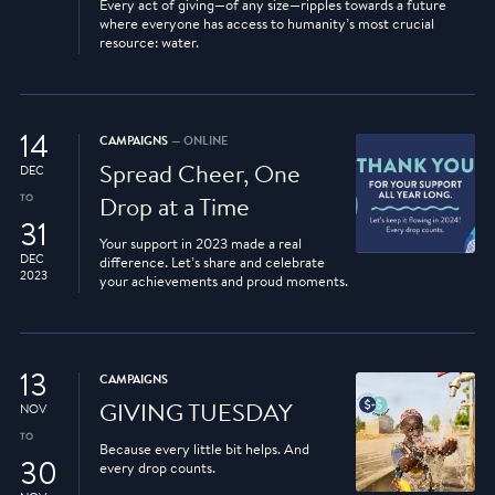
Every act of giving—of any size—ripples towards a future
where everyone has access to humanity’s most crucial
resource: water.
14
CAMPAIGNS
— ONLINE
Spread Cheer, One
DEC
TO
Drop at a Time
31
Your support in 2023 made a real
DEC
difference. Let’s share and celebrate
2023
your achievements and proud moments.
13
CAMPAIGNS
GIVING TUESDAY
NOV
TO
Because every little bit helps. And
30
every drop counts.