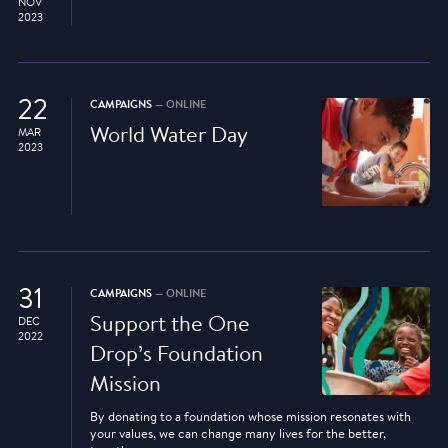
NOV
2023
22
CAMPAIGNS
— ONLINE
World Water Day
MAR
2023
31
CAMPAIGNS
— ONLINE
Support the One
DEC
2022
Drop’s Foundation
Mission
By donating to a foundation whose mission resonates with
your values, we can change many lives for the better,