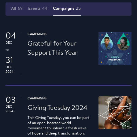
All
69
Events
44
Campaigns
25
04
CAMPAIGNS
Grateful for Your
DEC
TO
Support This Year
31
DEC
2024
03
CAMPAIGNS
Giving Tuesday 2024
DEC
2024
This Giving Tuesday, you can be part
of an open-hearted world
movement to unleash a fresh wave
of hope and deep transformation.