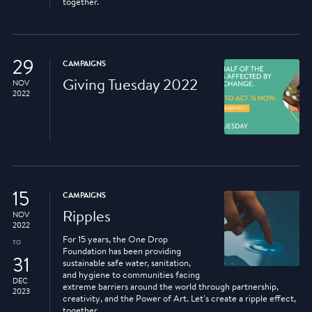
together.
29
CAMPAIGNS
Giving Tuesday 2022
NOV
2022
15
CAMPAIGNS
Ripples
NOV
2022
For 15 years, the One Drop
TO
Foundation has been providing
31
sustainable safe water, sanitation,
and hygiene to communities facing
DEC
extreme barriers around the world through partnership,
2023
creativity, and the Power of Art. Let’s create a ripple effect,
together.