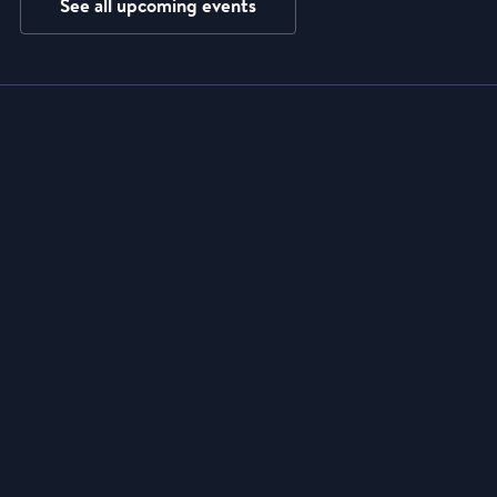
See all upcoming events