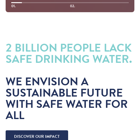
01.
02.
2 BILLION PEOPLE LACK
SAFE DRINKING WATER.
WE ENVISION A
SUSTAINABLE FUTURE
WITH SAFE WATER FOR
ALL
DISCOVER OUR IMPACT