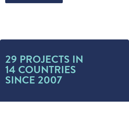
29 PROJECTS IN
14 COUNTRIES
SINCE 2007