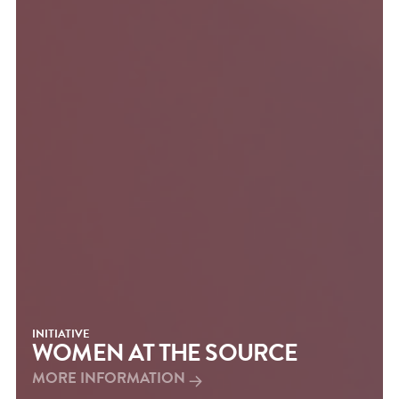
INITIATIVE
WOMEN AT THE SOURCE
MORE INFORMATION
MORE INFORMATION