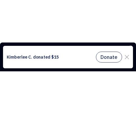
This website uses cookies to understand the traffic on our site and to
improve the user experience. By using our website, you agree to
accept all cookies in accordance with our cookie policy.
Find out
more.
Don't miss a drop
Subscribe to our newsletter!