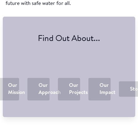
future with safe water for all.
Find Out About...
Our
Our
Our
Our
Sto
Mission
Approach
Projects
Impact