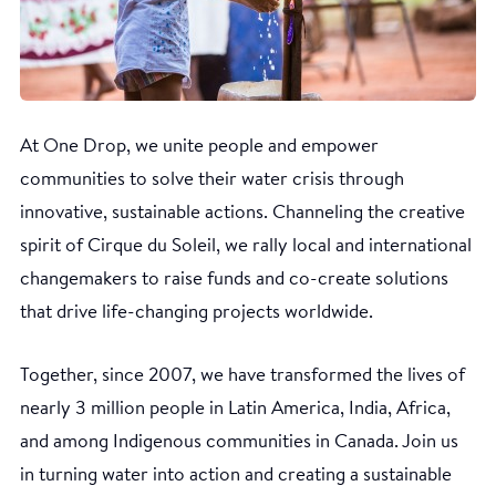
At One Drop, we unite people and empower
communities to solve their water crisis through
innovative, sustainable actions. Channeling the creative
spirit of Cirque du Soleil, we rally local and international
changemakers to raise funds and co-create solutions
that drive life-changing projects worldwide.
Together, since 2007, we have transformed the lives of
nearly 3 million people in Latin America, India, Africa,
and among Indigenous communities in Canada. Join us
in turning water into action and creating a sustainable