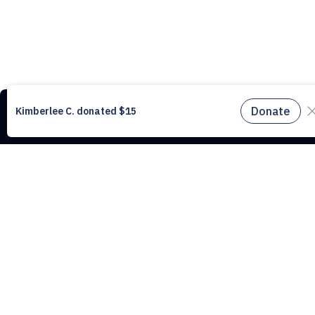
This website uses cookies to understand the traffic on our site and to
improve the user experience. By using our website, you agree to accept al
cookies in accordance with our cookie policy.
Find out more.
Don't miss a drop, subscribe to our
Don't miss a drop
newsletter.
Subscribe to our newsletter!
Subscribe