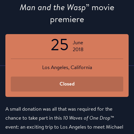
Man and the Wasp
” movie
premiere
25
June
2018
Los Angeles, California
Closed
A small donation was all that was required for the
chance to take part in this
10 Waves of One Drop
™
event: an exciting trip to Los Angeles to meet Michael