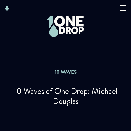
Skip
Skip
to
to
content
navigation
The Foundation
Events
News
10 WAVES
Matter of Art
10 Waves of One Drop: Michael
Douglas