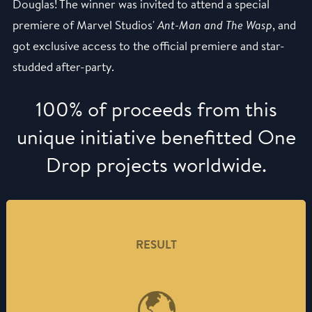
Douglas! The winner was invited to attend a special
premiere of Marvel Studios'
Ant-Man and The Wasp
, and
got exclusive access to the official premiere and star-
studded after-party.
100% of proceeds from this
unique initiative benefitted One
Drop projects worldwide.
RESULT