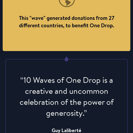
This "wave" generated donations from 27
different countries, to benefit One Drop.
“10 Waves of One Drop is a
creative and uncommon
celebration of the power of
generosity.”
Guy Laliberté