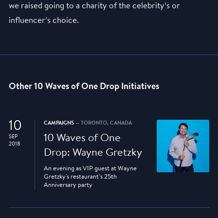
we raised going to a charity of the celebrity’s or
influencer’s choice.
Other 10 Waves of One Drop Initiatives
10
CAMPAIGNS
— TORONTO, CANADA
10 Waves of One
SEP
2018
Drop: Wayne Gretzky
An evening as VIP guest at Wayne
Gretzky's restaurant’s 25th
Anniversary party