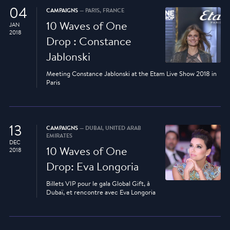
04
CAMPAIGNS
— PARIS, FRANCE
10 Waves of One
JAN
2018
Drop : Constance
Jablonski
Meeting Constance Jablonski at the Etam Live Show 2018 in
Paris
13
CAMPAIGNS
— DUBAI, UNITED ARAB
EMIRATES
DEC
10 Waves of One
2018
Drop: Eva Longoria
Billets VIP pour le gala Global Gift, à
Dubaï, et rencontre avec Eva Longoria