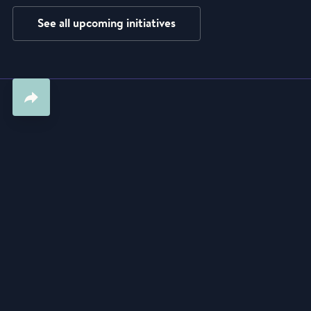
See all upcoming initiatives