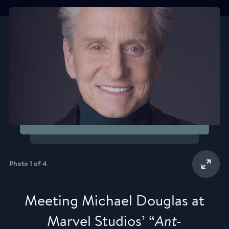
Photo 1 of 4
Meeting Michael Douglas at
Marvel Studios’ “
Ant-