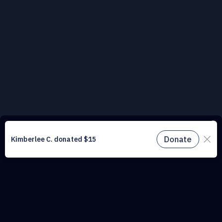
This website uses cookies to understand the traffic on our site and to
improve the user experience. By using our website, you agree to
accept all cookies in accordance with our cookie policy.
Find out
more.
Don't miss a drop