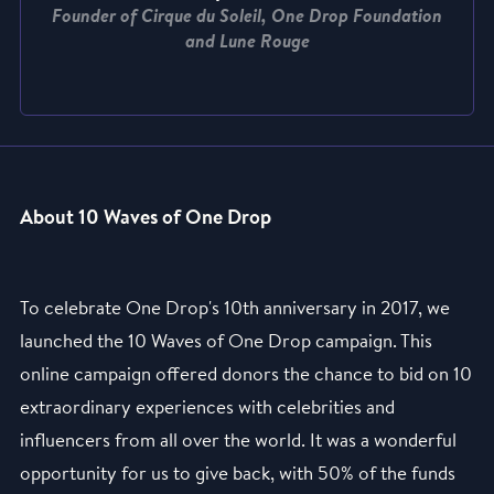
Founder of Cirque du Soleil, One Drop Foundation
and Lune Rouge
About 10 Waves of One Drop
To celebrate One Drop's 10th anniversary in 2017, we
launched the 10 Waves of One Drop campaign. This
online campaign offered donors the chance to bid on 10
extraordinary experiences with celebrities and
influencers from all over the world. It was a wonderful
opportunity for us to give back, with 50% of the funds