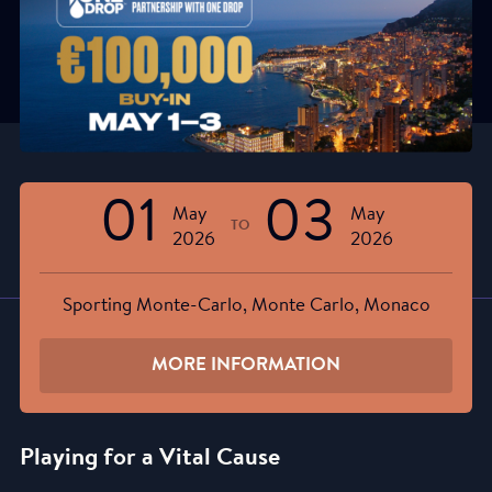
01
03
May
May
TO
2026
2026
Sporting Monte-Carlo, Monte Carlo, Monaco
MORE INFORMATION
Playing for a Vital Cause