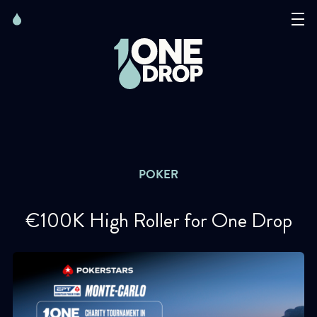
Skip
Skip
to
to
content
navigation
The Foundation
Events
News
POKER
Matter of Art
€100K High Roller for One Drop