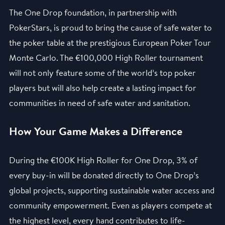
The One Drop foundation, in partnership with
PokerStars, is proud to bring the cause of safe water to
the poker table at the prestigious European Poker Tour
Monte Carlo. The €100,000 High Roller tournament
will not only feature some of the world’s top poker
players but will also help create a lasting impact for
communities in need of safe water and sanitation.
How Your Game Makes a Difference
During the €100K High Roller for One Drop, 3% of
every buy-in will be donated directly to One Drop’s
global projects, supporting sustainable water access and
community empowerment. Even as players compete at
the highest level, every hand contributes to life-