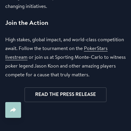
changing initiatives.
Join the Action
High stakes, global impact, and world-class competition
await. Follow the tournament on the
PokerStars
livestream
or join us at Sporting Monte-Carlo to witness
poker legend Jason Koon and other amazing players
compete for a cause that truly matters.
READ THE PRESS RELEASE