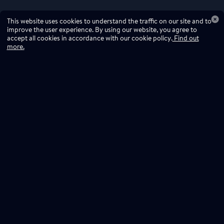
This website uses cookies to understand the traffic on our site and to
improve the user experience. By using our website, you agree to
accept all cookies in accordance with our cookie policy.
Find out
more.
Don't miss a drop
Subscribe to our newsletter!
Don't miss a drop, subscribe to our
Subscribe
newsletter.