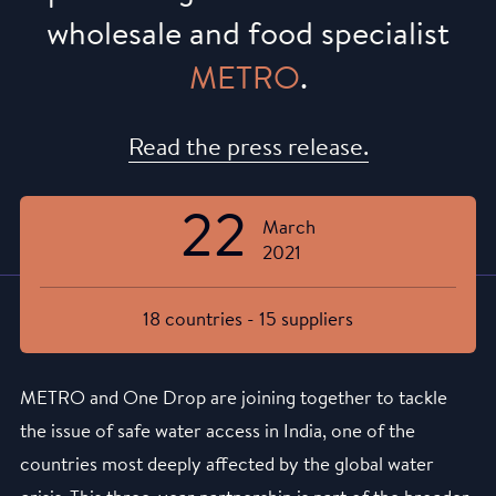
wholesale and food specialist
METRO
.
Read the press release.
22
March
2021
18 countries - 15 suppliers
METRO and One Drop are joining together to tackle
the issue of safe water access in India, one of the
countries most deeply affected by the global water