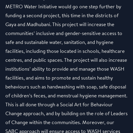
METRO Water Initiative would go one step further by
funding a second project, this time in the districts of
Gaya and Madhubani. This project will increase the
communities’ inclusive and gender-sensitive access to
safe and sustainable water, sanitation, and hygiene
facilities, including those located in schools, healthcare
centres, and public spaces. The project will also increase
institutions’ ability to provide and manage those WASH
facilities, and aims to promote and sustain healthy
behaviours such as handwashing with soap, safe disposal
of children’s feces, and menstrual hygiene management.
This is all done through a Social Art for Behaviour
Change approach, and by building on the role of Leaders
of Change within the communities. Moreover, our
SABC approach will ensure access to WASH services