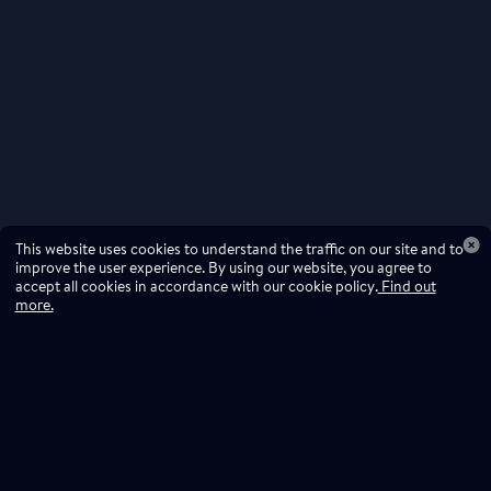
This website uses cookies to understand the traffic on our site and to
improve the user experience. By using our website, you agree to
accept all cookies in accordance with our cookie policy.
Find out
more.
Don't miss a drop
Subscribe to our newsletter!