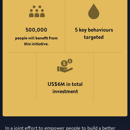
500,000
5 key behaviours
targeted
people will benefit from
this initiative.
US$6M in total
investment
In a joint effort to empower people to build a better