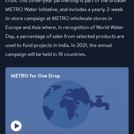
crisis. This three-year partnership is part of the broader
METRO Water Initiative, and includes a yearly 2-week
in-store campaign at METRO wholesale stores in
Europe and Asia where, in recognition of World Water
Day, a percentage of sales from selected products are
used to fund projects in India. In 2021, the annual
campaign will be held in 18 countries.
METRO for One Drop