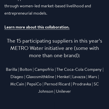
through women-led market-based livelihood and
entrepreneurial models.
Learn more about this collaboration.
The 15 participating suppliers in this year’s
METRO Water initiative are (some with
more than one brand):
Barilla | Bolton | Campofrio | The Coca-Cola Company |
Diageo | Glaxosmithkline | Henkel | Lavazza | Mars |
McCain | PepsiCo | Pernod Ricard | Prodravka | SC
Johnson | Unilever