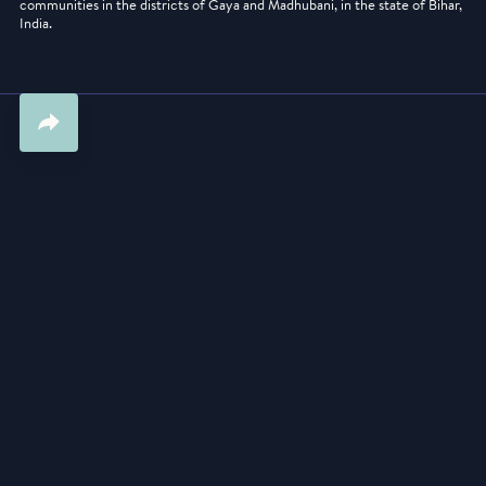
communities in the districts of Gaya and Madhubani, in the state of Bihar,
India.