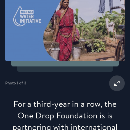
Photo 1 of 3
For a third-year in a row, the
One Drop Foundation is is
partnering with international