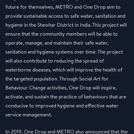
future for themselves, METRO and One Drop aim to
provide sustainable access to safe water, sanitation and
hygiene in the Sheohar District in India. This project will
ensure that the community members will be able to
operate, manage, and maintain their safe water,
sanitation and hygiene systems over time. The project
will also contribute to reducing the spread of
waterborne diseases, which will improve the health of
the targeted population. Through Social Art for
Behaviour Change activities, One Drop will inspire,
activate, and sustain the practice of behaviours that are
conducive to improved hygiene and effective water
service management.
In 2019, One Drop and METRO also announced that the