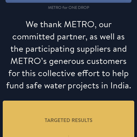
METRO for ONE DROP
We thank METRO, our
committed partner, as well as
the participating suppliers and
METRO’s generous customers
for this collective effort to help
fund safe water projects in India.
TARGETED RESULTS