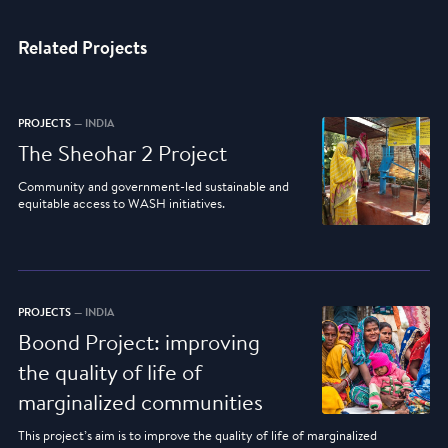
Related Projects
PROJECTS
— INDIA
The Sheohar 2 Project
Community and government-led sustainable and
equitable access to WASH initiatives.
PROJECTS
— INDIA
Boond Project: improving
the quality of life of
marginalized communities
This project’s aim is to improve the quality of life of marginalized