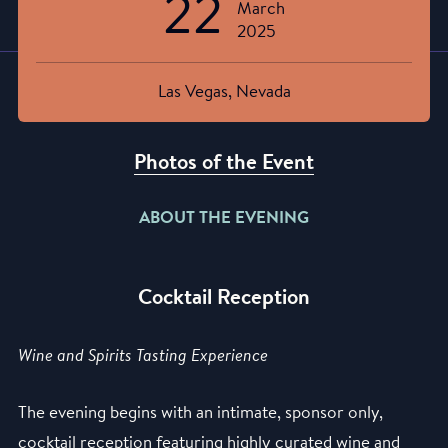
22
March
2025
Las Vegas, Nevada
Photos of the Event
ABOUT THE EVENING
Cocktail Reception
Wine and Spirits Tasting Experience
The evening begins with an intimate, sponsor only,
cocktail reception featuring highly curated wine and