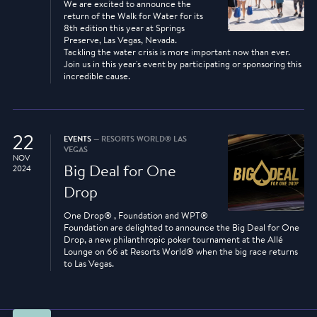
We are excited to announce the
return of the Walk for Water for its
8th edition this year at Springs
Preserve, Las Vegas, Nevada.
Tackling the water crisis is more important now than ever.
Join us in this year's event by participating or sponsoring this
incredible cause.
22
EVENTS
— RESORTS WORLD® LAS
VEGAS
NOV
Big Deal for One
2024
Drop
One Drop® , Foundation and WPT®
Foundation are delighted to announce the Big Deal for One
Drop, a new philanthropic poker tournament at the Allé
Lounge on 66 at Resorts World® when the big race returns
to Las Vegas.