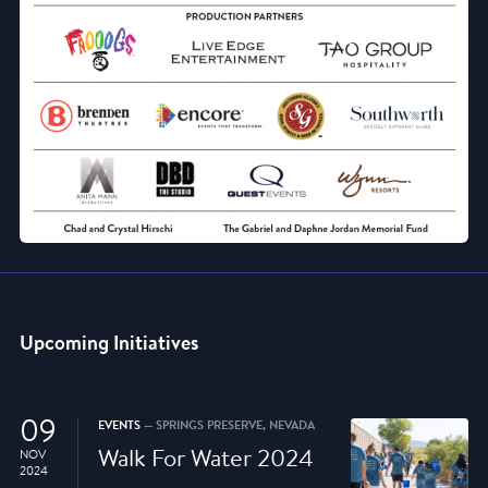
Upcoming Initiatives
09
EVENTS
— SPRINGS PRESERVE, NEVADA
Walk For Water 2024
NOV
2024