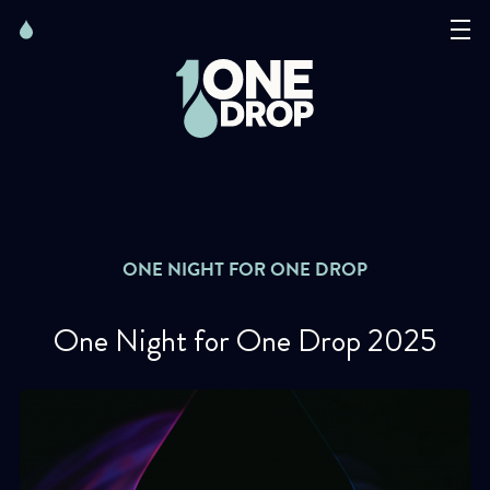
Skip
Skip
to
to
content
navigation
The Foundation
Events
News
ONE NIGHT FOR ONE DROP
Matter of Art
One Night for One Drop 2025