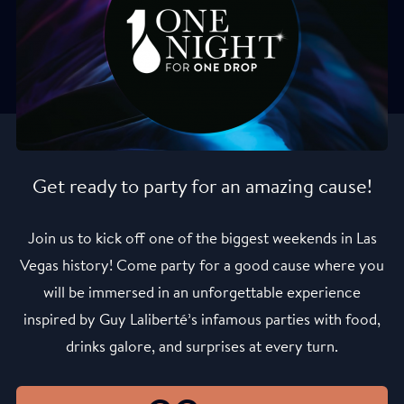
Get ready to party for an amazing cause!
Join us to kick off one of the biggest weekends in Las
Vegas history! Come party for a good cause where you
will be immersed in an unforgettable experience
inspired by Guy Laliberté’s infamous parties with food,
drinks galore, and surprises at every turn.