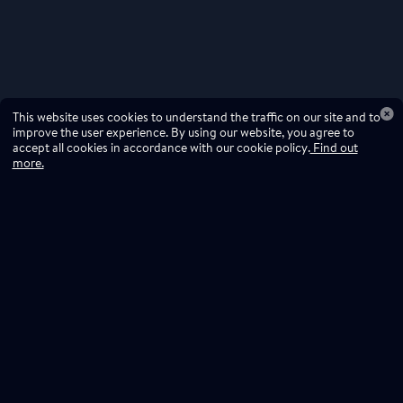
This website uses cookies to understand the traffic on our site and to
improve the user experience. By using our website, you agree to
accept all cookies in accordance with our cookie policy.
Find out
more.
Don't miss a drop
Subscribe to our newsletter!
Don't miss a drop, subscribe to our
Subscribe
newsletter.