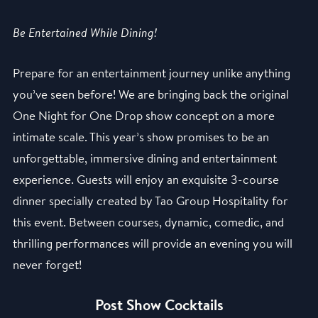
Be Entertained While Dining!
Prepare for an entertainment journey unlike anything
you’ve seen before! We are bringing back the original
One Night for One Drop show concept on a more
intimate scale. This year’s show promises to be an
unforgettable, immersive dining and entertainment
experience. Guests will enjoy an exquisite 3-course
dinner specially created by Tao Group Hospitality for
this event. Between courses, dynamic, comedic, and
thrilling performances will provide an evening you will
never forget!
Post Show Cocktails