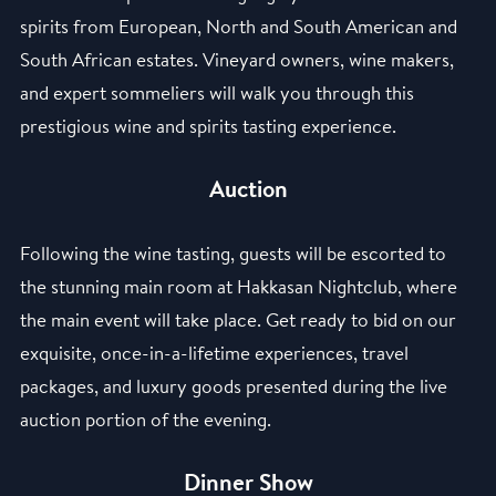
spirits from European, North and South American and
South African estates. Vineyard owners, wine makers,
and expert sommeliers will walk you through this
prestigious wine and spirits tasting experience.
Auction
Following the wine tasting, guests will be escorted to
the stunning main room at Hakkasan Nightclub, where
the main event will take place. Get ready to bid on our
exquisite, once-in-a-lifetime experiences, travel
packages, and luxury goods presented during the live
auction portion of the evening.
Dinner Show