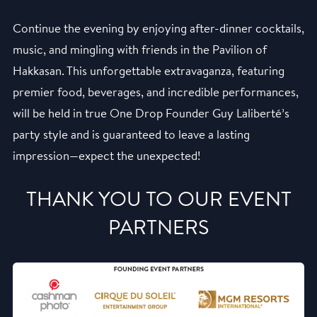
Continue the evening by enjoying after-dinner cocktails,
music, and mingling with friends in the Pavilion of
Hakkasan. This unforgettable extravaganza, featuring
premier food, beverages, and incredible performances,
will be held in true One Drop Founder Guy Laliberté’s
party style and is guaranteed to leave a lasting
impression—expect the unexpected!
THANK YOU TO OUR EVENT
PARTNERS