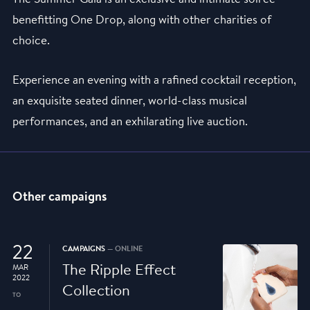
benefitting One Drop, along with other charities of
choice.
Experience an evening with a rafined cocktail reception,
an exquisite seated dinner, world-class musical
performances, and an exhilarating live auction.
Other campaigns
22
CAMPAIGNS
— ONLINE
The Ripple Effect
MAR
2022
Collection
TO