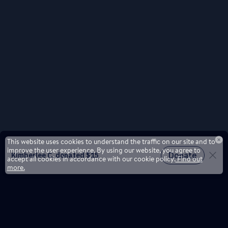
This website uses cookies to understand the traffic on our site and to
improve the user experience. By using our website, you agree to
accept all cookies in accordance with our cookie policy.
Find out
more.
Don't miss a drop