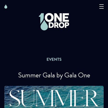
Skip
Skip
to
to
content
navigation
The Foundation
Events
News
EVENTS
Matter of Art
Summer Gala by Gala One