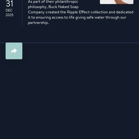
31
As part of their philanthropic
philosophy, Buck Naked Soap
DEC
Company created the Ripple Effect collection and dedicated
2025
it to ensuring access to life giving safe water through our
partnership.