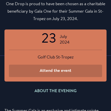
One Drop is proud to have been chosen as a charitable
beneficiary by Gala One for their Summer Gala in St-
Tropez on July 23, 2024.
23
July
2024
Golf Club St-Tropez
Attend the event
ABOUT THE EVENING
The Summer Gala is an exclusive and intimate soirée