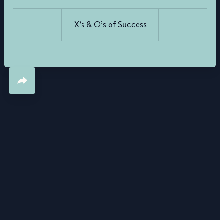
X’s & O’s of Success