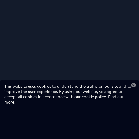
This website uses cookies to understand the traffic on our site and to
improve the user experience. By using our website, you agree to
accept all cookies in accordance with our cookie policy.
Find out
more.
Don't miss a drop