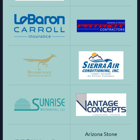
Arizona Stone