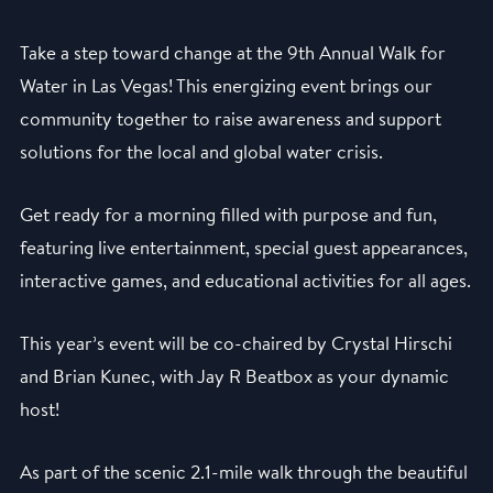
Take a step toward change at the 9th Annual Walk for
Water in Las Vegas! This energizing event brings our
community together to raise awareness and support
solutions for the local and global water crisis.
Get ready for a morning filled with purpose and fun,
featuring live entertainment, special guest appearances,
interactive games, and educational activities for all ages.
This year’s event will be co-chaired by Crystal Hirschi
and Brian Kunec, with Jay R Beatbox as your dynamic
host!
As part of the scenic 2.1-mile walk through the beautiful