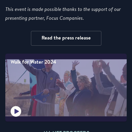
This event is made possible thanks to the support of our
presenting partner, Focus Companies.
Read the press release
Walk for Water 2024