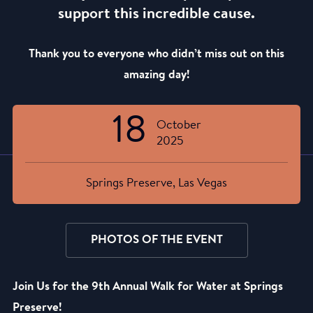
support this incredible cause.
Thank you to everyone who didn’t miss out on this
amazing day!
18
October
2025
Springs Preserve, Las Vegas
PHOTOS OF THE EVENT
Join Us for the 9th Annual Walk for Water at Springs
Preserve!