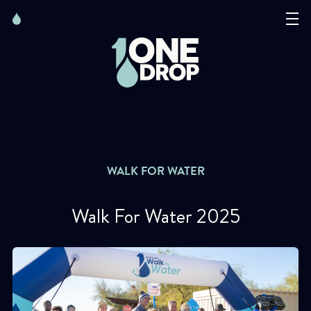
Skip
Skip
to
to
content
navigation
The Foundation
Events
News
WALK FOR WATER
Matter of Art
Walk For Water 2025