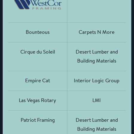
Bounteous
Carpets N More
Cirque du Soleil
Desert Lumber and
Building Materials
Empire Cat
Interior Logic Group
Las Vegas Rotary
LMI
Patriot Framing
Desert Lumber and
Building Materials