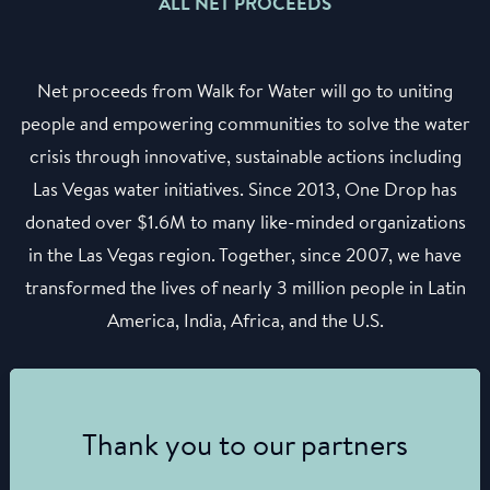
ALL NET PROCEEDS
Net proceeds from Walk for Water will go to uniting
people and empowering communities to solve the water
crisis through innovative, sustainable actions including
Las Vegas water initiatives. Since 2013, One Drop has
donated over $1.6M to many like-minded organizations
in the Las Vegas region. Together, since 2007, we have
transformed the lives of nearly 3 million people in Latin
America, India, Africa, and the U.S.
Thank you to our partners