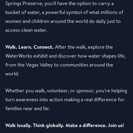
Springs Preserve, you'll have the option to carry a
bucket of water, a powerful symbol of what millions of
women and children around the world do daily just to
access clean water.
Walk. Learn. Connect.
After the walk, explore the
WaterWorks exhibit and discover how water shapes life,
from the Vegas Valley to communities around the
world.
Whether you walk, volunteer, or sponsor, you’re helping
turn awareness into action making a real difference for
families near and far.
Walk locally. Think globally. Make a difference. Join us!