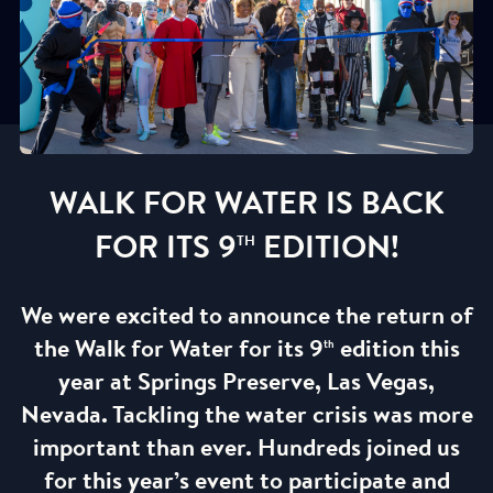
WALK FOR WATER IS BACK
FOR ITS 9
EDITION!
TH
We were excited to announce the return of
the Walk for Water for its 9
edition this
th
year at Springs Preserve, Las Vegas,
Nevada. Tackling the water crisis was more
important than ever. Hundreds joined us
for this year’s event to participate and