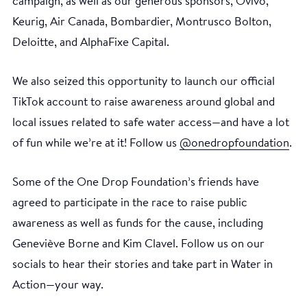
campaign, as well as our generous sponsors, Ovivo,
Keurig, Air Canada, Bombardier, Montrusco Bolton,
Deloitte, and AlphaFixe Capital.
We also seized this opportunity to launch our official
TikTok account to raise awareness around global and
local issues related to safe water access—and have a lot
of fun while we’re at it! Follow us
@onedropfoundation
.
Some of the One Drop Foundation’s friends have
agreed to participate in the race to raise public
awareness as well as funds for the cause, including
Geneviève Borne and Kim Clavel. Follow us on our
socials to hear their stories and take part in Water in
Action—your way.