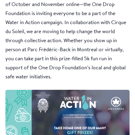
of October and November online—the One Drop
Foundation is inviting everyone to be a part of the
Water in Action campaign. In collaboration with Cirque
du Soleil, we are moving to help change the world
through collective action. Whether you show up in
person at Parc Frédéric-Back in Montreal or virtually,
you can take part in this prize-filled 5k fun run in
support of the One Drop Foundation’s local and global
safe water initiatives.