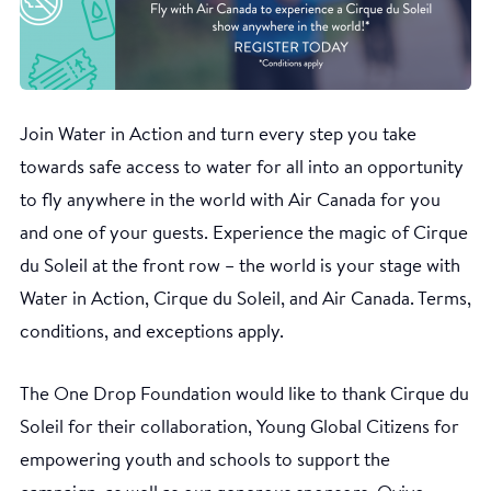
Join Water in Action and turn every step you take
towards safe access to water for all into an opportunity
to fly anywhere in the world with Air Canada for you
and one of your guests. Experience the magic of Cirque
du Soleil at the front row – the world is your stage with
Water in Action, Cirque du Soleil, and Air Canada. Terms,
conditions, and exceptions apply.
The One Drop Foundation would like to thank Cirque du
Soleil for their collaboration, Young Global Citizens for
empowering youth and schools to support the