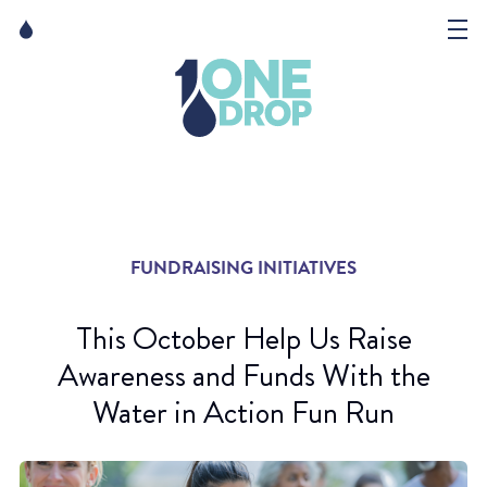
Skip
Skip
to
to
content
navigation
The Foundation
Events
News
FUNDRAISING INITIATIVES
Matter of Art
This October Help Us Raise
Awareness and Funds With the
Water in Action Fun Run