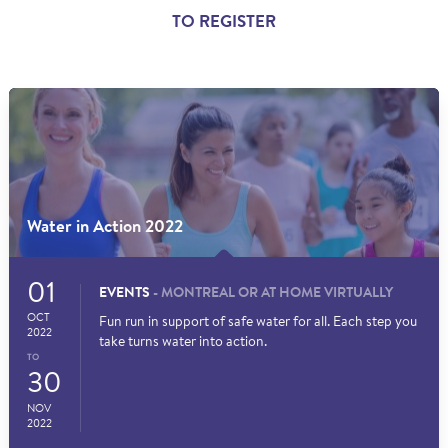
TO REGISTER
Water in Action 2022
01
EVENTS
- MONTREAL OR AT HOME VIRTUALLY
OCT
Fun run in support of safe water for all. Each step you
2022
take turns water into action.
TO
30
NOV
2022