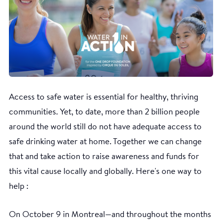
Access to safe water is essential for healthy, thriving
communities. Yet, to date, more than 2 billion people
around the world still do not have adequate access to
safe drinking water at home. Together we can change
that and take action to raise awareness and funds for
this vital cause locally and globally. Here's one way to
help :
On October 9 in Montreal—and throughout the months