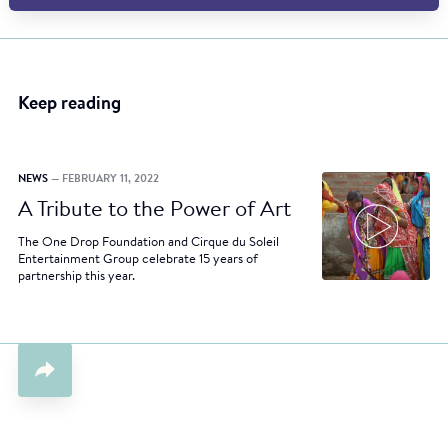
Keep reading
NEWS
— FEBRUARY 11, 2022
A Tribute to the Power of Art
The One Drop Foundation and Cirque du Soleil
Entertainment Group celebrate 15 years of
partnership this year.