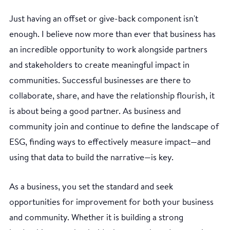
Just having an offset or give-back component isn't
enough. I believe now more than ever that business has
an incredible opportunity to work alongside partners
and stakeholders to create meaningful impact in
communities. Successful businesses are there to
collaborate, share, and have the relationship flourish, it
is about being a good partner. As business and
community join and continue to define the landscape of
ESG, finding ways to effectively measure impact—and
using that data to build the narrative—is key.
As a business, you set the standard and seek
opportunities for improvement for both your business
and community. Whether it is building a strong