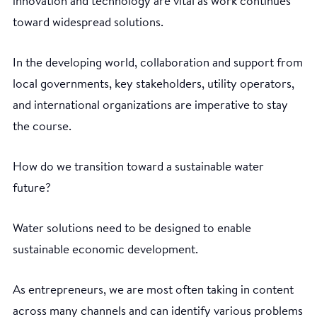
innovation and technology are vital as work continues
toward widespread solutions.
In the developing world, collaboration and support from
local governments, key stakeholders, utility operators,
and international organizations are imperative to stay
the course.
How do we transition toward a sustainable water
future?
Water solutions need to be designed to enable
sustainable economic development.
As entrepreneurs, we are most often taking in content
across many channels and can identify various problems