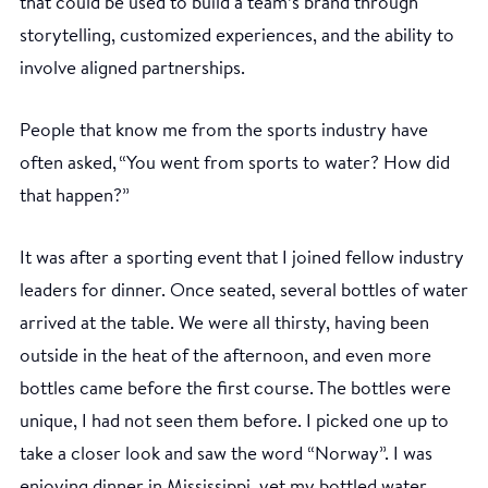
that could be used to build a team’s brand through
storytelling, customized experiences, and the ability to
involve aligned partnerships.
People that know me from the sports industry have
often asked, “You went from sports to water? How did
that happen?”
It was after a sporting event that I joined fellow industry
leaders for dinner. Once seated, several bottles of water
arrived at the table. We were all thirsty, having been
outside in the heat of the afternoon, and even more
bottles came before the first course. The bottles were
unique, I had not seen them before. I picked one up to
take a closer look and saw the word “Norway”. I was
enjoying dinner in Mississippi, yet my bottled water