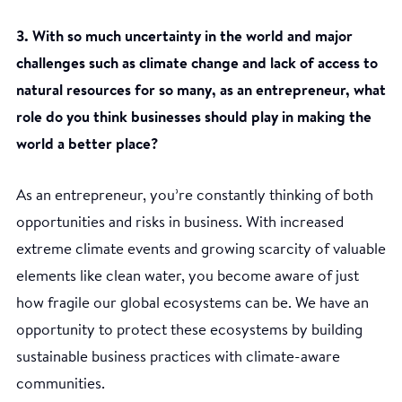
3. With so much uncertainty in the world and major
challenges such as climate change and lack of access to
natural resources for so many, as an entrepreneur, what
role do you think businesses should play in making the
world a better place?
As an entrepreneur, you’re constantly thinking of both
opportunities and risks in business. With increased
extreme climate events and growing scarcity of valuable
elements like clean water, you become aware of just
how fragile our global ecosystems can be. We have an
opportunity to protect these ecosystems by building
sustainable business practices with climate-aware
communities.