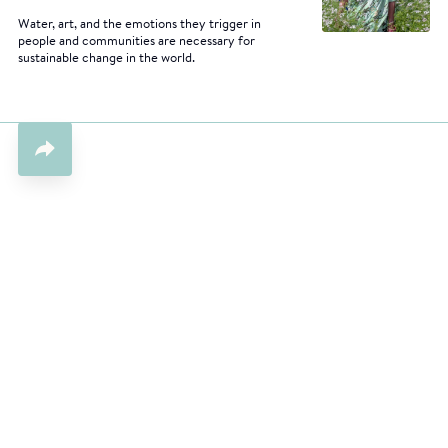
Water, art, and the emotions they trigger in
people and communities are necessary for
sustainable change in the world.