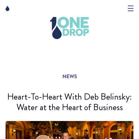
Skip
Skip
to
to
content
navigation
The Foundation
Events
News
NEWS
Matter of Art
Heart-To-Heart With Deb Belinsky:
Water at the Heart of Business