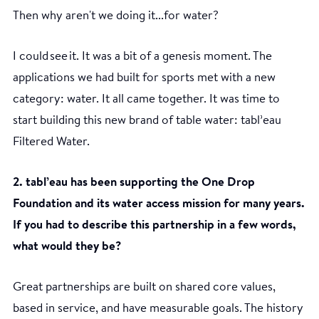
Then why aren't we doing it...for water?
I could see it. It was a bit of a genesis moment. The
applications we had built for sports met with a new
category: water. It all came together. It was time to
start building this new brand of table water: tabl’eau
Filtered Water.
2. tabl’eau has been supporting the One Drop
Foundation and its water access mission for many years.
If you had to describe this partnership in a few words,
what would they be?
Great partnerships are built on shared core values,
based in service, and have measurable goals. The history