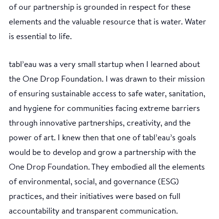
of our partnership is grounded in respect for these
elements and the valuable resource that is water. Water
is essential to life.
tabl’eau was a very small startup when I learned about
the One Drop Foundation. I was drawn to their mission
of ensuring sustainable access to safe water, sanitation,
and hygiene for communities facing extreme barriers
through innovative partnerships, creativity, and the
power of art. I knew then that one of tabl’eau’s goals
would be to develop and grow a partnership with the
One Drop Foundation. They embodied all the elements
of environmental, social, and governance (ESG)
practices, and their initiatives were based on full
accountability and transparent communication.