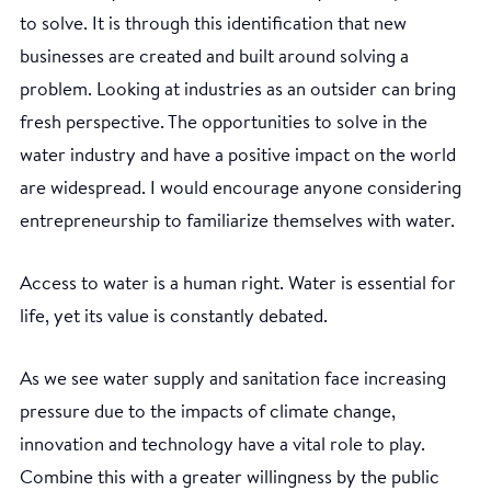
to solve. It is through this identification that new
businesses are created and built around solving a
problem. Looking at industries as an outsider can bring
fresh perspective. The opportunities to solve in the
water industry and have a positive impact on the world
are widespread. I would encourage anyone considering
entrepreneurship to familiarize themselves with water.
Access to water is a human right. Water is essential for
life, yet its value is constantly debated.
As we see water supply and sanitation face increasing
pressure due to the impacts of climate change,
innovation and technology have a vital role to play.
Combine this with a greater willingness by the public