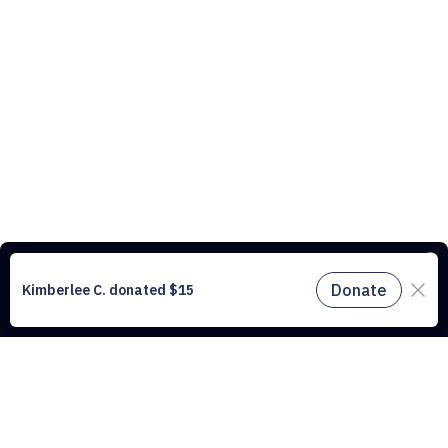
This website uses cookies to understand the traffic on our site and to
improve the user experience. By using our website, you agree to
accept all cookies in accordance with our cookie policy.
Find out
more.
Don't miss a drop