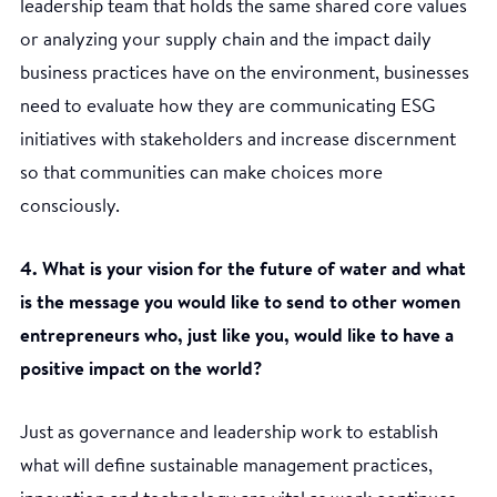
leadership team that holds the same shared core values
or analyzing your supply chain and the impact daily
business practices have on the environment, businesses
need to evaluate how they are communicating ESG
initiatives with stakeholders and increase discernment
so that communities can make choices more
consciously.
4. What is your vision for the future of water and what
is the message you would like to send to other women
entrepreneurs who, just like you, would like to have a
positive impact on the world?
Just as governance and leadership work to establish
what will define sustainable management practices,