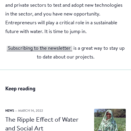
and private sectors to test and adopt new technologies
in the sector, and you have new opportunity.
Entrepreneurs will play a critical role in a sustainable
future with water. It is time to jump in.
Subscribing to the newsletter
is a great way to stay up
to date about our projects.
Keep reading
NEWS
— MARCH 14, 2022
The Ripple Effect of Water
and Social Art