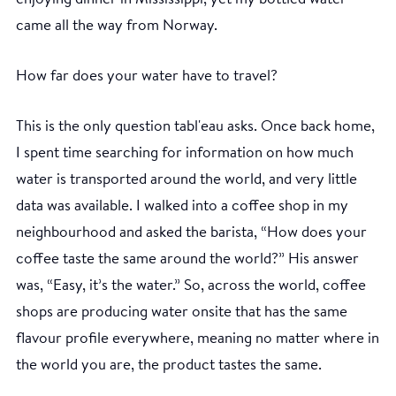
came all the way from Norway.
How far does your water have to travel?
This is the only question tabl'eau asks. Once back home,
I spent time searching for information on how much
water is transported around the world, and very little
data was available. I walked into a coffee shop in my
neighbourhood and asked the barista, “How does your
coffee taste the same around the world?” His answer
was, “Easy, it’s the water.” So, across the world, coffee
shops are producing water onsite that has the same
flavour profile everywhere, meaning no matter where in
the world you are, the product tastes the same.