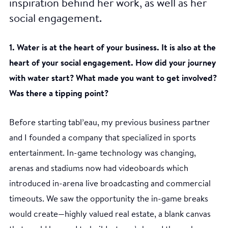
inspiration behind her work, as well as her
social engagement.
1. Water is at the heart of your business. It is also at the
heart of your social engagement. How did your journey
with water start? What made you want to get involved?
Was there a tipping point?
Before starting tabl’eau, my previous business partner
and I founded a company that specialized in sports
entertainment. In-game technology was changing,
arenas and stadiums now had videoboards which
introduced in-arena live broadcasting and commercial
timeouts. We saw the opportunity the in-game breaks
would create—highly valued real estate, a blank canvas