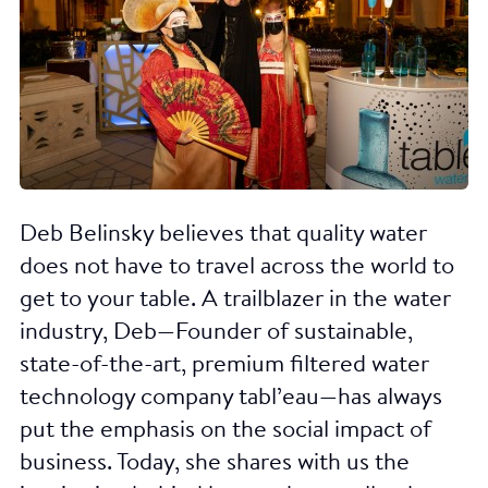
Deb Belinsky believes that quality water
does not have to travel across the world to
get to your table. A trailblazer in the water
industry, Deb—Founder of sustainable,
state-of-the-art, premium filtered water
technology company tabl’eau—has always
put the emphasis on the social impact of
business. Today, she shares with us the