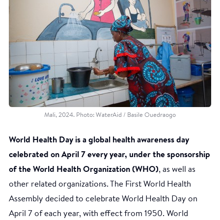
Mali, 2024. Photo: WaterAid / Basile Ouedraogo
World Health Day is a global health awareness day
celebrated on April 7 every year, under the sponsorship
of the World Health Organization (WHO)
, as well as
other related organizations. The First World Health
Assembly decided to celebrate World Health Day on
April 7 of each year, with effect from 1950. World