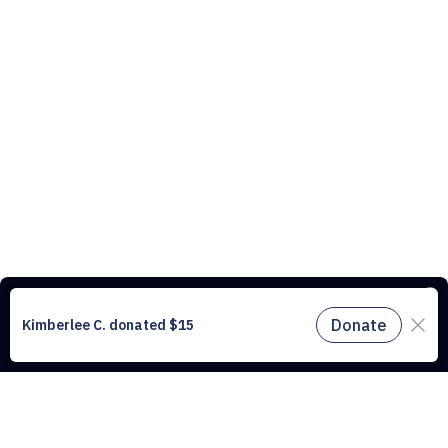
This website uses cookies to understand the traffic on our site and to
improve the user experience. By using our website, you agree to
accept all cookies in accordance with our cookie policy.
Find out
more.