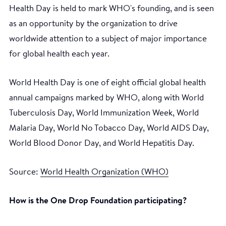
Health Day is held to mark WHO's founding, and is seen
as an opportunity by the organization to drive
worldwide attention to a subject of major importance
for global health each year.
World Health Day is one of eight official global health
annual campaigns marked by WHO, along with World
Tuberculosis Day, World Immunization Week, World
Malaria Day, World No Tobacco Day, World AIDS Day,
World Blood Donor Day, and World Hepatitis Day.
Source:
World Health Organization (WHO)
How is the One Drop Foundation participating?