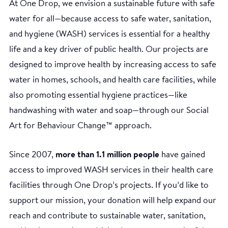
At One Drop, we envision a sustainable future with safe
water for all—because access to safe water, sanitation,
and hygiene (WASH) services is essential for a healthy
life and a key driver of public health. Our projects are
designed to improve health by increasing access to safe
water in homes, schools, and health care facilities, while
also promoting essential hygiene practices—like
handwashing with water and soap—through our Social
Art for Behaviour Change™ approach.
Since 2007,
more than 1.1 million people
have gained
access to improved WASH services in their health care
facilities through One Drop’s projects. If you’d like to
support our mission, your donation will help expand our
reach and contribute to sustainable water, sanitation,