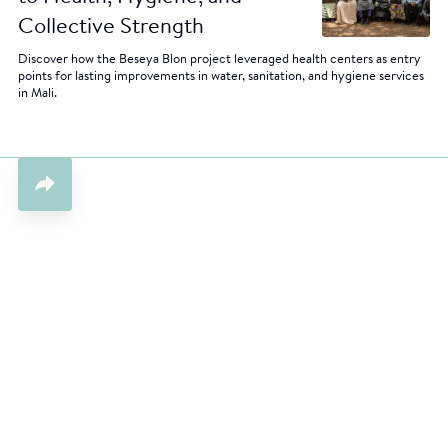
Collective Strength
Discover how the Beseya Blon project leveraged health centers as entry
points for lasting improvements in water, sanitation, and hygiene services
in Mali.