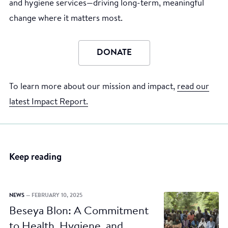
and hygiene services—driving long-term, meaningful
change where it matters most.
DONATE
To learn more about our mission and impact,
read our
latest Impact Report.
Keep reading
NEWS
— FEBRUARY 10, 2025
Beseya Blon: A Commitment
to Health, Hygiene, and