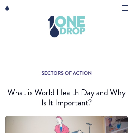
Skip
Skip
to
to
content
navigation
The Foundation
Events
News
SECTORS OF ACTION
Matter of Art
What is World Health Day and Why
Is It Important?