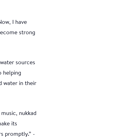
Now, I have
 become strong
e water sources
o helping
water in their
, music, nukkad
ake its
s promptly.” -