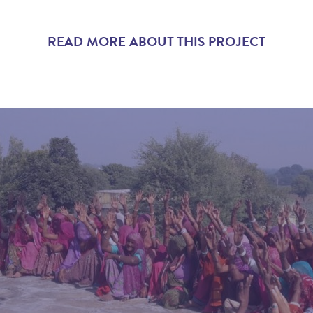
READ MORE ABOUT THIS PROJECT