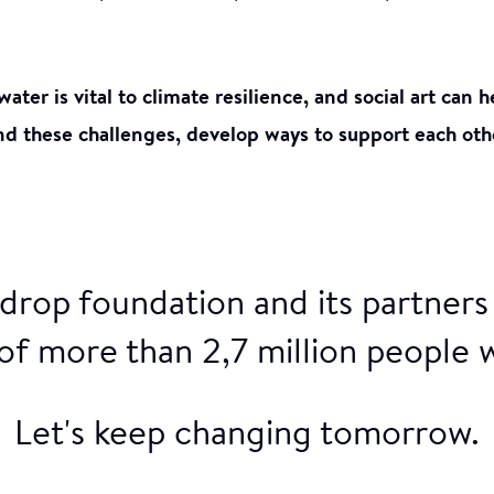
water is vital to climate resilience, and social art can
d these challenges, develop ways to support each oth
drop foundation and its partners
 of more than 2,7 million people 
Let's keep changing tomorrow.