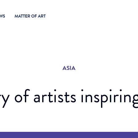
WS
MATTER OF ART
ASIA
y of artists inspiri