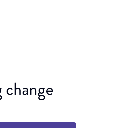
ng change