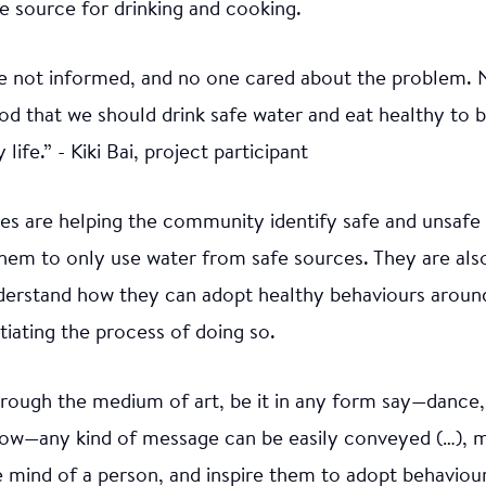
e source for drinking and cooking.
e not informed, and no one cared about the problem. 
od that we should drink safe water and eat healthy to
 life.” - Kiki Bai, project participant
ities are helping the community identify safe and unsaf
hem to only use water from safe sources. They are als
erstand how they can adopt healthy behaviours around 
nitiating the process of doing so.
through the medium of art, be it in any form say—dance
how—any kind of message can be easily conveyed (…), m
e mind of a person, and inspire them to adopt behaviour