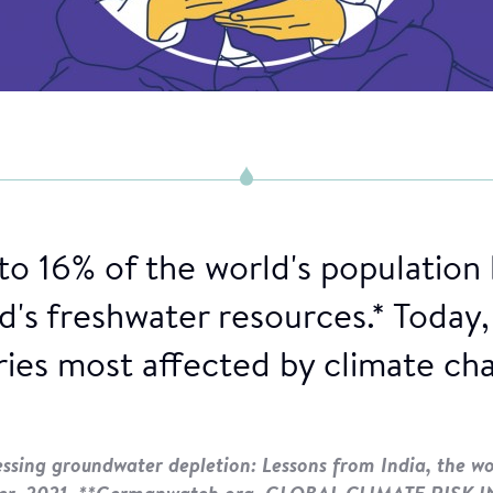
to 16% of the world's population
's freshwater resources.* Today, 
ies most affected by climate ch
sing groundwater depletion: Lessons from India, the wor