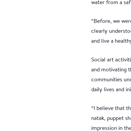
water from a saf
“Before, we wer
clearly understo
and live a healthy
Social art activ
and motivating t
communities und
daily lives and i
“I believe that 
natak, puppet s
impression in th