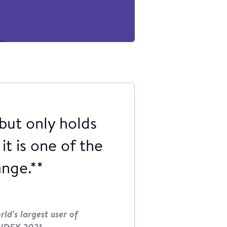
 but only holds
it is one of the
ange.**
ld's largest user of