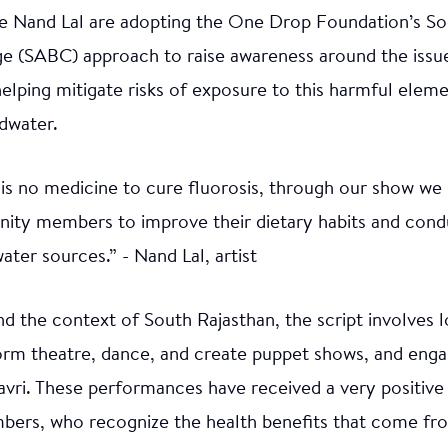
ike Nand Lal are adopting the One Drop Foundation’s Soc
e (SABC) approach to raise awareness around the issue
elping mitigate risks of exposure to this harmful elemen
dwater.
is no medicine to cure fluorosis, through our show we
ity members to improve their dietary habits and cond
water sources.” - Nand Lal, artist
 the context of South Rajasthan, the script involves l
orm theatre, dance, and create puppet shows, and engag
vri. These performances have received a very positiv
rs, who recognize the health benefits that come fr