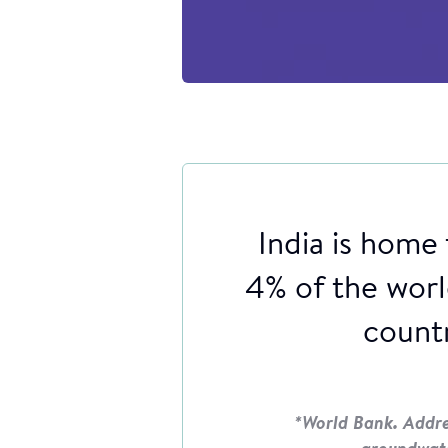
India is home 
4% of the world
countr
*World Bank. Addres