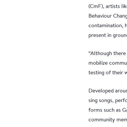
(CmF), artists l
Behaviour Chang
contamination, h
present in groun
“Although there 
mobilize commun
testing of their 
Developed around
sing songs, perf
forms such as Ga
community membe