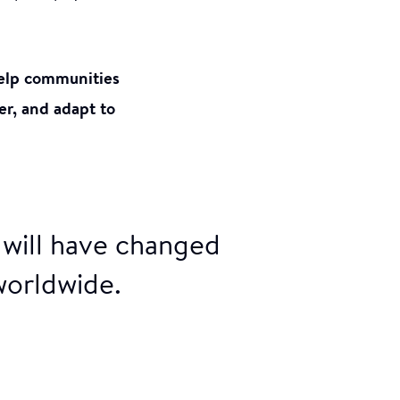
 help communities
er, and adapt to
 will have changed
worldwide.