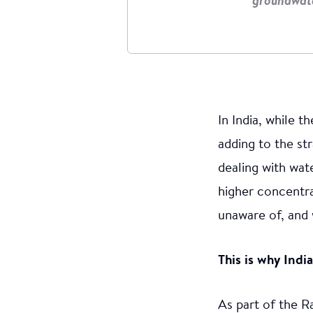
groundwat
In India, while 
adding to the st
dealing with wat
higher concentra
unaware of, and 
This is why Indi
As part of the R