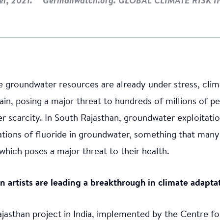
er, 2021. **Germanwatch.org. GLOBAL CLIMATE RISK I
the groundwater resources are already under stress, cli
rain, posing a major threat to hundreds of millions of 
er scarcity. In South Rajasthan, groundwater exploitatio
tions of fluoride in groundwater, something that many
which poses a major threat to their health.
an artists are leading a breakthrough in climate adapta
ajasthan project in India, implemented by the Centre f