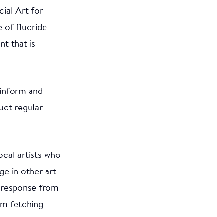
ial Art for
 of fluoride
t that is
 inform and
uct regular
ocal artists who
e in other art
e response from
om fetching