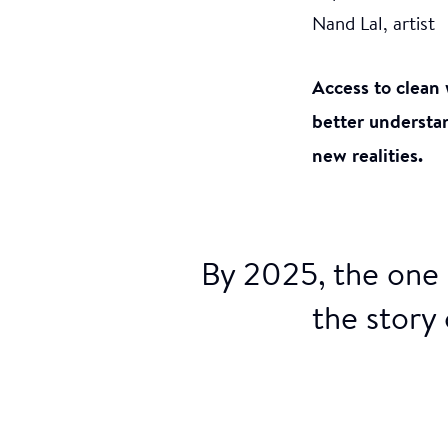
Nand Lal, artist
Access to clean 
better understan
new realities.
By 2025, the one 
the story