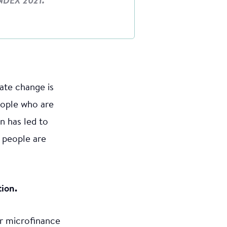
NDEX 2021.
mate change is
people who are
n has led to
 people are
tion.
or microfinance