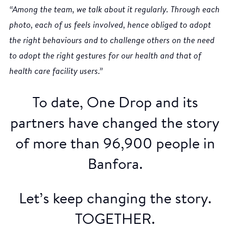
“Among the team, we talk about it regularly. Through each
photo, each of us feels involved, hence obliged to adopt
the right behaviours and to challenge others on the need
to adopt the right gestures for our health and that of
health care facility users.”
To date, One Drop and its
partners have changed the story
of more than 96,900 people in
Banfora.
Let’s keep changing the story.
TOGETHER.