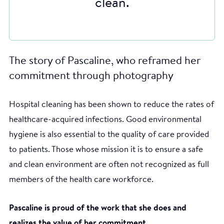
clean.
The story of Pascaline, who reframed her
commitment through photography
Hospital cleaning has been shown to reduce the rates of
healthcare-acquired infections. Good environmental
hygiene is also essential to the quality of care provided
to patients. Those whose mission it is to ensure a safe
and clean environment are often not recognized as full
members of the health care workforce.
Pascaline is proud of the work that she does and
realizes the value of her commitment.