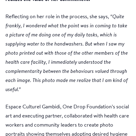
Reflecting on her role in the process, she says,
“Quite
frankly, I wondered what the point was in coming to take
a picture of me doing one of my daily tasks, which is
supplying water to the handwashers. But when I saw my
photo printed out with those of the other members of the
health care facility, I immediately understood the
complementarity between the behaviours valued through
each image. This photo made me realize that I am kind of
useful.”
Espace Culturel Gambidi, One Drop Foundation’s social
art and executing partner, collaborated with health care
workers and community leaders to create photo
portraits showing themselves adopting desired hygiene