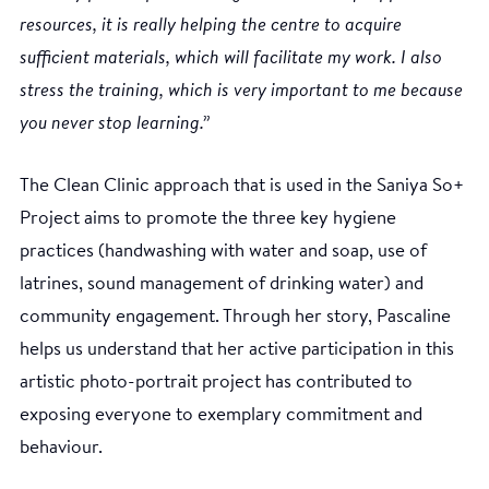
resources, it is really helping the centre to acquire
sufficient materials, which will facilitate my work. I also
stress the training, which is very important to me because
you never stop learning.”
The Clean Clinic approach that is used in the Saniya So+
Project aims to promote the three key hygiene
practices (handwashing with water and soap, use of
latrines, sound management of drinking water) and
community engagement. Through her story, Pascaline
helps us understand that her active participation in this
artistic photo-portrait project has contributed to
exposing everyone to exemplary commitment and
behaviour.