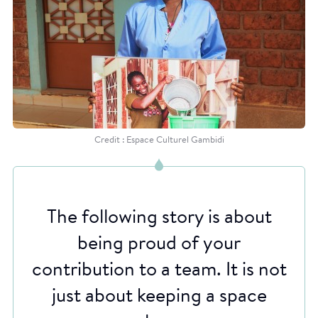
Credit : Espace Culturel Gambidi
The following story is about
being proud of your
contribution to a team. It is not
just about keeping a space