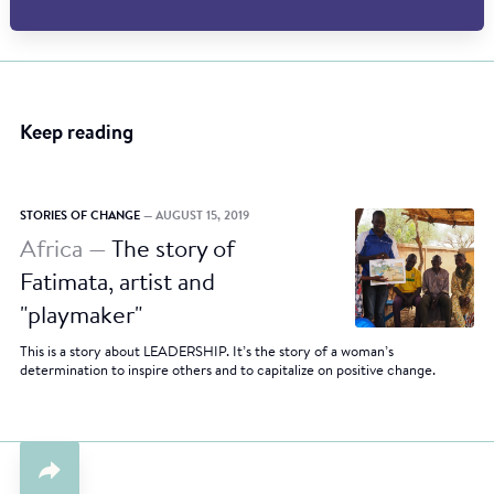
Keep reading
STORIES OF CHANGE
— AUGUST 15, 2019
Africa —
The story of
Fatimata, artist and
"playmaker"
This is a story about LEADERSHIP. It’s the story of a woman’s
determination to inspire others and to capitalize on positive change.