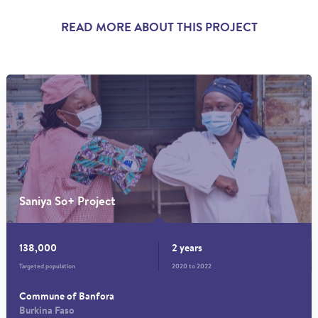
READ MORE ABOUT THIS PROJECT
Saniya So+ Project
138,000
2 years
Targeted population
2020 to 2022
Commune of Banfora
Burkina Faso