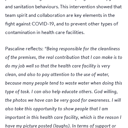
and sanitation behaviours. This intervention showed that
team spirit and collaboration are key elements in the
fight against COVID-19, and to prevent other types of
contamination in health care facilities.
Pascaline reflects:
“Being responsible for the cleanliness
of the premises, the real contribution that I can make is to
do my job well so that the health care facility is very
clean, and also to pay attention to the use of water,
because many people tend to waste water when doing this
type of task. I can also help educate others. God willing,
the photos we have can be very good for awareness. I will
also take this opportunity to show people that I am
important in this health care facility, which is the reason I
have my picture posted (laughs). In terms of support or