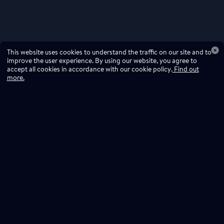
This website uses cookies to understand the traffic on our site and to
improve the user experience. By using our website, you agree to
accept all cookies in accordance with our cookie policy.
Find out
more.
Don't miss a drop
Subscribe to our newsletter!
Don't miss a drop, subscribe to our
Subscribe
newsletter.