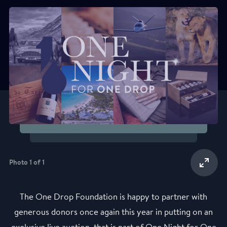
Photo 1 of 1
The One Drop Foundation is happy to partner with
generous donors once again this year in putting on an