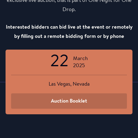
exclusive live auction, that is part of One Night for One
Drop.
Interested bidders can bid live at the event or remotely
by filling out a remote bidding form or by phone
22
March
2025
Las Vegas, Nevada
Auction Booklet