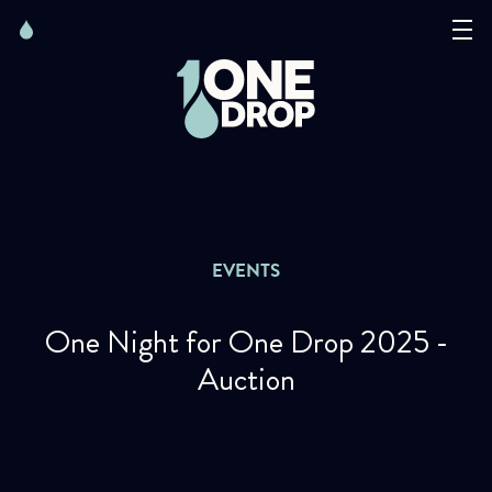
Skip
Skip
to
to
content
navigation
The Foundation
Events
News
EVENTS
Matter of Art
One Night for One Drop 2025 -
Auction