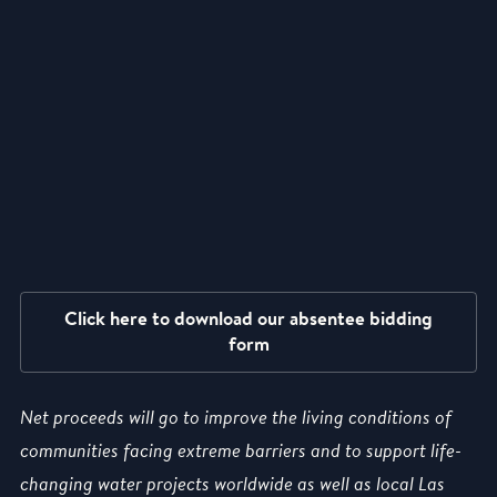
Click here to download our absentee bidding
form
Net proceeds will go to improve the living conditions of
communities facing extreme barriers and to support life-
changing water projects worldwide as well as local Las