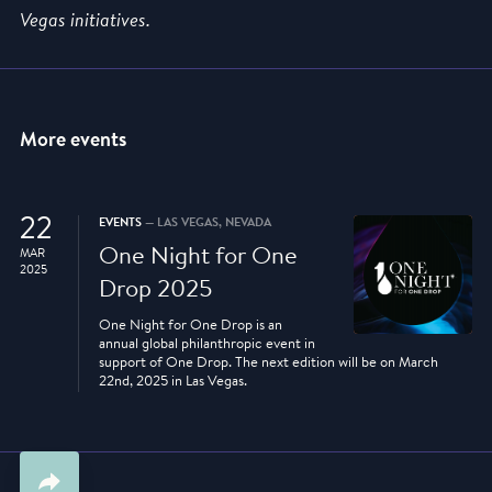
Vegas initiatives.
More events
22
EVENTS
— LAS VEGAS, NEVADA
One Night for One
MAR
2025
Drop 2025
One Night for One Drop is an
annual global philanthropic event in
support of One Drop. The next edition will be on March
22nd, 2025 in Las Vegas.