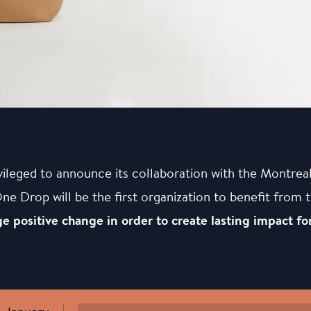
vileged to announce its collaboration with the Montre
 Drop will be the first organization to benefit from 
e positive change in order to create lasting impact for