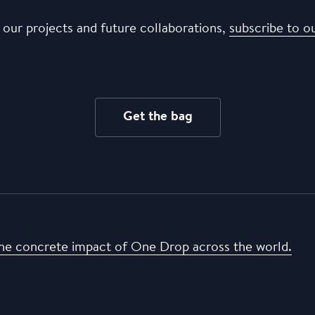
 our projects and future collaborations,
subscribe to o
Get the bag
he concrete impact of One Drop across the world.