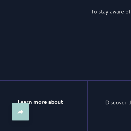
To stay aware of
Learn more about
Discover t
us