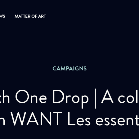
WS
MATTER OF ART
CAMPAIGNS
th One Drop | A col
h WANT Les essent