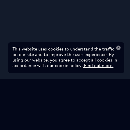
This website uses cookies to understand the traffic
on our site and to improve the user experience. By
using our website, you agree to accept all cookies in
accordance with our cookie policy.
Find out more.