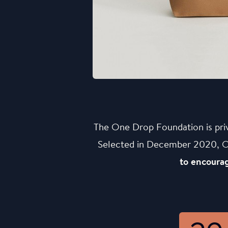
The One Drop Foundation is pri
Selected in December 2020, One
to encourag