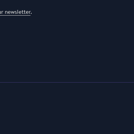
ur newsletter
.