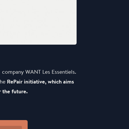
al company WANT Les Essentiels.
the
RePair initiative, which aims
 the future.