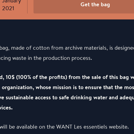
January
Get the bag
2021
bag, made of cotton from archive materials, is designe
ucing waste in the production process.
d, 10$ (100% of the profits) from the sale of this bag 
organization, whose mission is to ensure that the mos
e sustainable access to safe drinking water and adequ
ices.
will be available on the WANT Les essentiels website.