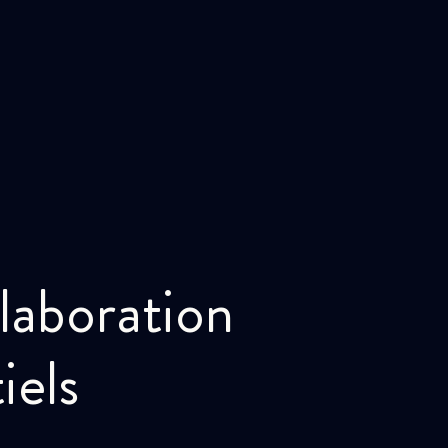
laboration
iels