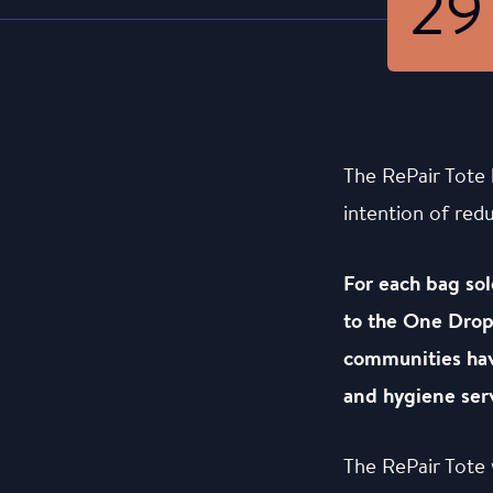
29
The RePair Tote 
intention of red
For each bag sol
to the One Drop 
communities hav
and hygiene serv
The RePair Tote 