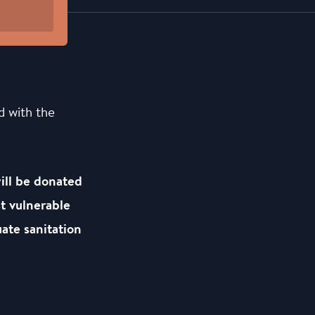
d with the
will be donated
t vulnerable
ate sanitation