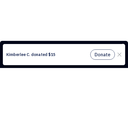
This website uses cookies to understand the traffic on our site and to
improve the user experience. By using our website, you agree to
accept all cookies in accordance with our cookie policy.
Find out
more.
Don't miss a drop
Subscribe to our newsletter!
Don't miss a drop, subscribe to our