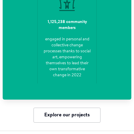
1,125,238 community
members
engaged in personal and
collective change
processes thanks to social
art, empowering
themselves to lead their
own transformative
change in 2022
Explore our projects