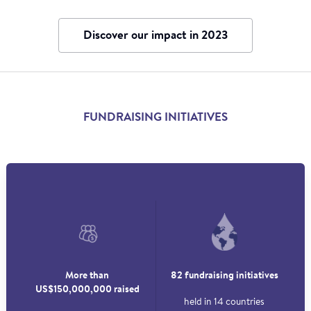
Discover our impact in 2023
FUNDRAISING INITIATIVES
More than
82 fundraising initiatives
US$150,000,000 raised
held in 14 countries