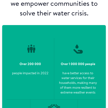
we empower communities to
solve their water crisis.
Over 200 000
Over 1 000 000 people
people impacted in 2022
have better access to
water services for their
households, making many
of them more resilient to
extreme weather events