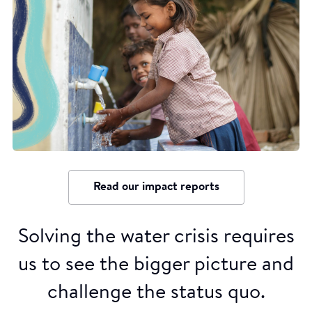
Read our impact reports
Solving the water crisis requires
us to see the bigger picture and
challenge the status quo.