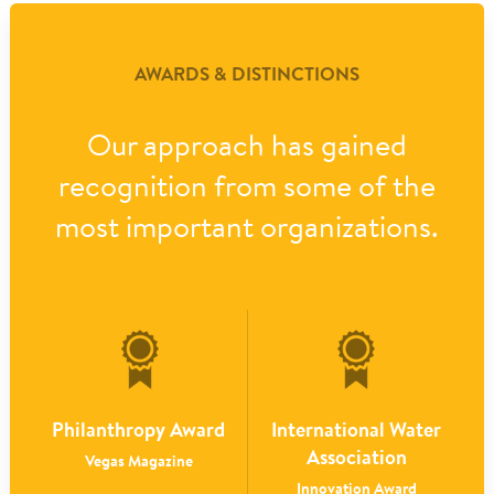
AWARDS & DISTINCTIONS
Our approach has gained
recognition from some of the
most important organizations.
Philanthropy Award
International Water
Association
Vegas Magazine
Innovation Award