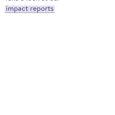
impact reports