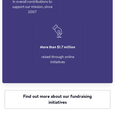
in overall contributions to
support our mission, since
2007
More than $1.7 million
raised through online
initiatives
Find out more about our fundraising
initiatives