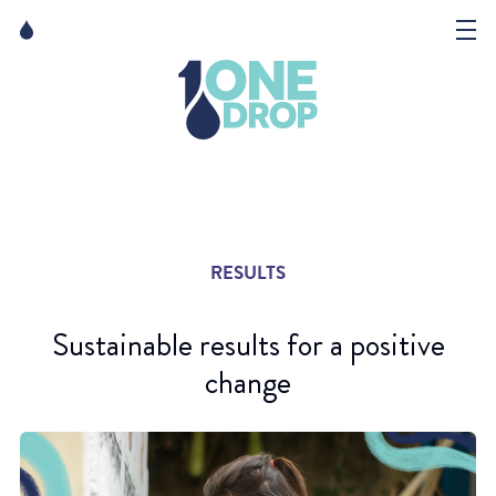
Skip
Skip
to
to
content
navigation
The Foundation
Events
News
RESULTS
Matter of Art
Sustainable results for a positive
change