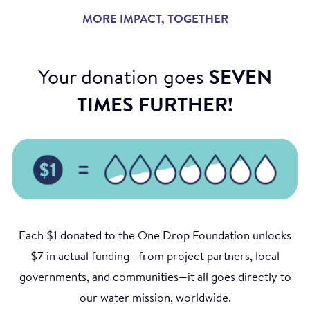
MORE IMPACT, TOGETHER
Your donation goes
SEVEN
TIMES FURTHER!
Each $1 donated to the One Drop Foundation unlocks
$7 in actual funding—from project partners, local
governments, and communities—it all goes directly to
our water mission, worldwide.