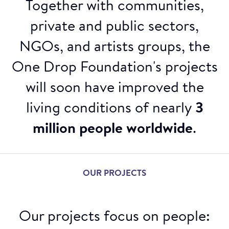
Together with communities,
private and public sectors,
NGOs, and artists groups, the
One Drop Foundation's projects
will soon have improved the
living conditions of nearly
3
million people worldwide
.
OUR PROJECTS
Our projects focus on people: