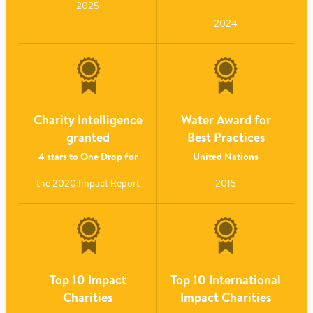
2025
2024
Charity Intelligence
Water Award for
granted
Best Practices
4 stars to One Drop for
United Nations
the 2020 Impact Report
2015
Top 10 Impact
Top 10 International
Charities
Impact Charities