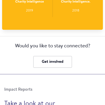
Charity Intelligence
Charity Intelligence.
2019
2018
Would you like to stay connected?
Get involved
Impact Reports
Take a look at our