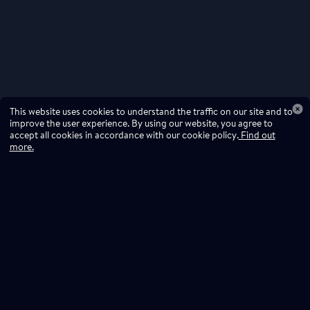
This website uses cookies to understand the traffic on our site and to
improve the user experience. By using our website, you agree to
accept all cookies in accordance with our cookie policy.
Find out
more.
Don't miss a drop
Subscribe to our newsletter!
Don't miss a drop, subscribe to our