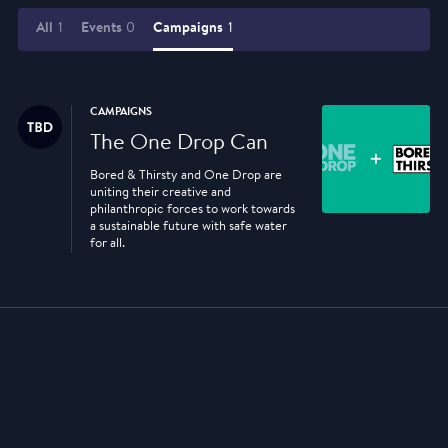
All
1
Events
0
Campaigns
1
CAMPAIGNS
The One Drop Can
Bored & Thirsty and One Drop are
uniting their creative and
philanthropic forces to work towards
a sustainable future with safe water
for all.