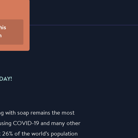
his
n
DAY!
ng with soap remains the most
causing COVID-19 and many other
at 26% of the world’s population