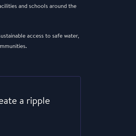
acilities and schools around the
ustainable access to safe water,
ommunities.
eate a ripple