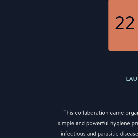
22
LAU
This collaboration came orga
simple and powerful hygiene pr
infectious and parasitic diseas