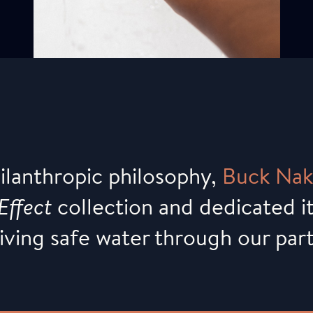
hilanthropic philosophy,
Buck
Nak
Effect
collection and dedicated it
giving safe water through our par