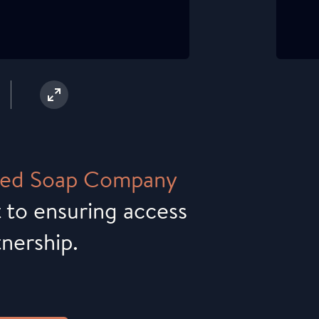
ed
Soap
Company
 to ensuring access
tnership.