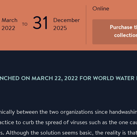
Online
31
March
December
TO
Purchase t
2022
2025
collectio
NCHED ON MARCH 22, 2022 FOR WORLD WATER 
nically between the two organizations since handwashi
actice to curb the spread of viruses such as the one 
es. Although the solution seems basic, the reality is th