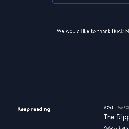
We would like to thank Buck N
NEWS
— MARCH
Keep reading
The Ripp
Water, art, an