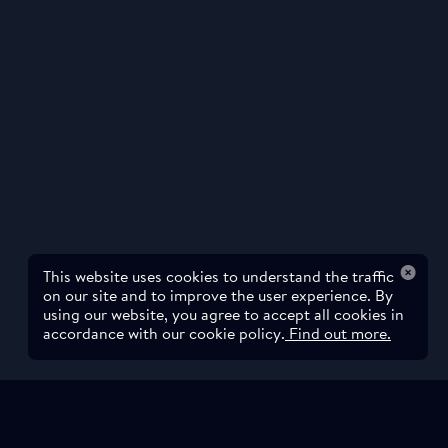
This website uses cookies to understand the traffic
on our site and to improve the user experience. By
using our website, you agree to accept all cookies in
accordance with our cookie policy.
Find out more.