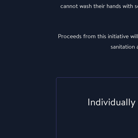
cannot wash their hands with so
Proceeds from this initiative w
sanitation
Individually