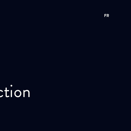
FR
ction