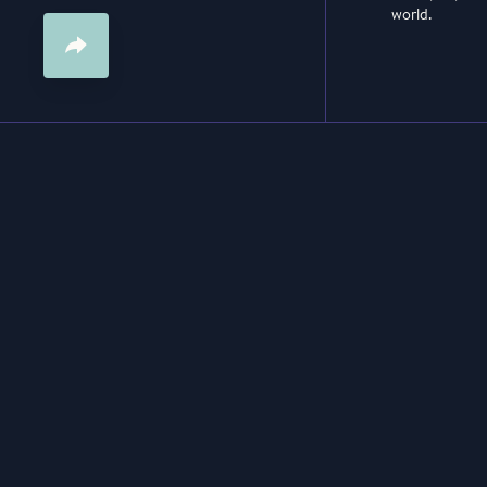
world.