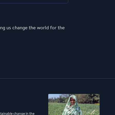
ng us change the world for the
stainable change in the