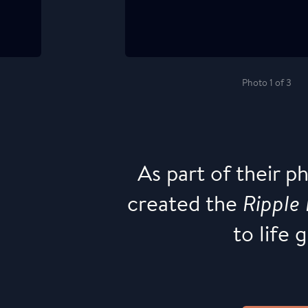
Photo 1 of 3
As part of their p
created the
Ripple 
to life 