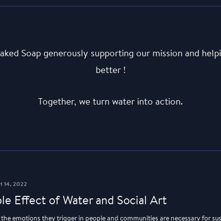
aked Soap generously supporting our mission and helpi
better !
Together, we turn water into action.
 14, 2022
le Effect of Water and Social Art
d the emotions they trigger in people and communities are necessary for su