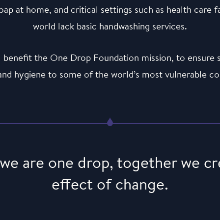
ap at home, and critical settings such as health care f
world lack basic handwashing services.
ill benefit the One Drop Foundation mission, to ensure s
 and hygiene to some of the world’s most vulnerable c
 we are one drop, together we cr
effect of change.