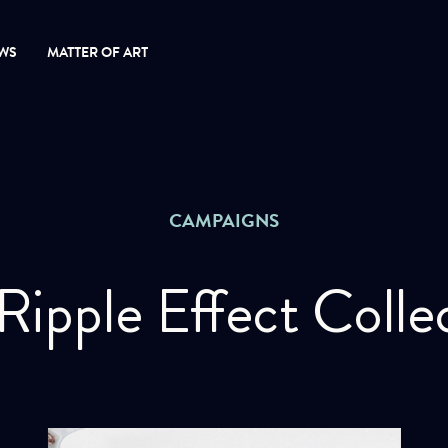
WS
MATTER OF ART
CAMPAIGNS
Ripple Effect Colle