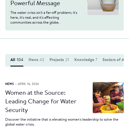
Powerful Message
The water crisis isn't a far-off problem; it's
here, it's real, and it's affecting
communities across the globe.
All
104
News
42
Projects
21
Knowledge
7
Sectors of Act
NEWS
— APRIL 16, 2026
Women at the Source:
Leading Change for Water
Security
Discover the initiative that is elevating women's leadership to solve the
global water crisis.