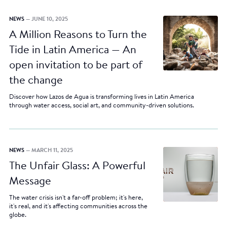
NEWS
— JUNE 10, 2025
A Million Reasons to Turn the
Tide in Latin America — An
open invitation to be part of
the change
Discover how Lazos de Agua is transforming lives in Latin America
through water access, social art, and community-driven solutions.
NEWS
— MARCH 11, 2025
The Unfair Glass: A Powerful
Message
The water crisis isn't a far-off problem; it's here,
it's real, and it's affecting communities across the
globe.