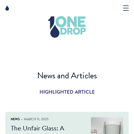
Skip
Skip
to
to
content
navigation
The Foundation
Events
News
News and Articles
Matter of Art
HIGHLIGHTED ARTICLE
NEWS
— MARCH 11, 2025
The Unfair Glass: A