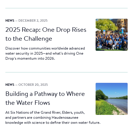
NEWS
— DECEMBER 2, 2025
2025 Recap: One Drop Rises
to the Challenge
Discover how communities worldwide advanced
water security in 2025—and what’s driving One
Drop’s momentum into 2026.
NEWS
— OCTOBER 20, 2025
Building a Pathway to Where
the Water Flows
At Six Nations of the Grand River, Elders, youth,
and partners are combining Haudenosaunee
knowledge with science to define their own water future.