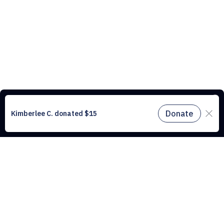
This website uses cookies to understand the traffic on our site and to
improve the user experience. By using our website, you agree to
accept all cookies in accordance with our cookie policy.
Find out
more.
Don't miss a drop
Subscribe to our newsletter!