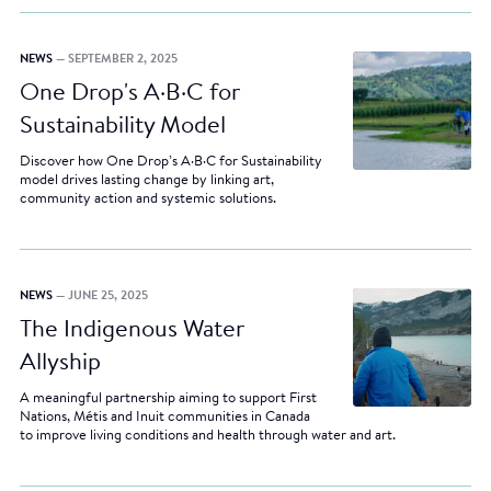
NEWS
— SEPTEMBER 2, 2025
One Drop's A·B·C for
Sustainability Model
Discover how One Drop’s A·B·C for Sustainability
model drives lasting change by linking art,
community action and systemic solutions.
NEWS
— JUNE 25, 2025
The Indigenous Water
Allyship
A meaningful partnership aiming to support First
Nations, Métis and Inuit communities in Canada
to improve living conditions and health through water and art.