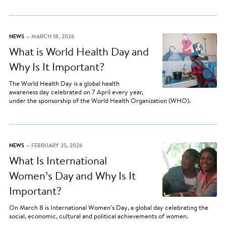
NEWS
— MARCH 18, 2026
What is World Health Day and
Why Is It Important?
The World Health Day is a global health
awareness day celebrated on 7 April every year,
under the sponsorship of the World Health Organization (WHO).
NEWS
— FEBRUARY 25, 2026
What Is International
Women’s Day and Why Is It
Important?
On March 8 is International Women’s Day, a global day celebrating the
social, economic, cultural and political achievements of women.