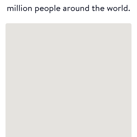
million people around the world.