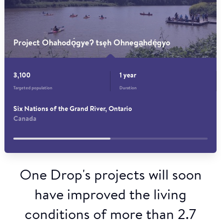
Project Ohahodǫ́gyeʔ tsęh Ohnega̱hdę́gyo
3,100
1 year
Targeted population
Duration
Six Nations of the Grand River, Ontario
Canada
One Drop's projects will soon
have improved the living
conditions of more than 2.7