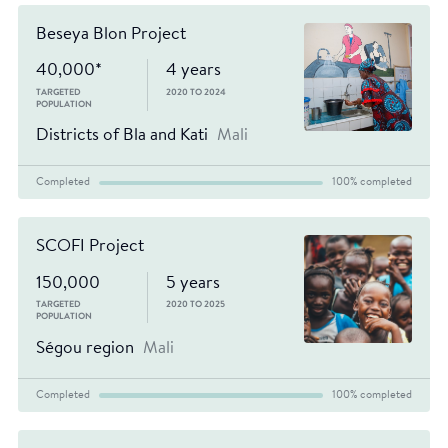
Beseya Blon Project
40,000*
4 years
TARGETED
2020 TO 2024
POPULATION
Districts of Bla and Kati
Mali
Completed
100% completed
SCOFI Project
150,000
5 years
TARGETED
2020 TO 2025
POPULATION
Ségou region
Mali
Completed
100% completed