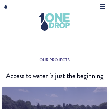
Skip
Skip
to
to
content
navigation
The Foundation
Events
News
OUR PROJECTS
Matter of Art
Access to water is just the beginning