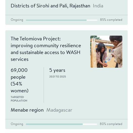
Districts of Sirohi and Pali, Rajasthan
India
Ongoing
85% completed
The Telomiova Project:
improving community resilience
and sustainable access to WASH
services
69,000
5 years
people
2021 TO 2025
(54%
women)
TARGETED
POPULATION
Menabe region
Madagascar
Ongoing
80% completed