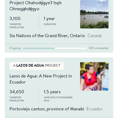
Project Ohahodǫ́gyeʔ tsęh
Ohnega̱hdę́gyo
3,100
1 year
TARGETED
DURATION
POPULATION
Six Nations of the Grand River, Ontario
Canada
Ongoing
50% completed
A
LAZOS DE AGUA
PROJECT
Lazos de Agua: A New Project in
Ecuador
34,650
1.5 years
TARGETED
JUNE 2025 TO DECEMBER
POPULATION
2026
Portoviejo canton, province of Manabí
Ecuador