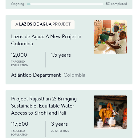
Ongoing
5% completed
A
LAZOS DE AGUA
PROJECT
Lazos de Agua: A New Projet in
Colombia
12,000
1.5 years
TARGETED
POPULATION
Atlántico Department
Colombia
Project Rajasthan 2: Bringing
Sustainable, Equitable Water
Access to Sirohi and Pali
117,500
3 years
TARGETED
2022 TO 2025
POPULATION