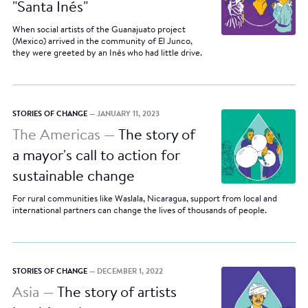
"Santa Inés"
When social artists of the Guanajuato project
(Mexico) arrived in the community of El Junco,
they were greeted by an Inés who had little drive.
STORIES OF CHANGE
— JANUARY 11, 2023
The Americas —
The story of
a mayor's call to action for
sustainable change
For rural communities like Waslala, Nicaragua, support from local and
international partners can change the lives of thousands of people.
STORIES OF CHANGE
— DECEMBER 1, 2022
Asia —
The story of artists