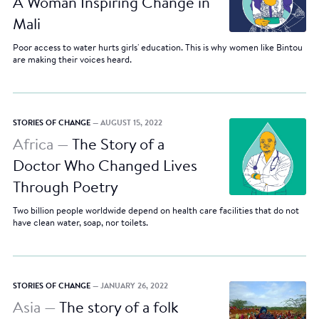
A Woman Inspiring Change in
Mali
Poor access to water hurts girls' education. This is why women like Bintou
are making their voices heard.
STORIES OF CHANGE
— AUGUST 15, 2022
Africa —
The Story of a
Doctor Who Changed Lives
Through Poetry
Two billion people worldwide depend on health care facilities that do not
have clean water, soap, nor toilets.
STORIES OF CHANGE
— JANUARY 26, 2022
Asia —
The story of a folk