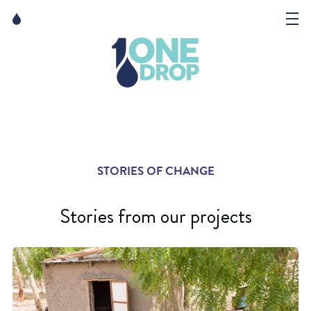
Skip
Skip
to
to
content
navigation
The Foundation
Events
News
STORIES OF CHANGE
Matter of Art
Stories from our projects