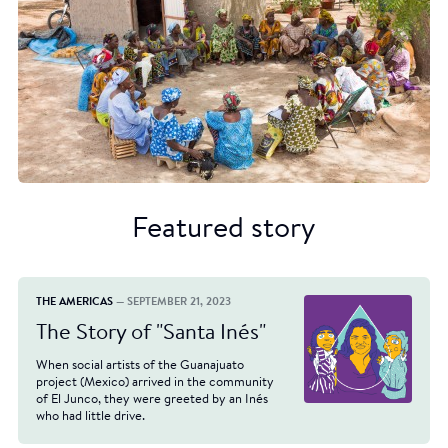
Featured story
THE AMERICAS
— SEPTEMBER 21, 2023
The Story of "Santa Inés"
When social artists of the Guanajuato
project (Mexico) arrived in the community
of El Junco, they were greeted by an Inés
who had little drive.