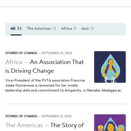
All
33
The Americas
13
Africa
8
Asia
12
STORIES OF CHANGE
— SEPTEMBER 22, 2023
Africa —
An Association That
is Driving Change
Vice-President of the FVTA association Francine
Josée Nomenisoa is renowned for her innate
leadership skills and commitment to Ampanihy, in Menabe, Madagascar.
STORIES OF CHANGE
— SEPTEMBER 21, 2023
The Americas —
The Story of