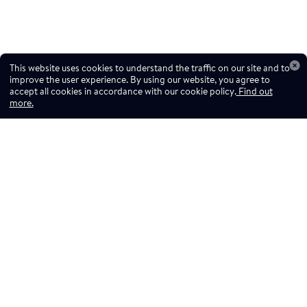
This website uses cookies to understand the traffic on our site and to
improve the user experience. By using our website, you agree to
accept all cookies in accordance with our cookie policy.
Find out
more.
Don't miss a drop
Subscribe to our newsletter!
Don't miss a drop, subscribe to our
Subscribe
newsletter.