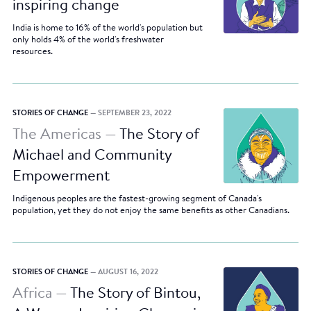
inspiring change
India is home to 16% of the world's population but
only holds 4% of the world's freshwater
resources.
STORIES OF CHANGE
— SEPTEMBER 23, 2022
The Americas —
The Story of
Michael and Community
Empowerment
Indigenous peoples are the fastest-growing segment of Canada's
population, yet they do not enjoy the same benefits as other Canadians.
STORIES OF CHANGE
— AUGUST 16, 2022
Africa —
The Story of Bintou,