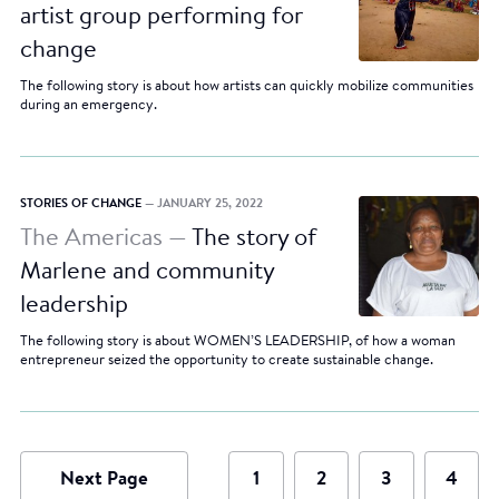
artist group performing for
change
The following story is about how artists can quickly mobilize communities
during an emergency.
STORIES OF CHANGE
— JANUARY 25, 2022
The Americas —
The story of
Marlene and community
leadership
The following story is about WOMEN’S LEADERSHIP, of how a woman
entrepreneur seized the opportunity to create sustainable change.
Next Page
1
2
3
4