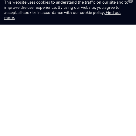
This website uses cookies to understand the traffic on our site and to
improve the user experience. By using our website, you agree to
accept all cookies in accordance with our cookie policy.
Find out
more.
Don't miss a drop
Subscribe to our newsletter!
Don't miss a drop, subscribe to our
Subscribe
newsletter.