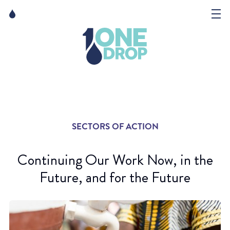
Skip
Skip
to
to
content
navigation
The Foundation
Events
News
SECTORS OF ACTION
Matter of Art
Continuing Our Work Now, in the
Future, and for the Future