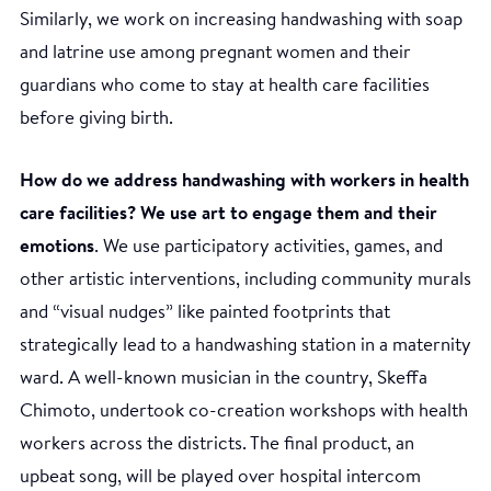
Similarly, we work on increasing handwashing with soap
and latrine use among pregnant women and their
guardians who come to stay at health care facilities
before giving birth.
How do we address handwashing with workers in health
care facilities? We use art to engage them and their
emotions
. We use participatory activities, games, and
other artistic interventions, including community murals
and “visual nudges” like painted footprints that
strategically lead to a handwashing station in a maternity
ward. A well-known musician in the country, Skeffa
Chimoto, undertook co-creation workshops with health
workers across the districts. The final product, an
upbeat song, will be played over hospital intercom