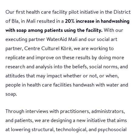
Our first health care facility pilot initiative in the District
of Bla, in Mali resulted in a
20% increase in handwashing
with soap among patients using the facility.
With our
executing partner WaterAid Mali and our social art
partner, Centre Culturel Kôrè, we are working to
replicate and improve on these results by doing more
research and analysis into the beliefs, social norms, and
attitudes that may impact whether or not, or when,
people in health care facilities handwash with water and
soap.
Through interviews with practitioners, administrators,
and patients, we are designing a new initiative that aims
at lowering structural, technological, and psychosocial