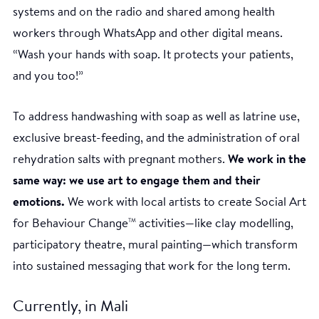
systems and on the radio and shared among health
workers through WhatsApp and other digital means.
“Wash your hands with soap. It protects your patients,
and you too!”
To address handwashing with soap as well as latrine use,
exclusive breast-feeding, and the administration of oral
rehydration salts with pregnant mothers.
We work in the
same way: we use art to engage them and their
emotions.
We work with local artists to create Social Art
for Behaviour Change
activities—like clay modelling,
TM
participatory theatre, mural painting—which transform
into sustained messaging that work for the long term.
Currently, in Mali