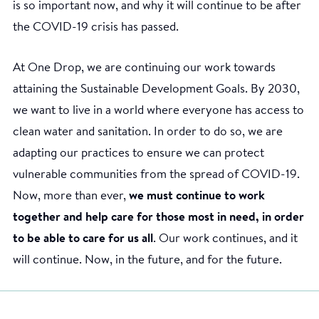
is so important now, and why it will continue to be after
the COVID-19 crisis has passed.
At One Drop, we are continuing our work towards
attaining the Sustainable Development Goals. By 2030,
we want to live in a world where everyone has access to
clean water and sanitation. In order to do so, we are
adapting our practices to ensure we can protect
vulnerable communities from the spread of COVID-19.
Now, more than ever,
we must continue to work
together and help care for those most in need, in order
to be able to care for us all
. Our work continues, and it
will continue. Now, in the future, and for the future.