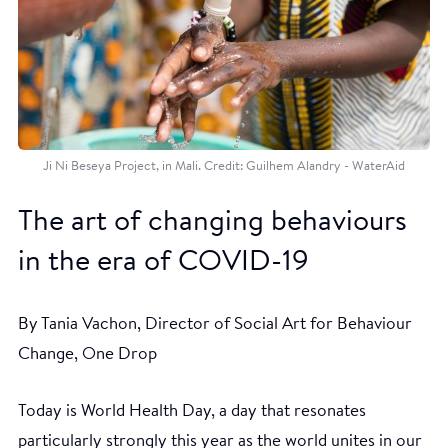
Ji Ni Beseya Project, in Mali. Credit: Guilhem Alandry - WaterAid
The art of changing behaviours
in the era of COVID-19
By Tania Vachon, Director of Social Art for Behaviour
Change, One Drop
Today is World Health Day, a day that resonates
particularly strongly this year as the world unites in our