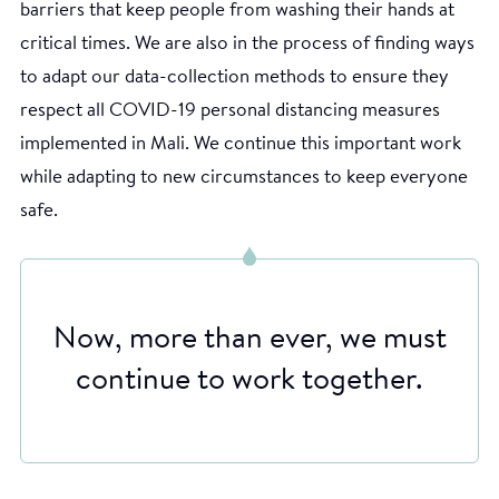
barriers that keep people from washing their hands at
critical times. We are also in the process of finding ways
to adapt our data-collection methods to ensure they
respect all COVID-19 personal distancing measures
implemented in Mali. We continue this important work
while adapting to new circumstances to keep everyone
safe.
Now, more than ever, we must
continue to work together.