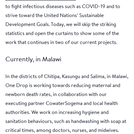
to fight infectious diseases such as COVID-19 and to
strive toward the United Nations’ Sustainable
Development Goals. Today, we will skip the striking
statistics and open the curtains to show some of the
work that continues in two of our current projects.
Currently, in Malawi
In the districts of Chitipa, Kasungu and Salima, in Malawi,
One Drop is working towards reducing maternal and
newborn death rates, in collaboration with our
executing partner CowaterSogema and local health
authorities. We work on increasing hygiene and
sanitation behaviours, such as handwashing with soap at
critical times, among doctors, nurses, and midwives.