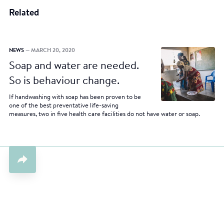
Related
NEWS
— MARCH 20, 2020
Soap and water are needed.
So is behaviour change.
If handwashing with soap has been proven to be
one of the best preventative life-saving
measures, two in five health care facilities do not have water or soap.