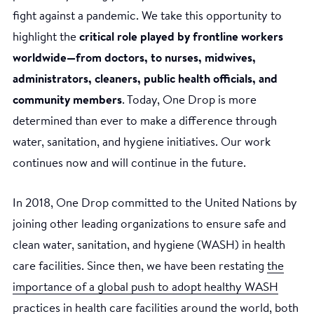
fight against a pandemic. We take this opportunity to
highlight the
critical role played by frontline workers
worldwide—from doctors, to nurses, midwives,
administrators, cleaners, public health officials, and
community members
. Today, One Drop is more
determined than ever to make a difference through
water, sanitation, and hygiene initiatives. Our work
continues now and will continue in the future.
In 2018, One Drop committed to the United Nations by
joining other leading organizations to ensure safe and
clean water, sanitation, and hygiene (WASH) in health
care facilities. Since then, we have been restating
the
importance of a global push to adopt healthy WASH
practices in health care facilities
around the world, both