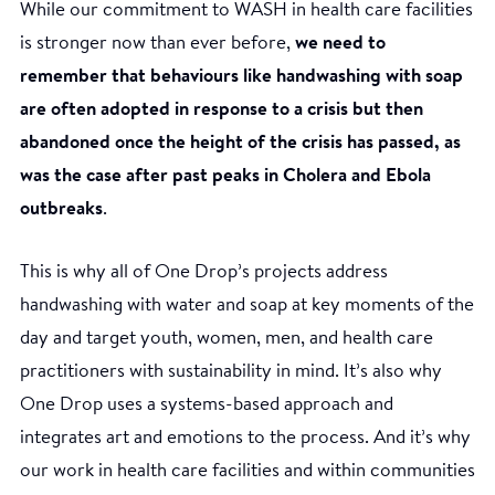
While our commitment to WASH in health care facilities
is stronger now than ever before,
we need to
remember that behaviours like handwashing with soap
are often adopted in response to a crisis but then
abandoned once the height of the crisis has passed, as
was the case after past peaks in Cholera and Ebola
outbreaks
.
This is why all of One Drop’s projects address
handwashing with water and soap at key moments of the
day and target youth, women, men, and health care
practitioners with sustainability in mind. It’s also why
One Drop uses a systems-based approach and
integrates art and emotions to the process. And it’s why
our work in health care facilities and within communities