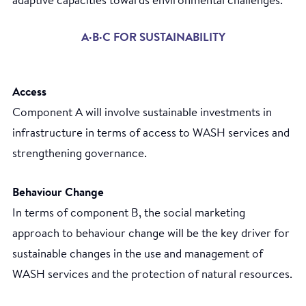
adaptive capacities towards environmental challenges.
A·B·C FOR SUSTAINABILITY
Access
Component A will involve sustainable investments in
infrastructure in terms of access to WASH services and
strengthening governance.
Behaviour Change
In terms of component B, the social marketing
approach to behaviour change will be the key driver for
sustainable changes in the use and management of
WASH services and the protection of natural resources.