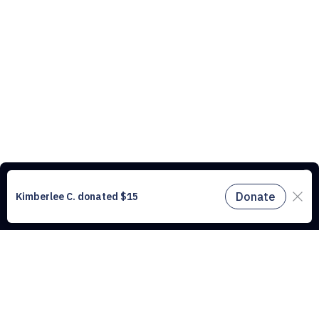
This website uses cookies to understand the traffic on our site and to
improve the user experience. By using our website, you agree to
accept all cookies in accordance with our cookie policy.
Find out
more.
Don't miss a drop