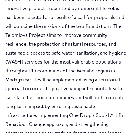
innovative project—submitted by nonprofit Helvetas—
has been selected as a result of a call for proposals and
will combine the missions of the two foundations. The
Telomiova Project aims to improve community
resilience, the protection of natural resources, and
sustainable access to safe water, sanitation, and hygiene
(WASH) services for the most vulnerable populations
throughout 15 communes of the Menabe region in
Madagascar. It will be implemented using a territorial
approach in order to positively impact schools, health
care facilities, and communities, and will look to create
long-term impact by ensuring sustainable
infrastructure, implementing One Drop’s Social Art for
Behaviour Change approach, and strengthening