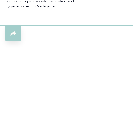
is announcing a new water, sanitation, and
hygiene project in Madagascar.