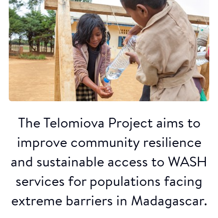
The Telomiova Project aims to
improve community resilience
and sustainable access to WASH
services for populations facing
extreme barriers in Madagascar.