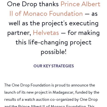
One Drop thanks
Prince
Albert
II
of
Monaco
Foundation
— as
well as the project's executing
partner,
Helvetas
— for making
this life-changing project
possible!
OUR KEY STRATEGIES
The One Drop Foundation is proud to announce the
launch of its new project in Madagascar, funded by the
results of a watch auction co-organized by One Drop
and the Prince Albert II of Monaco Foundation. This