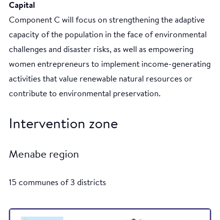
Capital
Component C will focus on strengthening the adaptive
capacity of the population in the face of environmental
challenges and disaster risks, as well as empowering
women entrepreneurs to implement income-generating
activities that value renewable natural resources or
contribute to environmental preservation.
Intervention zone
Menabe region
15 communes of 3 districts