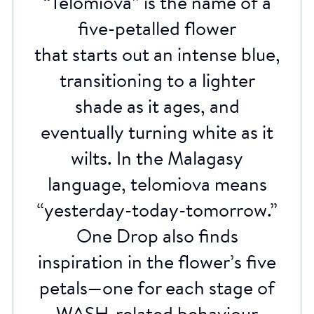
“Telomiova” is the name of a
five-petalled flower
that starts out an intense blue,
transitioning to a lighter
shade as it ages, and
eventually turning white as it
wilts. In the Malagasy
language, telomiova means
“yesterday-today-tomorrow.”
One Drop also finds
inspiration in the flower’s five
petals—one for each stage of