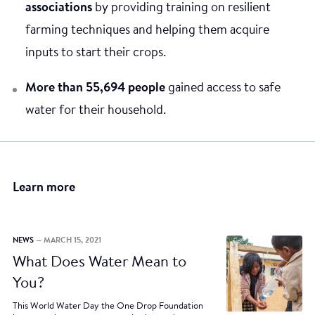
associations
by providing training on resilient
farming techniques and helping them acquire
inputs to start their crops.
More than 55,694 people
gained access to safe
water for their household.
Learn more
NEWS
— MARCH 15, 2021
What Does Water Mean to
You?
This World Water Day the One Drop Foundation