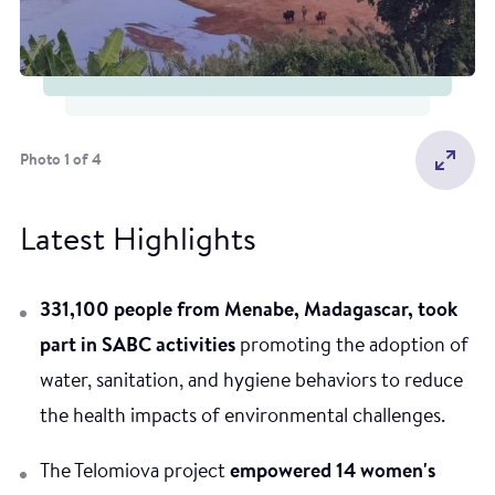
Photo 1 of 4
Latest Highlights
331,100 people from Menabe, Madagascar, took
part in SABC activities
promoting the adoption of
water, sanitation, and hygiene behaviors to reduce
the health impacts of environmental challenges.
The Telomiova project
empowered 14 women's