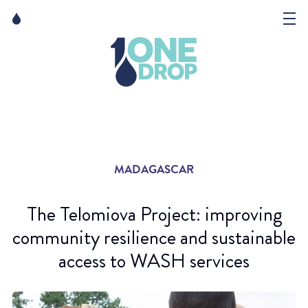
Skip
Skip
to
to
content
navigation
The Foundation
Events
News
MADAGASCAR
Matter of Art
The Telomiova Project: improving
community resilience and sustainable
access to WASH services