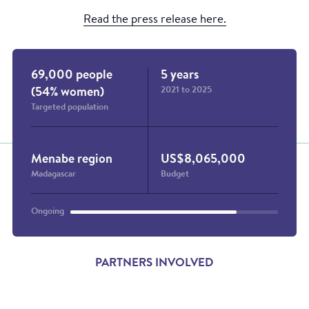
Read the press release here.
69,000 people
5 years
2021 to 2025
(54% women)
Targeted population
Menabe region
US$8,065,000
Madagascar
Budget
Ongoing
PARTNERS INVOLVED