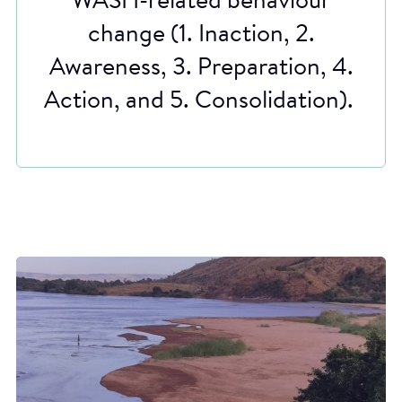
WASH-related behaviour
change (1. Inaction, 2.
Awareness, 3. Preparation, 4.
Action, and 5. Consolidation).