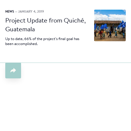
NEWS
— JANUARY 4, 2019
Project Update from Quiché,
Guatemala
Up to date, 66% of the project’s final goal has
been accomplished.