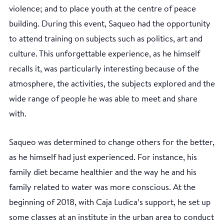
violence; and to place youth at the centre of peace
building. During this event, Saqueo had the opportunity
to attend training on subjects such as politics, art and
culture. This unforgettable experience, as he himself
recalls it, was particularly interesting because of the
atmosphere, the activities, the subjects explored and the
wide range of people he was able to meet and share
with.
Saqueo was determined to change others for the better,
as he himself had just experienced. For instance, his
family diet became healthier and the way he and his
family related to water was more conscious. At the
beginning of 2018, with Caja Ludica’s support, he set up
some classes at an institute in the urban area to conduct