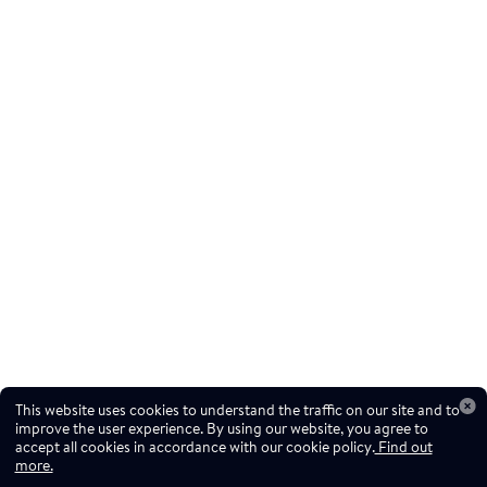
This website uses cookies to understand the traffic on our site and to
improve the user experience. By using our website, you agree to
accept all cookies in accordance with our cookie policy.
Find out
more.