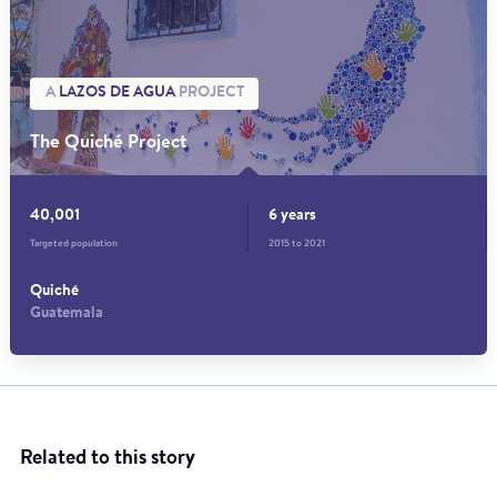
A
LAZOS DE AGUA
PROJECT
The Quiché Project
40,001
6 years
Targeted population
2015 to 2021
Quiché
Guatemala
Related to this story