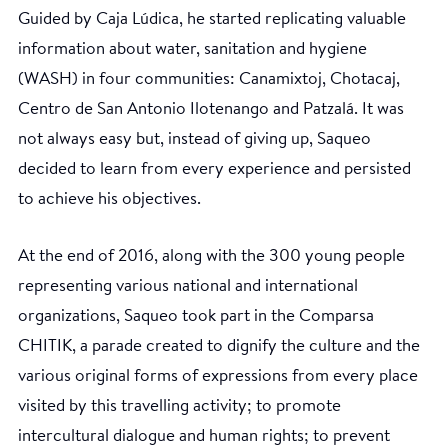
Guided by Caja Lúdica, he started replicating valuable
information about water, sanitation and hygiene
(WASH) in four communities: Canamixtoj, Chotacaj,
Centro de San Antonio Ilotenango and Patzalá. It was
not always easy but, instead of giving up, Saqueo
decided to learn from every experience and persisted
to achieve his objectives.
At the end of 2016, along with the 300 young people
representing various national and international
organizations, Saqueo took part in the Comparsa
CHITIK, a parade created to dignify the culture and the
various original forms of expressions from every place
visited by this travelling activity; to promote
intercultural dialogue and human rights; to prevent