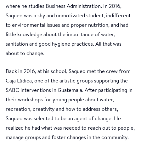
where he studies Business Administration. In 2016,
Saqueo was a shy and unmotivated student, indifferent
to environmental issues and proper nutrition, and had
little knowledge about the importance of water,
sanitation and good hygiene practices. All that was
about to change.
Back in 2016, at his school, Saqueo met the crew from
Caja Lúdica, one of the artistic groups supporting the
SABC interventions in Guatemala. After participating in
their workshops for young people about water,
recreation, creativity and how to address others,
Saqueo was selected to be an agent of change. He
realized he had what was needed to reach out to people,
manage groups and foster changes in the community.