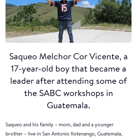
Saqueo Melchor Cor Vicente, a
17-year-old boy that became a
leader after attending some of
the SABC workshops in
Guatemala.
Saqueo and his family – mom, dad and a younger
brother – live in San Antonio Ilotenango, Guatemala,