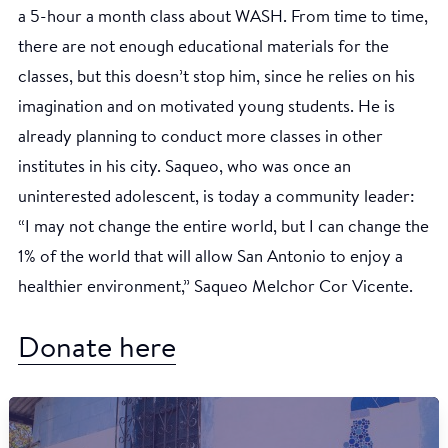
a 5-hour a month class about WASH. From time to time,
there are not enough educational materials for the
classes, but this doesn’t stop him, since he relies on his
imagination and on motivated young students. He is
already planning to conduct more classes in other
institutes in his city. Saqueo, who was once an
uninterested adolescent, is today a community leader:
“I may not change the entire world, but I can change the
1% of the world that will allow San Antonio to enjoy a
healthier environment,” Saqueo Melchor Cor Vicente.
Donate here