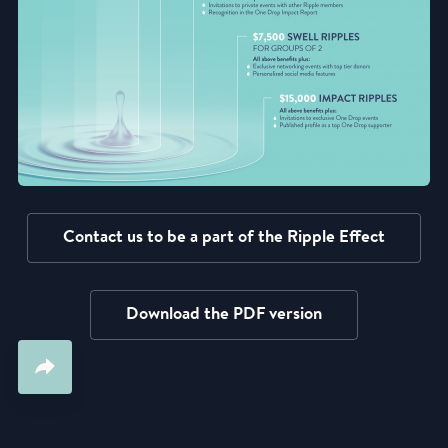
Contact us to be a part of the Ripple Effect
Download the PDF version