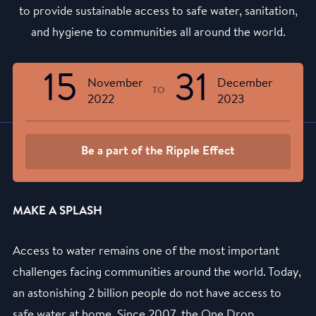
to provide sustainable access to safe water, sanitation,
and hygiene to communities all around the world.
15
31
November
December
TO
2022
2023
Be a part of the Ripple Effect
MAKE A SPLASH
Access to water remains one of the most important
challenges facing communities around the world. Today,
an astonishing 2 billion people do not have access to
safe water at home. Since 2007, the One Drop