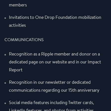
members
Invitations to One Drop Foundation mobilization
activities
COMMUNICATIONS
Recognition as a Ripple member and donor on a
dedicated page on our website and in our Impact
Report
Recognition in our newsletter or dedicated
communications regarding our 15th anniversary
Social media features including Twitter cards,
LinkedIn features, and photos from activities