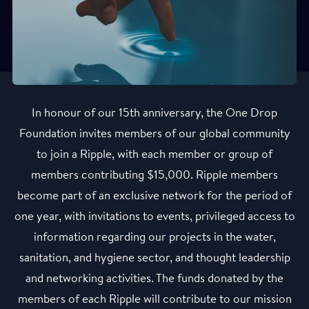
In honour of our 15th anniversary, the One Drop
Foundation invites members of our global community
to join a Ripple, with each member or group of
members contributing $15,000. Ripple members
become part of an exclusive network for the period of
one year, with invitations to events, privileged access to
information regarding our projects in the water,
sanitation, and hygiene sector, and thought leadership
and networking activities. The funds donated by the
members of each Ripple will contribute to our mission