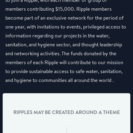
to join a Ripple, with each member or group of
members contributing $15,000. Ripple members
become part of an exclusive network for the period of
one year, with invitations to events, privileged access to
information regarding our projects in the water,
sanitation, and hygiene sector, and thought leadership
and networking activities. The funds donated by the
members of each Ripple will contribute to our mission
to provide sustainable access to safe water, sanitation,
and hygiene to communities all around the world .
RIPPLES MAY BE CREATED AROUND A THEME