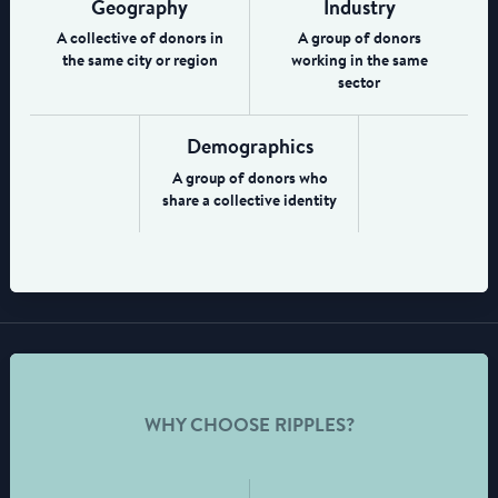
Geography
Industry
A collective of donors in
A group of donors
the same city or region
working in the same
sector
Demographics
A group of donors who
share a collective identity
WHY CHOOSE RIPPLES?