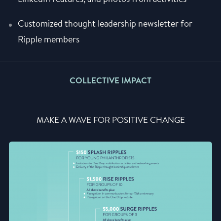
Customized thought leadership newsletter for
Ripple members
COLLECTIVE IMPACT
MAKE A WAVE FOR POSITIVE CHANGE