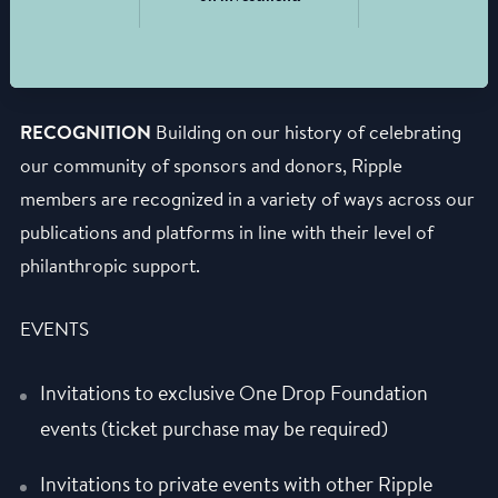
RECOGNITION
Building on our history of celebrating
our community of sponsors and donors, Ripple
members are recognized in a variety of ways across our
publications and platforms in line with their level of
philanthropic support.
EVENTS
Invitations to exclusive One Drop Foundation
events (ticket purchase may be required)
Invitations to private events with other Ripple