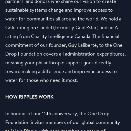
partners, and donors who share our vision to create
sustainable systems change and improve access to
water for communities all around the world. We hold a
Gold rating on Candid (formerly GuideStar) and an A-
rating from Charity Intelligence Canada. The financial
commitment of our founder, Guy Laliberté, to the One
Drop Foundation covers all administration expenditures,
meaning your philanthropic support goes directly
toward making a difference and improving access to
water for those who need it most.
HOW RIPPLES WORK
In honour of our 15th anniversary, the One Drop
Foundation invites members of our global community