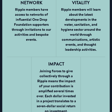
NETWORK
VITALITY
Ripple members have
Ripple members will learn
access to networks of
about the latest
influential One Drop
developments in the
Foundation supporters
water, sanitation, and
through invitations to our
hygiene sector around the
activities and bespoke
world through
events.
communications, artistic
events, and thought
leadership activities.
IMPACT
Joining forces to give
collectively through a
Ripple means the impact
of your contribution is
amplified several times
over. Each dollar invested
in a project translates to a
seven-dollar social return
on investment.