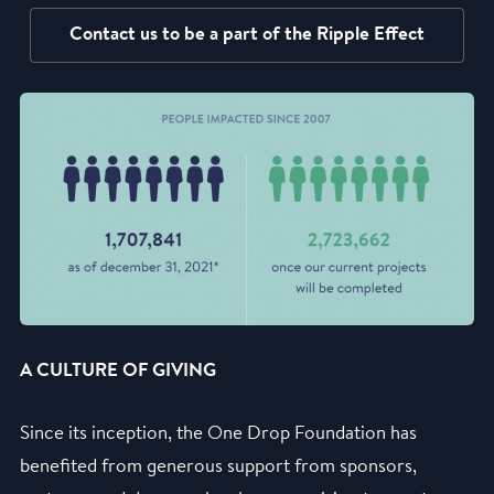
Contact us to be a part of the Ripple Effect
A CULTURE OF GIVING
Since its inception, the One Drop Foundation has
benefited from generous support from sponsors,