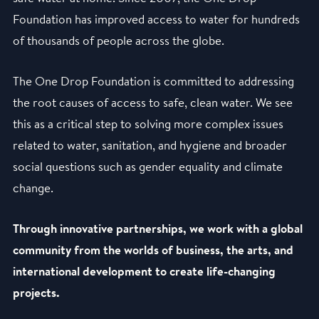
Foundation has improved access to water for hundreds
of thousands of people across the globe.
The One Drop Foundation is committed to addressing
the root causes of access to safe, clean water. We see
this as a critical step to solving more complex issues
related to water, sanitation, and hygiene and broader
social questions such as gender equality and climate
change.
Through innovative partnerships, we work with a global
community from the worlds of business, the arts, and
international development to create life-changing
projects.