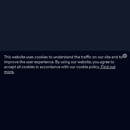
This website uses cookies to understand the traffic on our site and to
improve the user experience. By using our website, you agree to
accept all cookies in accordance with our cookie policy.
Find out
more.
Don't miss a drop
Subscribe to our newsletter!