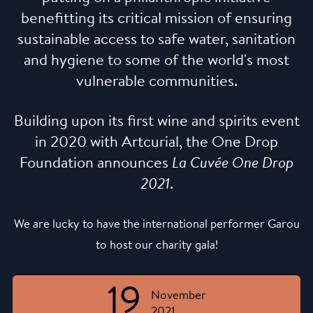
benefitting its critical mission of ensuring
sustainable access to safe water, sanitation
and hygiene to some of the world's most
vulnerable communities.
Building upon its first wine and spirits event
in 2020 with Artcurial, the One Drop
Foundation announces
La Cuvée One Drop
2021
.
We are lucky to have the international performer Garou
to host our charity gala!
19
November
2021