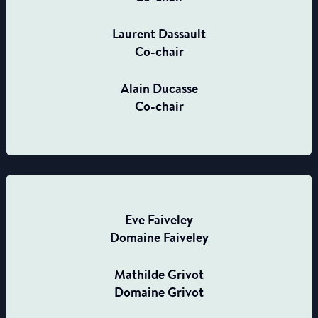
Laurent Dassault
Co-chair
Alain Ducasse
Co-chair
Eve Faiveley
Domaine Faiveley
Mathilde Grivot
Domaine Grivot