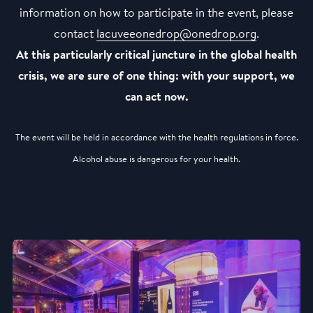
information on how to participate in the event, please
contact
lacuveeonedrop@onedrop.org
.
At this particularly critical juncture in the global health
crisis, we are sure of one thing: with your support, we
can act now.
The event will be held in accordance with the health regulations in force.
Alcohol abuse is dangerous for your health.