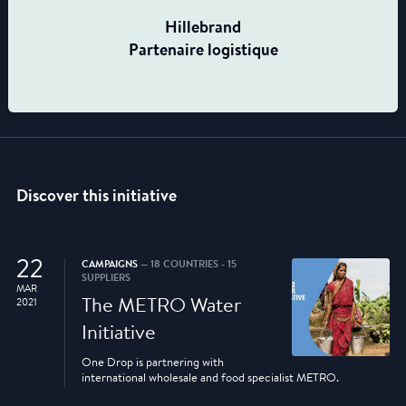
Hillebrand
Partenaire logistique
Discover this initiative
22
CAMPAIGNS
— 18 COUNTRIES - 15
SUPPLIERS
MAR
The METRO Water
2021
Initiative
One Drop is partnering with
international wholesale and food specialist METRO.