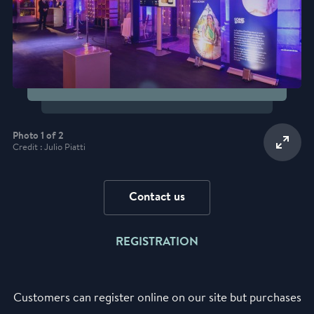
Photo 1 of 2
Credit : Julio Piatti
Contact us
REGISTRATION
Customers can register online on our site but purchases