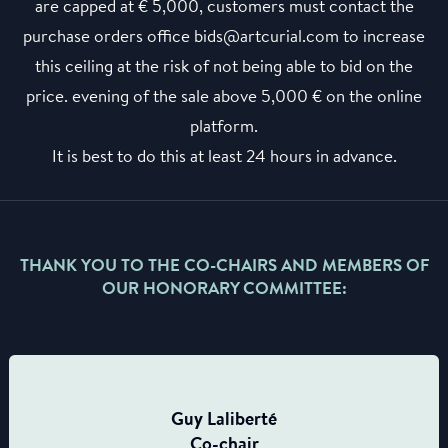
are capped at € 5,000, customers must contact the
purchase orders office bids@artcurial.com to increase
this ceiling at the risk of not being able to bid on the
price. evening of the sale above 5,000 € on the online
platform.
It is best to do this at least 24 hours in advance.
THANK YOU TO THE CO-CHAIRS AND MEMBERS OF
OUR HONORARY COMMITTEE:
Guy Laliberté
Co-chair