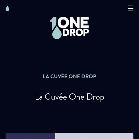
Skip
Skip
to
to
content
navigation
The Foundation
Events
News
LA CUVÉE ONE DROP
Matter of Art
Credit : Julio Piatti
La Cuvée One Drop