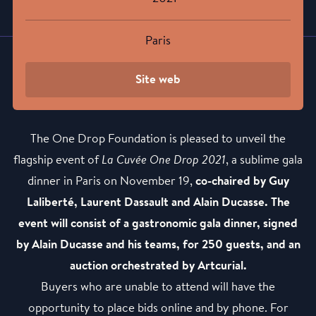
Paris
Site web
The One Drop Foundation is pleased to unveil the
flagship event of
La Cuvée One Drop 2021
, a sublime gala
dinner in Paris on November 19,
co-chaired by Guy
Laliberté, Laurent Dassault and Alain Ducasse. The
event will consist of a gastronomic gala dinner, signed
by Alain Ducasse and his teams, for 250 guests, and an
auction orchestrated by Artcurial.
Buyers who are unable to attend will have the
opportunity to place bids online and by phone. For