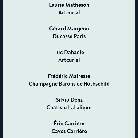
Laurie Matheson
Artcurial
Gérard Margeon
Ducasse Paris
Luc Dabadie
Artcurial
Frédéric Mairesse
Champagne Barons de Rothschild
Silvio Denz
Château L..Lalique
Éric Carrière
Caves Carrière