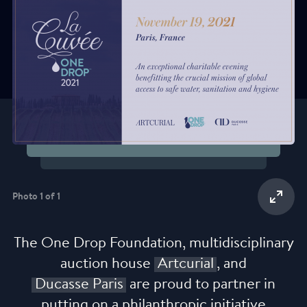
Credit : Julio Piatti
Photo 1 of 1
The One Drop Foundation, multidisciplinary
auction house
Artcurial
, and
Ducasse Paris
are proud to partner in
putting on a philanthropic initiative