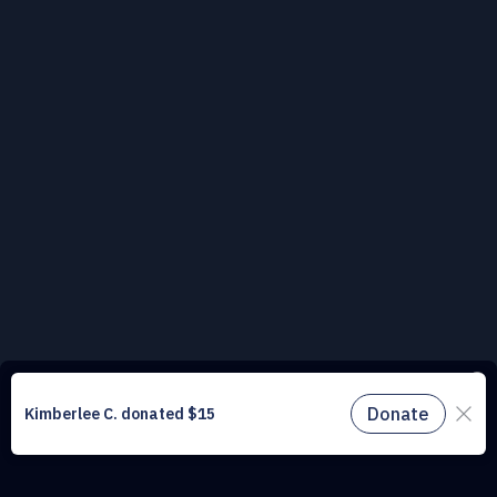
This website uses cookies to understand the traffic on our site and to
improve the user experience. By using our website, you agree to
accept all cookies in accordance with our cookie policy.
Find out
more.