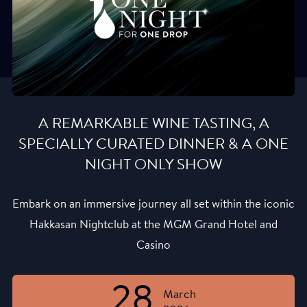
A REMARKABLE WINE TASTING, A
SPECIALLY CURATED DINNER & A ONE
NIGHT ONLY SHOW
Embark on an immersive journey all set within the iconic
Hakkasan Nightclub at the MGM Grand Hotel and
Casino
28
March