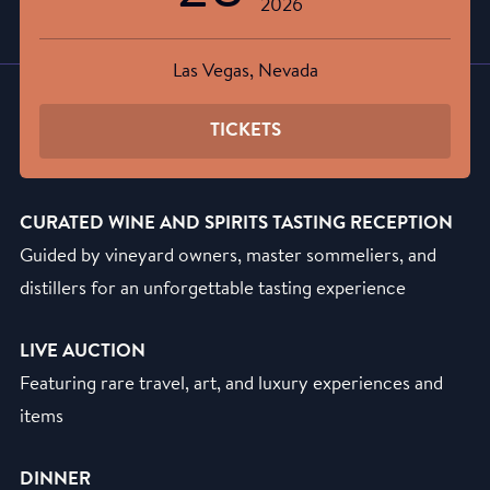
2026
Las Vegas, Nevada
TICKETS
CURATED WINE AND SPIRITS TASTING RECEPTION
Guided by vineyard owners, master sommeliers, and
distillers for an unforgettable tasting experience
LIVE AUCTION
Featuring rare travel, art, and luxury experiences and
items
DINNER