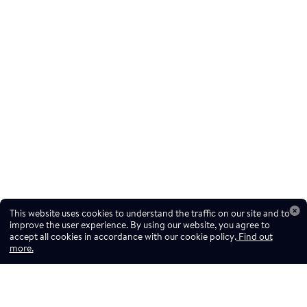
This website uses cookies to understand the traffic on our site and to
improve the user experience. By using our website, you agree to
accept all cookies in accordance with our cookie policy.
Find out
more.