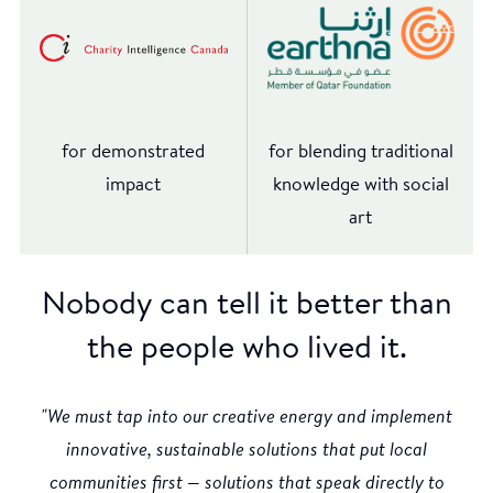
for demonstrated
for blending traditional
impact
knowledge with social
art
Nobody can tell it better than
the people who lived it.
"We must tap into our creative energy and implement
innovative, sustainable solutions that put local
communities first — solutions that speak directly to