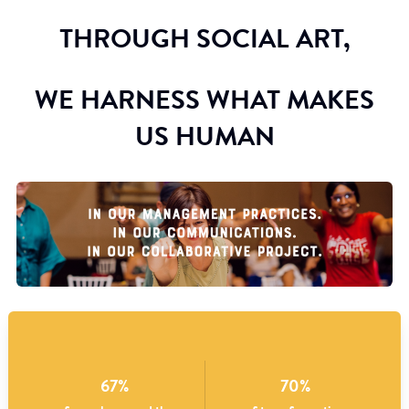
THROUGH SOCIAL ART,
WE HARNESS WHAT MAKES
US HUMAN
67%
70%