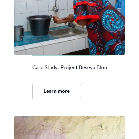
Case Study: Project Beseya Blon
Learn more