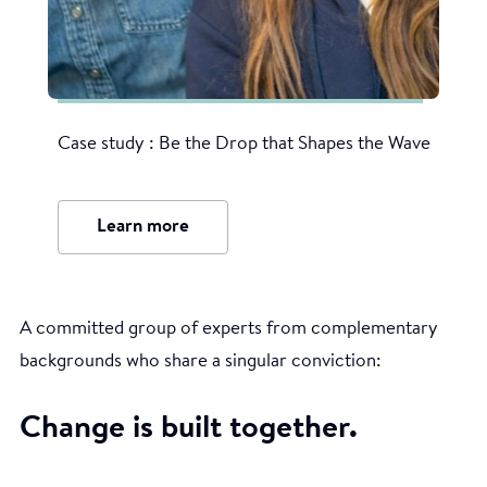
Case study : Be the Drop that Shapes the Wave
Learn more
A committed group of experts from complementary
backgrounds who share a singular conviction:
Change is built together.