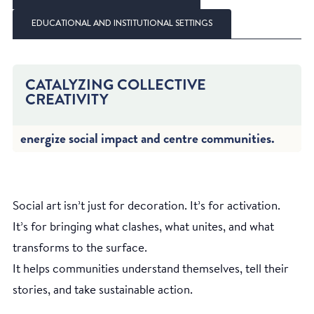
EDUCATIONAL AND INSTITUTIONAL SETTINGS
CATALYZING COLLECTIVE
CREATIVITY
energize social impact and centre communities.
Social art isn’t just for decoration. It’s for activation.
It’s for bringing what clashes, what unites, and what
transforms to the surface.
It helps communities understand themselves, tell their
stories, and take sustainable action.