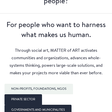
people?
For people who want to harness
what makes us human.
Through social art, MATTER of ART activates
communities and organizations, advances whole-
systems thinking, powers large-scale solutions, and
makes your projects more viable than ever before.
NON-PROFITS, FOUNDATIONS, NGOS
PRIVATE SECTOR
GOVERNMENTS AND MUNICIPALITIES