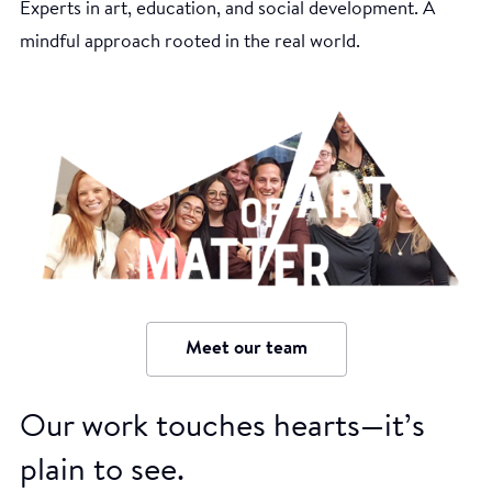
Experts in art, education, and social development. A
mindful approach rooted in the real world.
Meet our team
Our work touches hearts—it’s
plain to see.