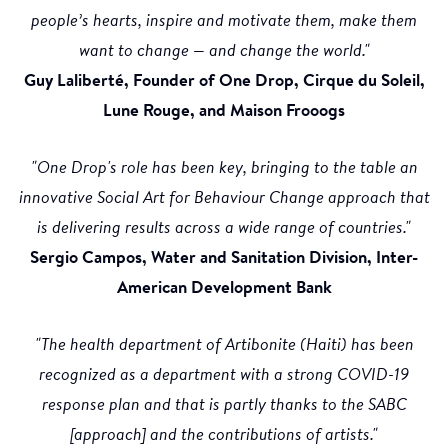
people’s hearts, inspire and motivate them, make them
want to change — and change the world."
Guy Laliberté, Founder of One Drop, Cirque du Soleil,
Lune Rouge, and Maison Frooogs
"One Drop's role has been key, bringing to the table an
innovative Social Art for Behaviour Change approach that
is delivering results across a wide range of countries."
Sergio Campos, Water and Sanitation Division, Inter-
American Development Bank
"The health department of Artibonite (Haiti) has been
recognized as a department with a strong COVID-19
response plan and that is partly thanks to the SABC
[approach] and the contributions of artists."