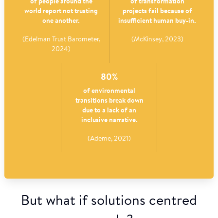
of people around the
of transformation
world report not trusting
projects fail because of
one another.
insufficient human buy-in.
(Edelman Trust Barometer,
(McKinsey, 2023)
2024)
80%
of environmental
transitions break down
due to a lack of an
inclusive narrative.
(Ademe, 2021)
But what if solutions centred