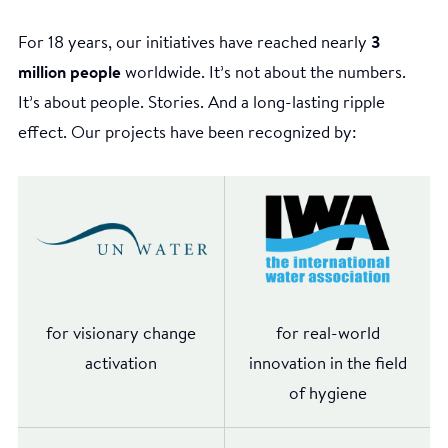
For 18 years, our initiatives have reached nearly
3
million people
worldwide. It’s not about the numbers.
It’s about people. Stories. And a long-lasting ripple
effect. Our projects have been recognized by:
for visionary change
for real-world
activation
innovation in the field
of hygiene