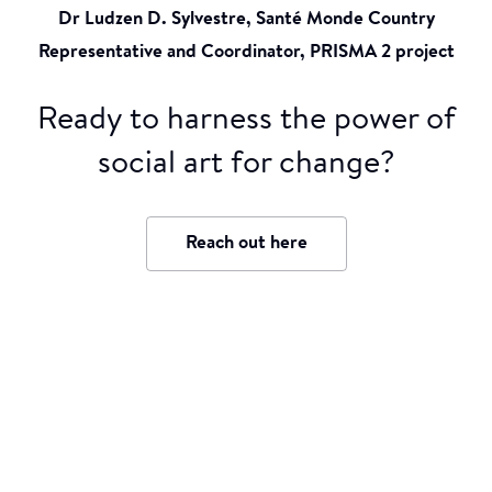
Dr Ludzen D. Sylvestre, Santé Monde Country
Representative and Coordinator, PRISMA 2 project
Ready to harness the power of
social art for change?
Reach out here