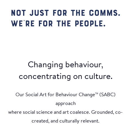
Changing behaviour,
concentrating on culture.
Our Social Art for Behaviour Change
(SABC)
TM
approach
where social science and art coalesce. Grounded, co-
created, and culturally relevant.