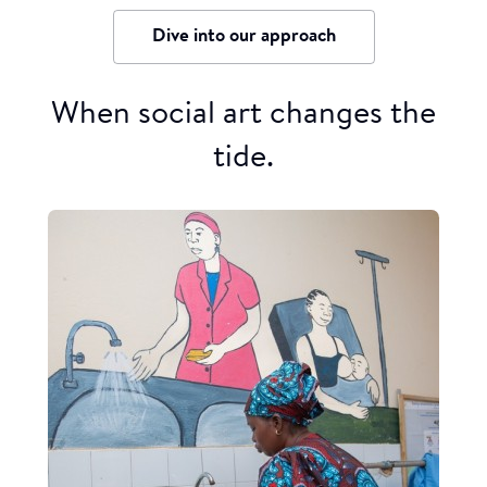
Dive into our approach
When social art changes the
tide.