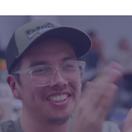
 community members from Serpent River First Nation,
heir connections to water through PhotoVoice art, cre
oklet from water testing along the Serpent River to a
and cultural loss due to uranium contamination. This ini
Meawasige and Norah Jacobs with support from The W
—seeks to raise awareness and inspire action. Photo cr
erways Collective