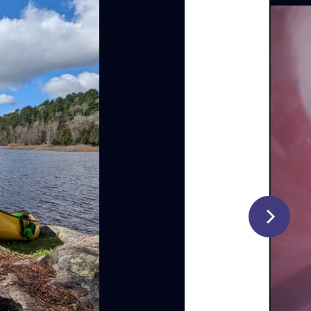
d with
ng