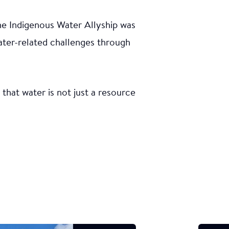
he Indigenous Water Allyship was
ater-related challenges through
hat water is not just a resource
orm was
s of water
 focused
by Young
 the