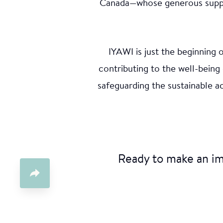
Ani
Canada—whose generous support
A social a
IYAWI is just the beginning
various co
water and 
contributing to the well-being
Young Ind
safeguarding the sustainable 
the suppo
Ready to make an i