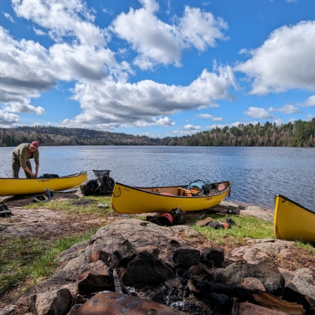
h-Nulth Territory, British Columbia, youth collaborate
 master carvers to create a social art piece while shari