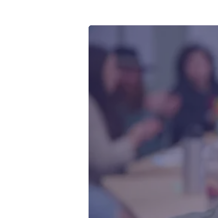
Youth and
explored t
map and bo
pollution 
by Quinn 
Collective
& The Wat