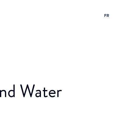
FR
and Water