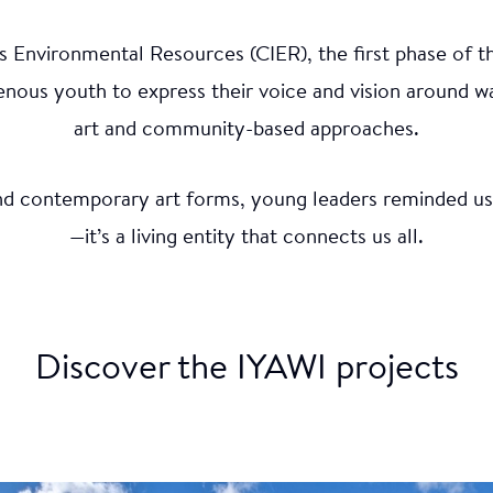
s Environmental Resources (CIER), the first phase of t
o 6.5 - September (HD)
ous youth to express their voice and vision around w
ate
art and community-based approaches.
and contemporary art forms, young leaders reminded us t
ions of the Grand River, Ontario, the Ohneganos platf
—it’s a living entity that connects us all.
d to address the environmental as well as health impact
and climate change. Media artwork and VR experiences
cal grief were also crafted. This initiative was guided 
s Ambassador Makasa Looking Horse and supported by
 Elders and Youth Council.
Discover the IYAWI projects