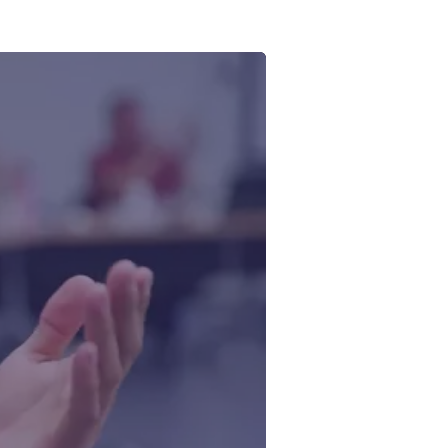
 Ontario
ating a
ddress
tiative—led
aterways
edit: CIER