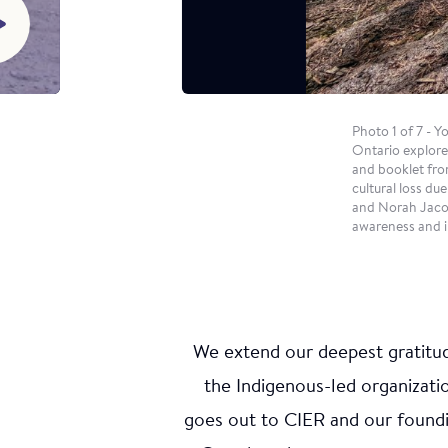
intergener
and cultur
Young Ind
with the s
Photo cre
Photo 1 of 7 - 
Ontario explore
and booklet fro
cultural loss d
and Norah Jacob
awareness and i
We extend our deepest gratitude
the Indigenous-led organizat
Win
goes out to CIER and our found