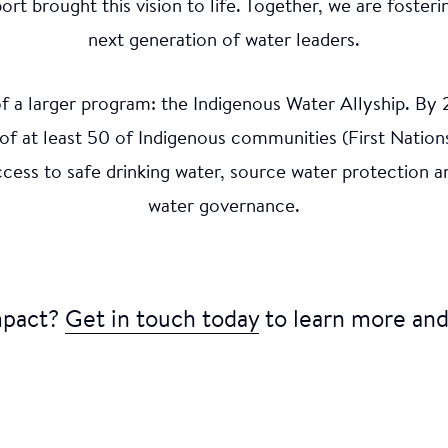
mation Excerpt
 brought this vision to life. Together, we are foste
next generation of water leaders.
rt exhibition hosted in Winnipeg, Manitoba engaged yo
 of a larger program: the Indigenous Water Allyship. By
mmunities to create works reflecting personal connect
the impacts of climate change. This initiative was shap
 of at least 50 of Indigenous communities (First Nations
igenous Ambassadors Victoria Redsun and Paige Miswa
access to safe drinking water, source water protectio
rt of WAG-Qaumajuq. Video: Courtesy of WAG-Qaum
water governance.
mpact?
Get in touch today
to learn more and