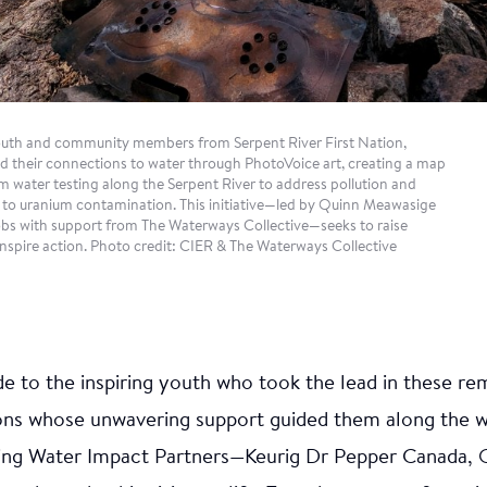
ational knowledge. Leadership in sustainable marine pr
al revitalization was the focus of this endeavour, which
igenous Ambassadors Jessie (Lakos) Everson and Andre
upport of the Nuu-chah-nulth Youth Warrior Family Soc
dit: CIER & Nuu-Chah-Nulth Youth Warrior Family Soci
Youth and community members from Serpent River First Nation,
d their connections to water through PhotoVoice art, creating a map
m water testing along the Serpent River to address pollution and
ue to uranium contamination. This initiative—led by Quinn Meawasige
s with support from The Waterways Collective—seeks to raise
nspire action. Photo credit: CIER & The Waterways Collective
 to the inspiring youth who took the lead in these remar
ions whose unwavering support guided them along the wa
nipeg Art Gallery —
ing Water Impact Partners—Keurig Dr Pepper Canada, 