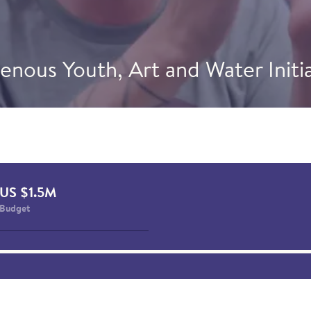
enous Youth, Art and Water Initi
guarsivik in Puvirnituq, Quebec, a youth-led mural on w
 in collaboration with Inuit artist Niap. This initiative 
ndigenous Ambassadors Elaisa Ittukallak and Natalie Tu
 of Kativik Ilisarniliriniq. Photo credit: CIER & Kativik Ili
US $1.5M
Budget