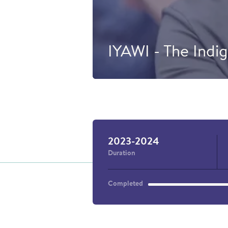
IYAWI - The Indig
At École I
was created
by Young I
the support
2023-2024
Duration
Completed