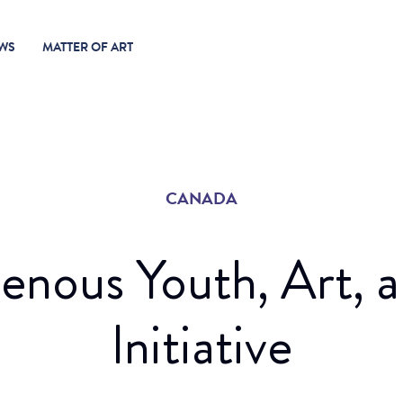
WS
MATTER OF ART
CANADA
genous Youth, Art, 
Initiative