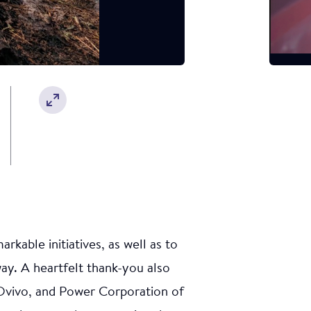
otection
 was led by
w Clappis
iety.
ety
kable initiatives, as well as to
y. A heartfelt thank-you also
Ovivo, and Power Corporation of