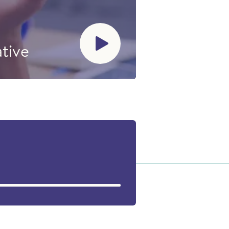
ative
ater issues
was guided
kalak with
sarniliriniq