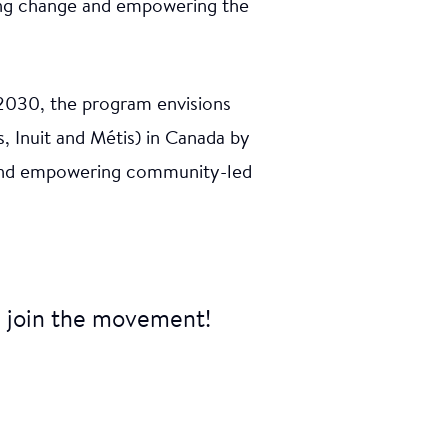
ring change and empowering the
uth from
 2030, the program envisions
ions to
ed by
, Inuit and Métis) in Canada by
gon with
n and empowering community-led
ajuq
 join the movement!