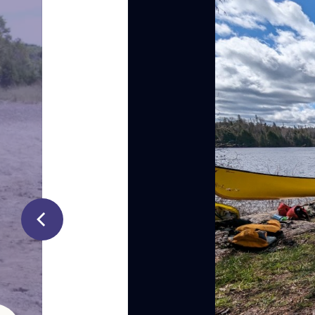
In Nuu-Cha
Elders and