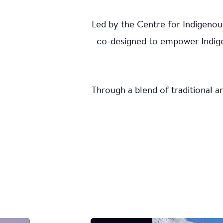
Led by the Centre for Indigenou
Dem
co-designed to empower Indigen
Upd
Through a blend of traditional 
In Six Nat
indigenize
pollution 
on ecologi
Indigenou
Indigenous