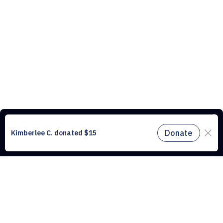
This website uses cookies to understand the traffic on our site and to
improve the user experience. By using our website, you agree to
accept all cookies in accordance with our cookie policy.
Find out
more.
Don't miss a drop
Subscribe to our newsletter!