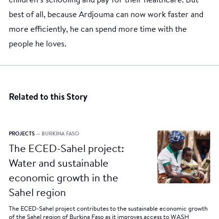
children’s schooling and pay for their healthcare. But
best of all, because Ardjouma can now work faster and
more efficiently, he can spend more time with the
people he loves.
Related to this Story
PROJECTS
— BURKINA FASO
The ECED-Sahel project:
Water and sustainable
economic growth in the
Sahel region
The ECED-Sahel project contributes to the sustainable economic growth
of the Sahel region of Burkina Faso as it improves access to WASH