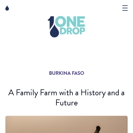
Skip
Skip
to
to
content
navigation
The Foundation
Events
News
BURKINA FASO
Matter of Art
A Family Farm with a History and a
Future