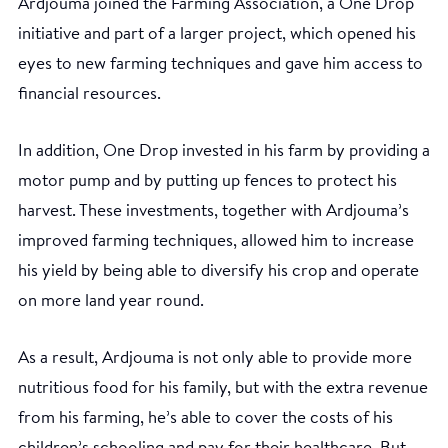
Ardjouma joined the Farming Association, a One Drop
initiative and part of a larger project, which opened his
eyes to new farming techniques and gave him access to
financial resources.
In addition, One Drop invested in his farm by providing a
motor pump and by putting up fences to protect his
harvest. These investments, together with Ardjouma’s
improved farming techniques, allowed him to increase
his yield by being able to diversify his crop and operate
on more land year round.
As a result, Ardjouma is not only able to provide more
nutritious food for his family, but with the extra revenue
from his farming, he’s able to cover the costs of his