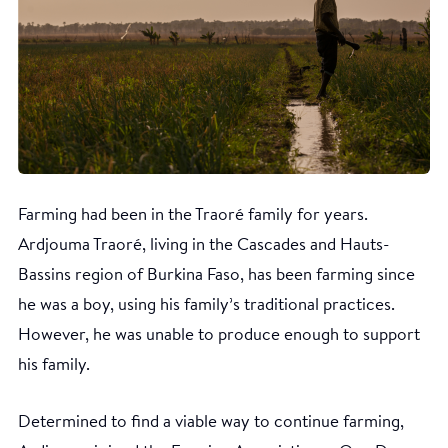
Farming had been in the Traoré family for years.
Ardjouma Traoré, living in the Cascades and Hauts-
Bassins region of Burkina Faso, has been farming since
he was a boy, using his family’s traditional practices.
However, he was unable to produce enough to support
his family.
Determined to find a viable way to continue farming,