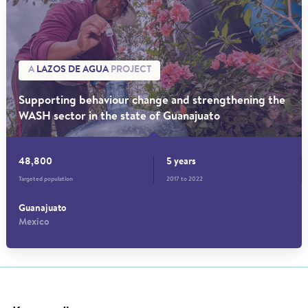
A
LAZOS DE AGUA
PROJECT
Supporting behaviour change and strengthening the
WASH sector in the state of Guanajuato
48,800
5 years
Targeted population
2017 to 2022
Guanajuato
Mexico