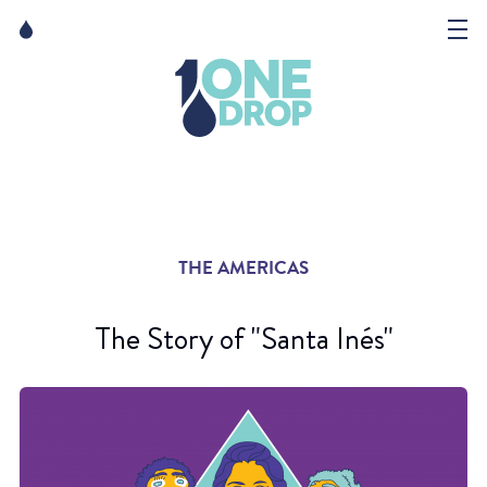
Skip
Skip
to
to
content
navigation
The Foundation
Events
News
THE AMERICAS
Matter of Art
The Story of "Santa Inés"