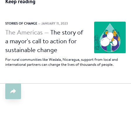
Keep reading
STORIES OF CHANGE
— JANUARY 11, 2023
The Americas —
The story of
a mayor's call to action for
sustainable change
For rural communities like Waslala, Nicaragua, support from local and
international partners can change the lives of thousands of people.