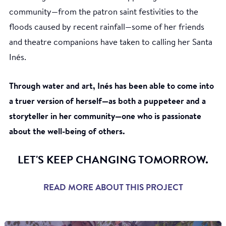
community—from the patron saint festivities to the
floods caused by recent rainfall—some of her friends
and theatre companions have taken to calling her Santa
Inés.
Through water and art, Inés has been able to come into
a truer version of herself—as both a puppeteer and a
storyteller in her community—one who is passionate
about the well-being of others.
LET'S KEEP CHANGING TOMORROW.
READ MORE ABOUT THIS PROJECT