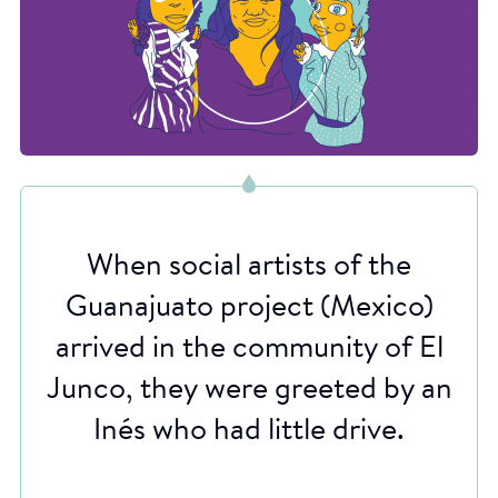
When social artists of the
Guanajuato project (Mexico)
arrived in the community of El
Junco, they were greeted by an
Inés who had little drive.