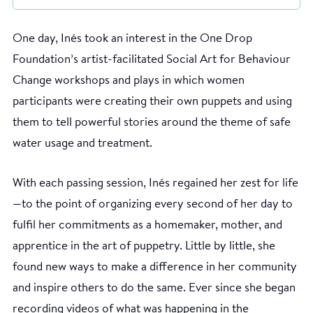
One day, Inés took an interest in the One Drop
Foundation’s artist-facilitated Social Art for Behaviour
Change workshops and plays in which women
participants were creating their own puppets and using
them to tell powerful stories around the theme of safe
water usage and treatment.
With each passing session, Inés regained her zest for life
—to the point of organizing every second of her day to
fulfil her commitments as a homemaker, mother, and
apprentice in the art of puppetry. Little by little, she
found new ways to make a difference in her community
and inspire others to do the same. Ever since she began
recording videos of what was happening in the