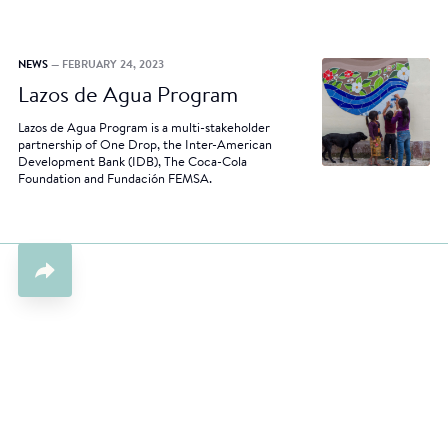
NEWS
— FEBRUARY 24, 2023
Lazos de Agua Program
Lazos de Agua Program is a multi-stakeholder
partnership of One Drop, the Inter-American
Development Bank (IDB), The Coca-Cola
Foundation and Fundación FEMSA.