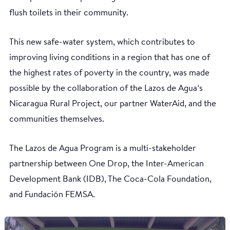
flush toilets in their community.
This new safe-water system, which contributes to
improving living conditions in a region that has one of
the highest rates of poverty in the country, was made
possible by the collaboration of the Lazos de Agua’s
Nicaragua Rural Project, our partner WaterAid, and the
communities themselves.
The Lazos de Agua Program is a multi-stakeholder
partnership between One Drop, the Inter-American
Development Bank (IDB), The Coca-Cola Foundation,
and Fundación FEMSA.