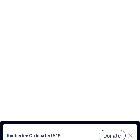
This website uses cookies to understand the traffic on our site and to
improve the user experience. By using our website, you agree to
accept all cookies in accordance with our cookie policy.
Find out