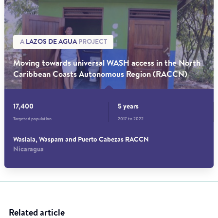
A
LAZOS DE AGUA
PROJECT
Moving towards universal WASH access in the North
Caribbean Coasts Autonomous Region (RACCN)
17,400
5 years
Targeted population
2017 to 2022
Waslala, Waspam and Puerto Cabezas RACCN
Nicaragua
Related article