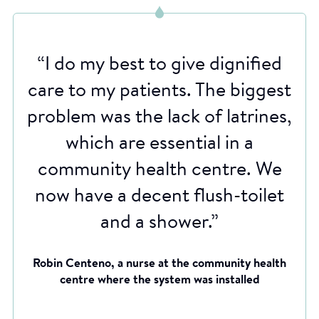
“I do my best to give dignified
care to my patients. The biggest
problem was the lack of latrines,
which are essential in a
community health centre. We
now have a decent flush-toilet
and a shower.”
Robin Centeno, a nurse at the community health
centre where the system was installed