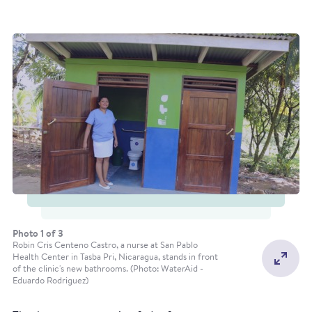
Construction of a water storage unit in Leymus
Kukalaya Community. Pablo Valle, 2019 (Photo:
WaterAid)
Photo 1 of 3
Robin Cris Centeno Castro, a nurse at San Pablo
Health Center in Tasba Pri, Nicaragua, stands in front
of the clinic's new bathrooms. (Photo: WaterAid -
Eduardo Rodriguez)