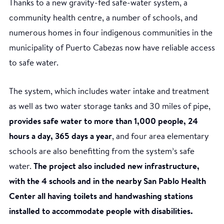
Thanks to a new gravity-fed safe-water system, a
community health centre, a number of schools, and
numerous homes in four indigenous communities in the
municipality of Puerto Cabezas now have reliable access
to safe water.
The system, which includes water intake and treatment
Construction of the water catchment system in Tasba
as well as two water storage tanks and 30 miles of pipe,
Pri community. (Photo: WaterAid - Eduardo
provides safe water to more than 1,000 people, 24
Rodríguez)
hours a day, 365 days a year
, and four area elementary
schools are also benefitting from the system’s safe
water.
The project also included new infrastructure,
with the 4 schools and in the nearby San Pablo Health
Center all having toilets and handwashing stations
installed to accommodate people with disabilities.