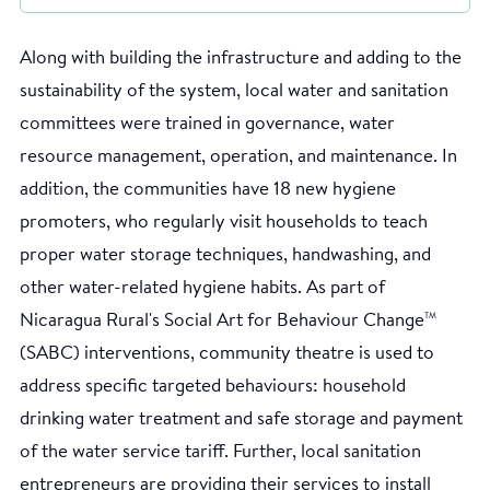
Along with building the infrastructure and adding to the
sustainability of the system, local water and sanitation
committees were trained in governance, water
resource management, operation, and maintenance. In
addition, the communities have 18 new hygiene
promoters, who regularly visit households to teach
proper water storage techniques, handwashing, and
other water-related hygiene habits. As part of
Nicaragua Rural's Social Art for Behaviour Change
TM
(SABC) interventions, community theatre is used to
address specific targeted behaviours: household
drinking water treatment and safe storage and payment
of the water service tariff. Further, local sanitation
entrepreneurs are providing their services to install