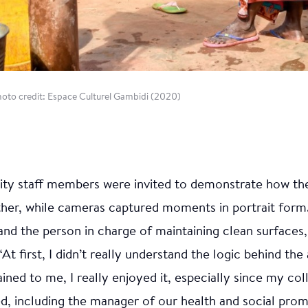
Photo credit: Espace Culturel Gambidi (2020)
lity staff members were invited to demonstrate how t
ther, while cameras captured moments in portrait form
 and the person in charge of maintaining clean surfaces,
At first, I didn’t really understand the logic behind the 
ained to me, I really enjoyed it, especially since my co
ed, including the manager of our health and social pro