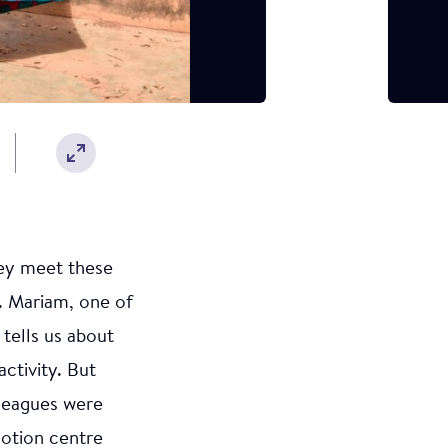
hey meet these
. Mariam, one of
 tells us about
activity. But
lleagues were
motion centre