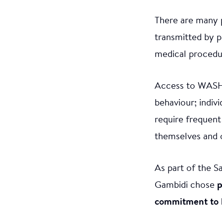
There are many p
transmitted by p
medical procedur
Access to WASH 
behaviour; indiv
require frequent
themselves and 
As part of the S
Gambidi chose
p
commitment to ke