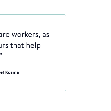
are workers, as
urs that help
"
uel Koama