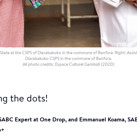
te at the CSPS of Diarabakoko in the commune of Banfora. Right: Assist
Diarabakoko CSPS in the commune of Banfora.
All photo credits: Espace Culturel Gambidi (2020)
g the dots!
 SABC Expert at One Drop, and Emmanuel Koama, SA
o+