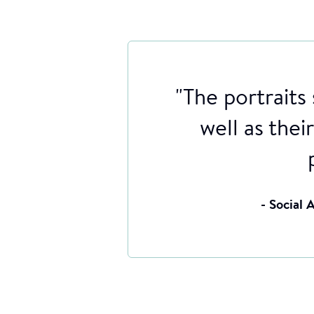
"The portraits
well as thei
- Social