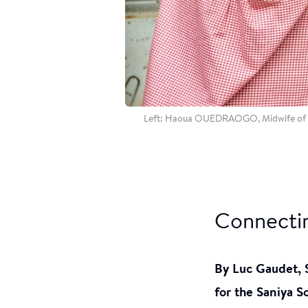
Left: Haoua OUEDRAOGO, Midwife of Sta
Connectin
By Luc Gaudet,
for the Saniya S