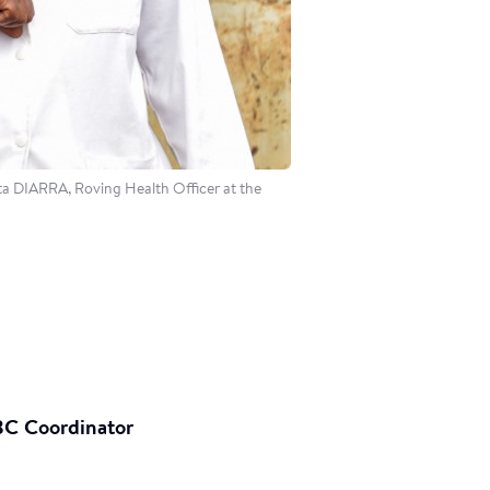
a DIARRA, Roving Health Officer at the
BC Coordinator