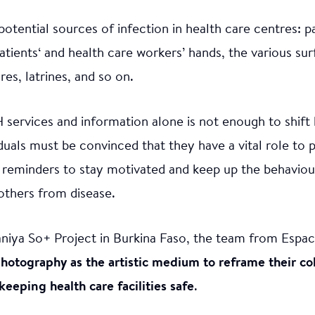
otential sources of infection in health care centres: 
atients‘ and health care workers’ hands, the various su
es, latrines, and so on.
services and information alone is not enough to shif
iduals must be convinced that they have a vital role to 
 reminders to stay motivated and keep up the behaviou
others from disease.
aniya So+ Project in Burkina Faso, the team from Espac
hotography as the artistic medium to reframe their col
eping health care facilities safe
.