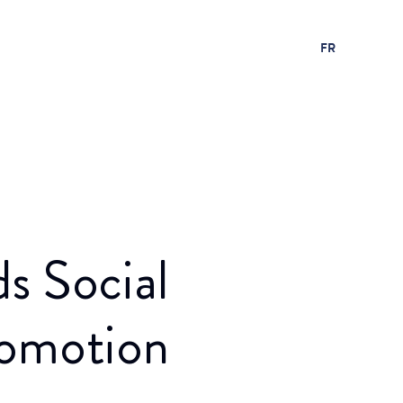
FR
s Social
romotion