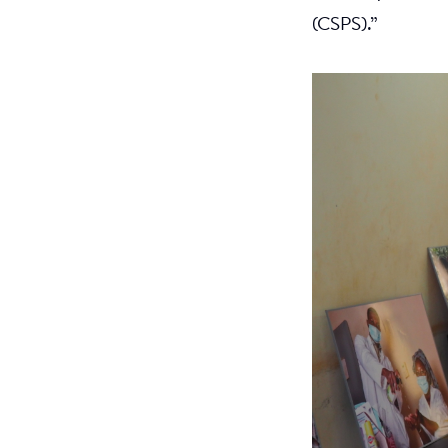
(CSPS).”