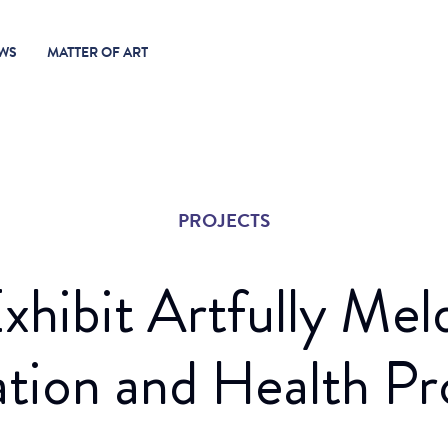
WS
MATTER OF ART
PROJECTS
xhibit Artfully Meld
ation and Health P
it: Espace Culturel Gambidi (2020)