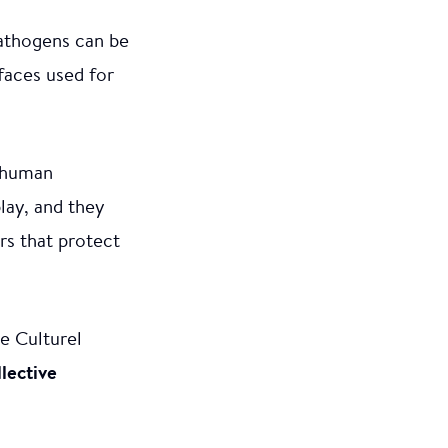
pathogens can be
rfaces used for
t human
play, and they
rs that protect
e Culturel
lective