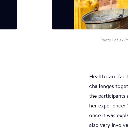
Photo 1 of 3 - 
Health care faci
challenges toge
the participants
her experience: “
once it was expl
also very involv