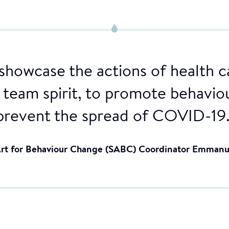
 showcase the actions of health c
r team spirit, to promote behavio
prevent the spread of COVID-19.
 Art for Behaviour Change (SABC) Coordinator Emman