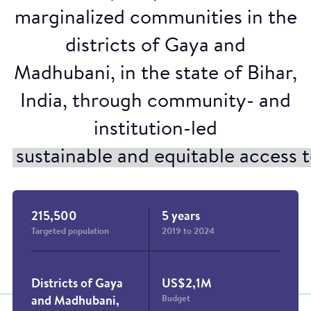
Credit : Raïsa Mirza
marginalized communities in the
districts of Gaya and
Madhubani, in the state of Bihar,
India, through community- and
institution-led
sustainable and equitable access
215,500
5 years
Targeted population
2019 to 2024
Districts of Gaya
US$2,1M
Budget
and Madhubani,