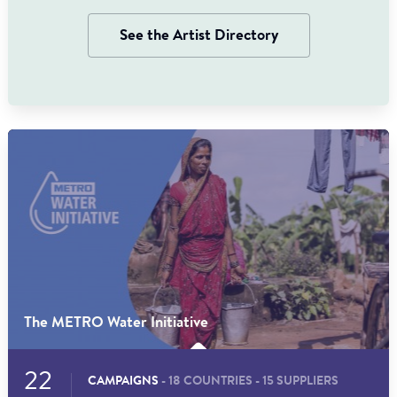
See the Artist Directory
The METRO Water Initiative
22
CAMPAIGNS
- 18 COUNTRIES - 15 SUPPLIERS