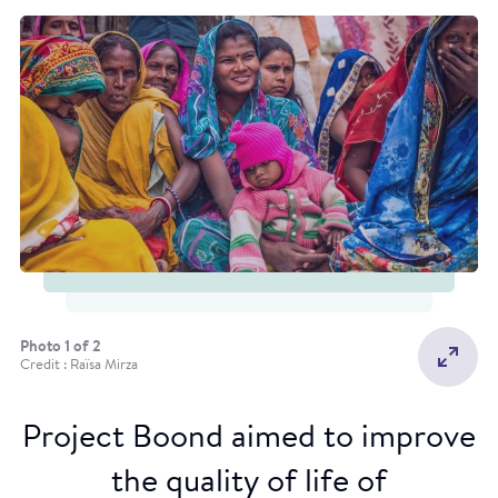
Photo 1 of 2
Credit : Raïsa Mirza
Project Boond aimed to improve
the quality of life of