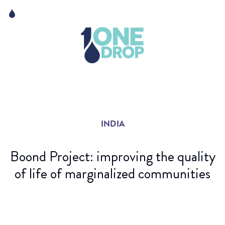
Skip
Skip
to
to
content
navigation
The Foundation
Events
News
INDIA
Matter of Art
Boond Project: improving the quality
of life of marginalized communities
Credit : Raïsa Mirza