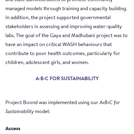
managed models through training and capacity building.
In addition, the project supported governmental
stakeholders in assessing and improving water-quality
labs. The goal of the Gaya and Madhubani project was to
have an impact on critical WASH behaviours that
contribute to poor health outcomes, particularly for
children, adolescent girls, and women.
A·B·C FOR SUSTAINABILITY
Project Boond was implemented using our
A•B•C for
Sustainability
model:
Access