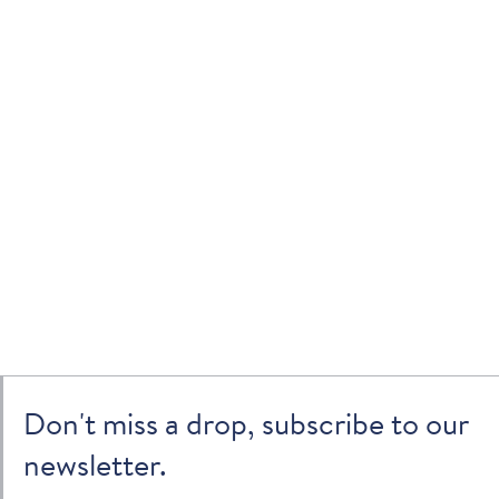
Don't miss a drop, subscribe to our
newsletter.