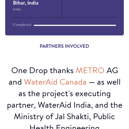
Bihar, India
India
Completed
PARTNERS INVOLVED
One Drop thanks
METRO
AG
and
WaterAid
Canada
— as well
as the project's executing
partner, WaterAid India, and the
Ministry of Jal Shakti, Public
Health Engineering