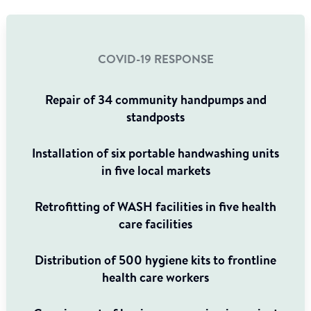
COVID-19 RESPONSE
Repair of 34 community handpumps and
standposts
Installation of six portable handwashing units
in five local markets
Retrofitting of WASH facilities in five health
care facilities
Distribution of 500 hygiene kits to frontline
health care workers