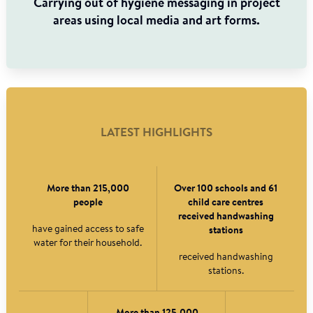
Carrying out of hygiene messaging in project
areas using local media and art forms.
LATEST HIGHLIGHTS
More than 215,000
Over 100 schools and 61
people
child care centres
received handwashing
have gained access to safe
stations
water for their household.
received handwashing
stations.