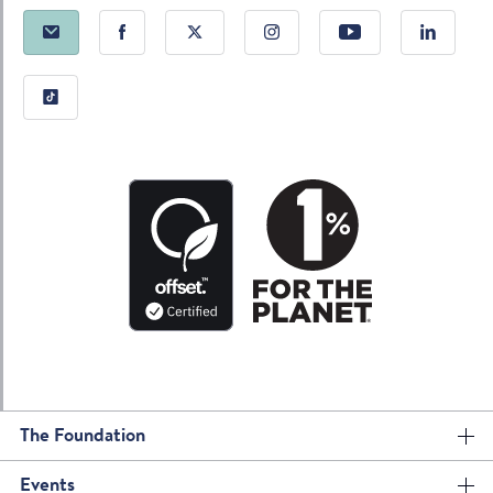
The Foundation
Events