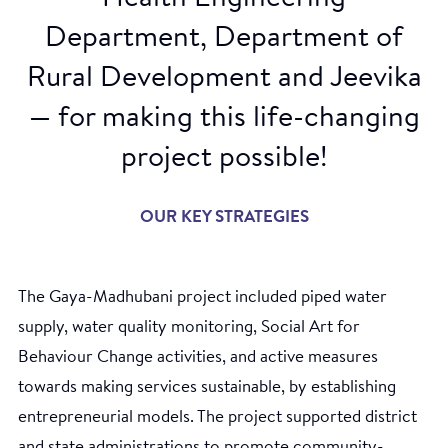
Department, Department of
Rural Development and Jeevika
— for making this life-changing
project possible!
OUR KEY STRATEGIES
The Gaya-Madhubani project included piped water
supply, water quality monitoring, Social Art for
Behaviour Change activities, and active measures
towards making services sustainable, by establishing
entrepreneurial models. The project supported district
and state administrations to promote community-