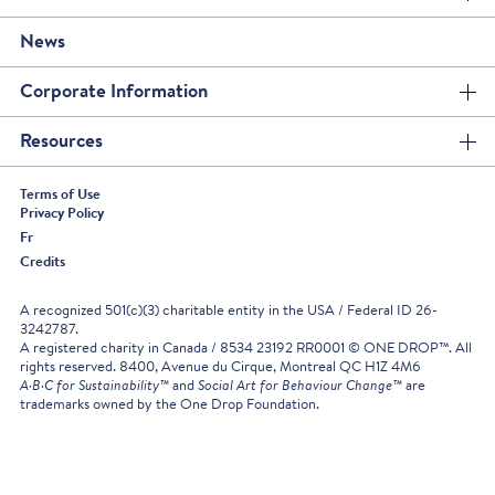
News
Corporate Information
Resources
Terms of Use
Privacy Policy
Fr
Credits
A recognized 501(c)(3) charitable entity in the USA / Federal ID 26-
3242787.
A registered charity in Canada / 8534 23192 RR0001 © ONE DROP™. All
rights reserved. 8400, Avenue du Cirque, Montreal QC H1Z 4M6
A·B·C for Sustainability™
and
Social Art for Behaviour Change™
are
trademarks owned by the One Drop Foundation.