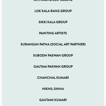
MITHIRANG LOK TARANG
LOK KALA RANG GROUP
SIKKI KALA GROUP
PAINTING ARTISTS
SURANGAN PATNA (SOCIAL ART PARTNER)
SUBODH PASWAN GROUP
GAUTAM PASWAN GROUP
CHANCHAL KUMARI
NIKHIL SINHA
GAUTAMI KUMARI