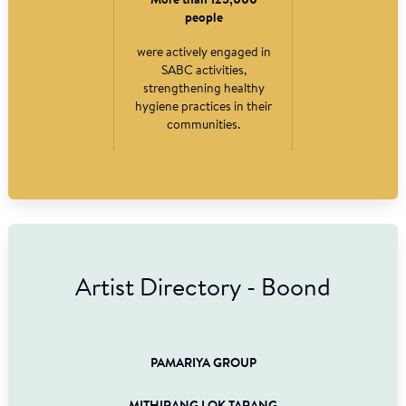
More than 125,000
people
were actively engaged in
SABC activities,
strengthening healthy
hygiene practices in their
communities.
Artist Directory - Boond
PAMARIYA GROUP