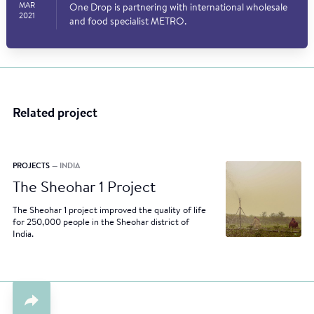
MAR
One Drop is partnering with international wholesale
2021
and food specialist METRO.
Related project
PROJECTS
— INDIA
The Sheohar 1 Project
The Sheohar 1 project improved the quality of life
for 250,000 people in the Sheohar district of
India.