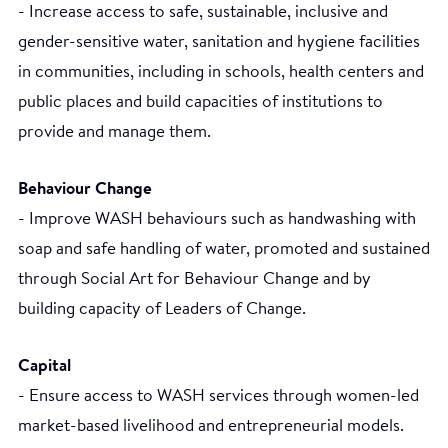
- Increase access to safe, sustainable, inclusive and
gender-sensitive water, sanitation and hygiene facilities
in communities, including in schools, health centers and
public places and build capacities of institutions to
provide and manage them.
Behaviour Change
- Improve WASH behaviours such as handwashing with
soap and safe handling of water, promoted and sustained
through Social Art for Behaviour Change and by
building capacity of Leaders of Change.
Capital
- Ensure access to WASH services through women-led
market-based livelihood and entrepreneurial models.