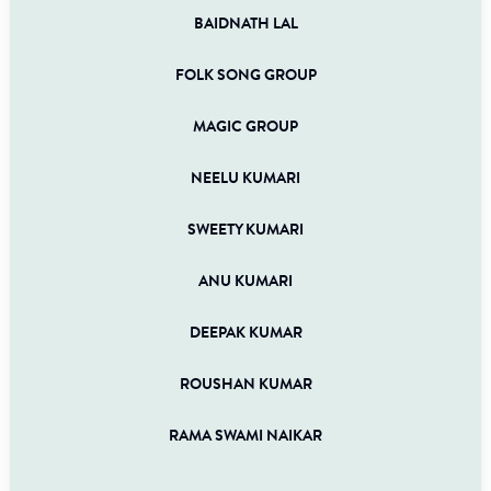
BAIDNATH LAL
FOLK SONG GROUP
MAGIC GROUP
NEELU KUMARI
SWEETY KUMARI
ANU KUMARI
DEEPAK KUMAR
ROUSHAN KUMAR
RAMA SWAMI NAIKAR