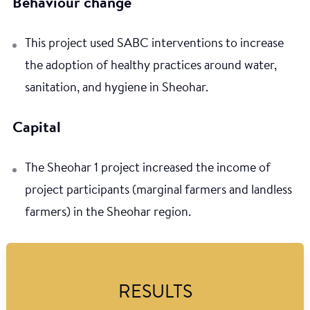
Behaviour change
This project used SABC interventions to increase
the adoption of healthy practices around water,
sanitation, and hygiene in Sheohar.
Capital
The Sheohar 1 project increased the income of
project participants (marginal farmers and landless
farmers) in the Sheohar region.
RESULTS