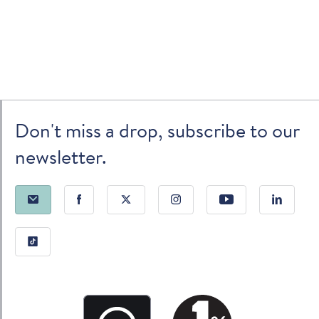
Don't miss a drop, subscribe to our
newsletter.