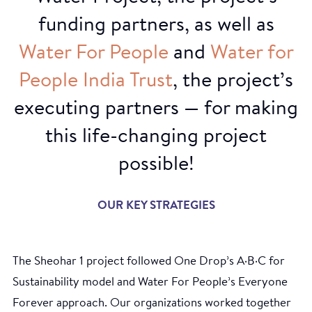
funding partners, as well as
Water
For
People
and
Water
for
People
India
Trust
, the project’s
executing partners — for making
this life-changing project
possible!
OUR KEY STRATEGIES
Sanitary pads
The Sheohar 1 project followed One Drop’s A·B·C for
Sustainability model and Water For People’s Everyone
Forever approach. Our organizations worked together