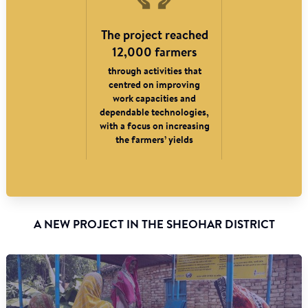
The project reached
12,000 farmers
through activities that
centred on improving
work capacities and
dependable technologies,
with a focus on increasing
the farmers’ yields
A NEW PROJECT IN THE SHEOHAR DISTRICT