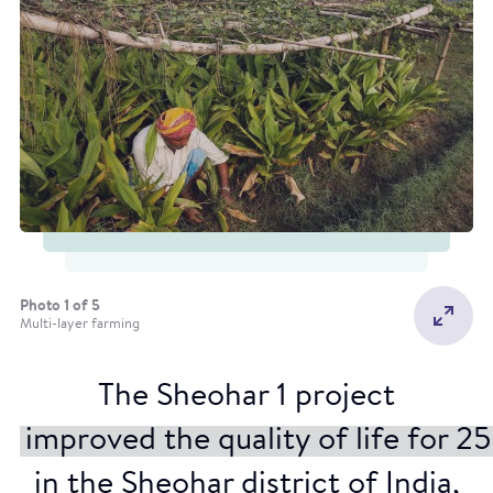
Photo 1 of 5
Multi-layer farming
The Sheohar 1 project
Rain guns
improved the quality of life for 
in the Sheohar district of India,