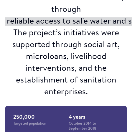
through
reliable access to safe water and 
The project’s initiatives were
supported through social art,
microloans, livelihood
interventions, and the
establishment of sanitation
enterprises.
Street theatre
250,000
4 years
Targeted population
October 2014 to
September 2018