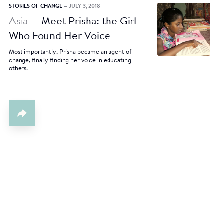
STORIES OF CHANGE
— JULY 3, 2018
Asia —
Meet Prisha: the Girl
Who Found Her Voice
Most importantly, Prisha became an agent of
change, finally finding her voice in educating
others.