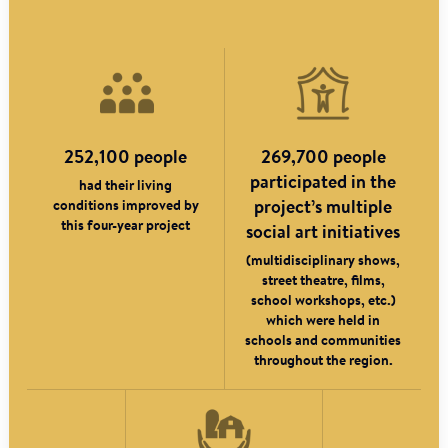
252,100 people
269,700 people
participated in the
had their living
conditions improved by
project’s multiple
this four-year project
social art initiatives
(multidisciplinary shows,
street theatre, films,
school workshops, etc.)
which were held in
schools and communities
throughout the region.