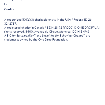
Fr
Credits
A recognized 501(c)(3) charitable entity in the USA / Federal ID 26-
3242787.
A registered charity in Canada / 8534 23192 RR0001 © ONE DROP™. All
rights reserved. 8400, Avenue du Cirque, Montreal QC H1Z 4M6
A·B·C for Sustainability™
and
Social Art for Behaviour Change™
are
trademarks owned by the One Drop Foundation.