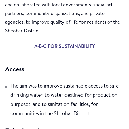
and collaborated with local governments, social art
partners, community organizations, and private
agencies, to improve quality of life for residents of the
Sheohar District.
A·B·C FOR SUSTAINABILITY
Access
The aim was to improve sustainable access to safe
drinking water, to water destined for production
purposes, and to sanitation facilities, for
communities in the Sheohar District.