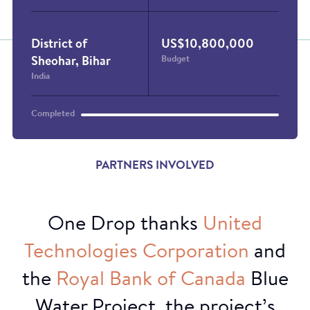
District of
US$10,800,000
Budget
Sheohar, Bihar
India
Completed
PARTNERS INVOLVED
One Drop thanks
United
Film screening
Technologies
Corporation
and
the
Royal
Bank
of
Canada
Blue
Water Project, the project’s