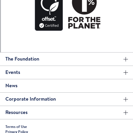
The Foundation
Events
News
Corporate Information
Resources
Terms of Use
Privacy Policy