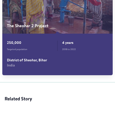
The Sheohar 2 Project
250,000
4 years
Targeted population
2018 to 2022
District of Sheohar, Bihar
India
Related Story