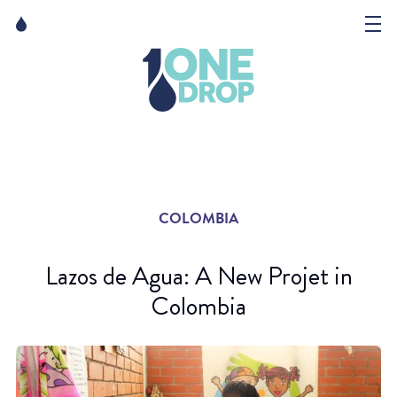
Skip
Skip
to
to
content
navigation
The Foundation
Events
News
COLOMBIA
Matter of Art
Lazos de Agua: A New Projet in
Colombia