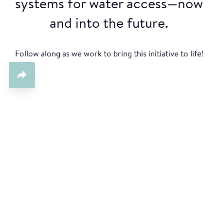
systems for water access—now
and into the future.
Follow along as we work to bring this initiative to life!