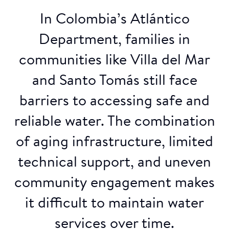
In Colombia’s Atlántico
Department, families in
communities like Villa del Mar
and Santo Tomás still face
barriers to accessing safe and
reliable water. The combination
of aging infrastructure, limited
technical support, and uneven
community engagement makes
it difficult to maintain water
services over time.