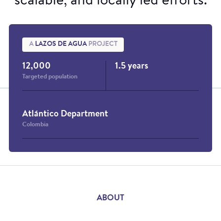
scalable, and locally led efforts.
A
LAZOS DE AGUA
PROJECT
12,000
1.5 years
Targeted population
Atlántico Department
Colombia
ABOUT