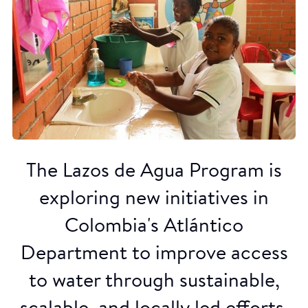
The Lazos de Agua Program is
exploring new initiatives in
Colombia's Atlántico
Department to improve access
to water through sustainable,