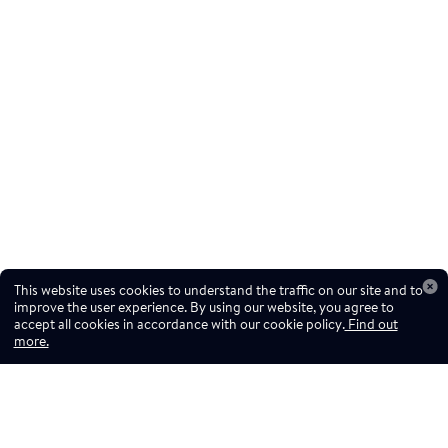
This website uses cookies to understand the traffic on our site and to
improve the user experience. By using our website, you agree to
accept all cookies in accordance with our cookie policy.
Find out
more.
Don't miss a drop