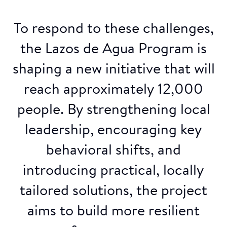
To respond to these challenges,
the Lazos de Agua Program is
shaping a new initiative that will
reach approximately 12,000
people. By strengthening local
leadership, encouraging key
behavioral shifts, and
introducing practical, locally
tailored solutions, the project
aims to build more resilient