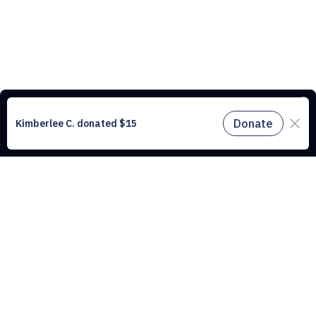
This website uses cookies to understand the traffic on our site and to
improve the user experience. By using our website, you agree to
accept all cookies in accordance with our cookie policy.
Find out
more.
Don't miss a drop
Subscribe to our newsletter!
Don't miss a drop, subscribe to our
Subscribe