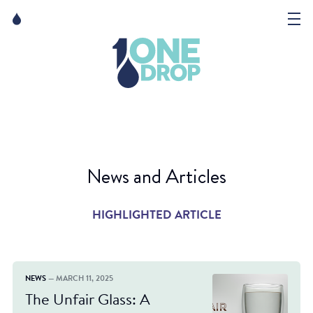
Skip
Skip
to
to
content
navigation
The Foundation
Events
News
News and Articles
Matter of Art
HIGHLIGHTED ARTICLE
NEWS
— MARCH 11, 2025
The Unfair Glass: A