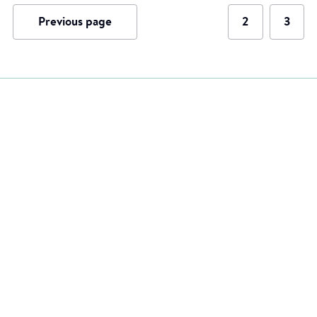
Previous page
2
3