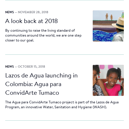
NEWS
— NOVEMBER 28, 2018
A look back at 2018
By continuing to raise the living standard of
communities around the world, we are one step
closer to our goal.
NEWS
— OCTOBER 15, 2018
Lazos de Agua launching in
Colombia: Agua para
ConvidArte Tumaco
The Agua para ConvidArte Tumaco project is part of the Lazos de Agua
Program, an innovative Water, Sanitation and Hygiene (WASH).