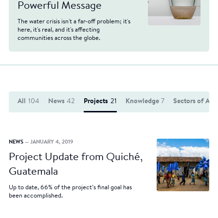
Powerful Message
The water crisis isn't a far-off problem; it's
here, it's real, and it's affecting
communities across the globe.
All
104
News
42
Projects
21
Knowledge
7
Sectors of Act
NEWS
— JANUARY 4, 2019
Project Update from Quiché,
Guatemala
Up to date, 66% of the project’s final goal has
been accomplished.