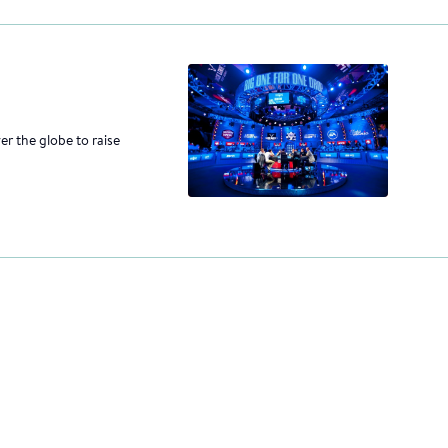
er the globe to raise