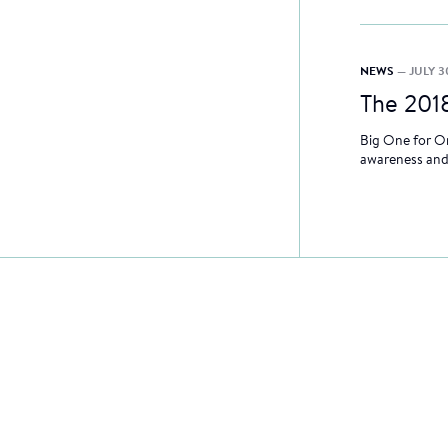
NEWS
— JULY 3
The 201
Big One for On
awareness and 