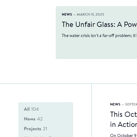
NEWS
— MARCH 11, 2025
The Unfair Glass: A Po
The water crisis isn't a far-off problem; it
NEWS
— SEPTE
All
104
This Oc
News
42
in Actio
Projects
21
On October 9 i