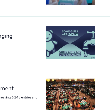
nging
nament
reaking 6,248 entries and