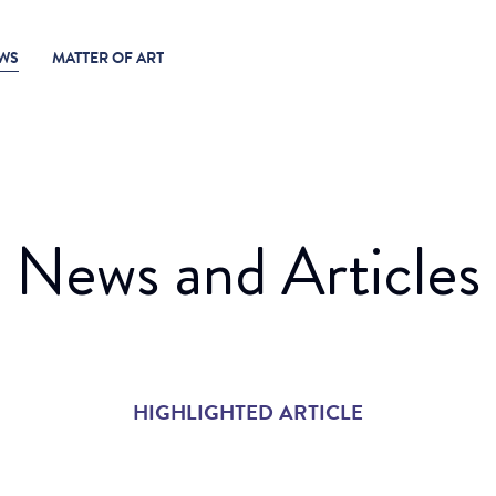
WS
MATTER OF ART
News and Articles
HIGHLIGHTED ARTICLE