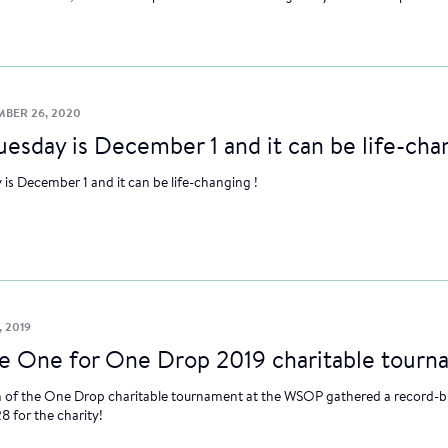
BER 26, 2020
uesday is December 1 and it can be life-cha
 is December 1 and it can be life-changing !
, 2019
le One for One Drop 2019 charitable tour
n of the One Drop charitable tournament at the WSOP gathered a record-b
8 for the charity!