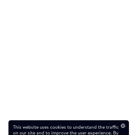
This website uses cookies to understand the traffic
on our site and to improve the user experience. By