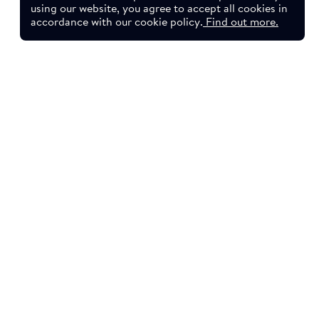
using our website, you agree to accept all cookies in
accordance with our cookie policy.
Find out more.
sletter.
YouTube
LinkedIn