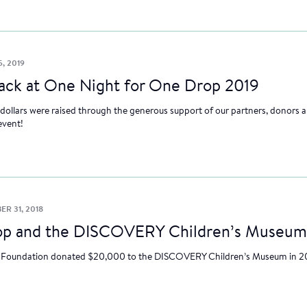
5, 2019
back at One Night for One Drop 2019
 dollars were raised through the generous support of our partners, donors a
event!
R 31, 2018
p and the DISCOVERY Children’s Museum
Foundation donated $20,000 to the DISCOVERY Children’s Museum in 2