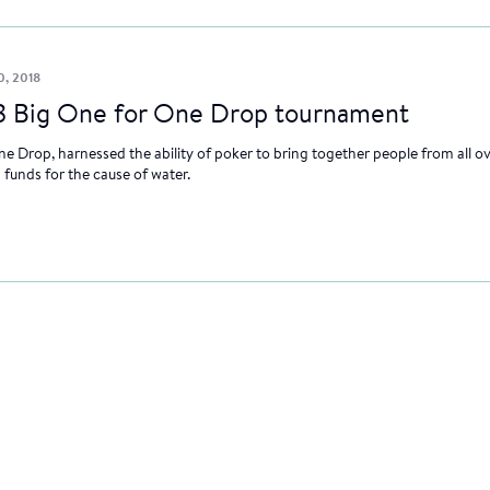
0, 2018
8 Big One for One Drop tournament
e Drop, harnessed the ability of poker to bring together people from all ov
funds for the cause of water.