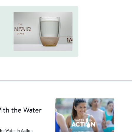
ith the Water
the Water in Action