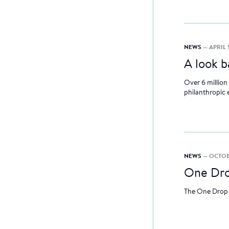
NEWS
— APRIL 
A look 
Over 6 million
philanthropic 
NEWS
— OCTOBE
One Dro
The One Drop 