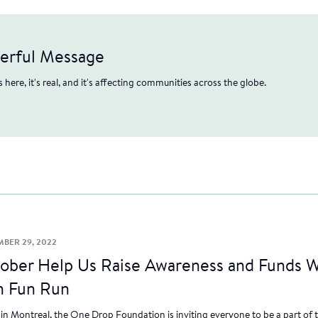
werful Message
's here, it's real, and it's affecting communities across the globe.
MBER 29, 2022
tober Help Us Raise Awareness and Funds W
n Fun Run
n Montreal, the One Drop Foundation is inviting everyone to be a part of 