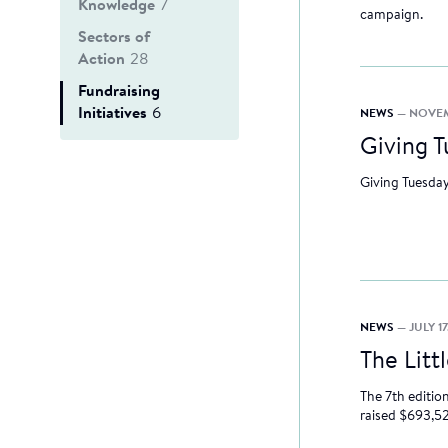
Knowledge
7
campaign.
Sectors of
Action
28
Fundraising
Initiatives
6
NEWS
— NOVEM
Giving T
Giving Tuesday
NEWS
— JULY 17
The Litt
The 7th editio
raised $693,52