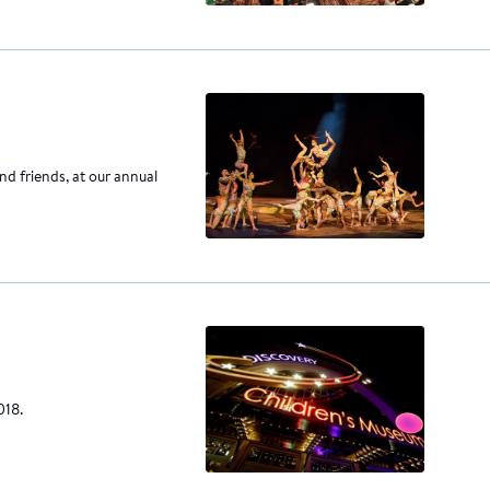
nd friends, at our annual
018.