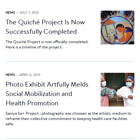
NEWS
— JULY 7, 2021
The Quiché Project Is Now
Successfully Completed
The Quiché Project is now officially completed.
Here is a timeline of the project.
NEWS
— APRIL 6, 2021
Photo Exhibit Artfully Melds
Social Mobilization and
Health Promotion
Saniya So+ Project : photography was choosen as the artistic medium to
reframe their collective commitment to keeping health care facilities
safe.