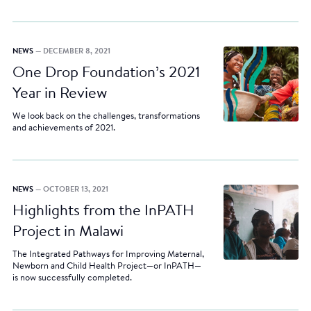
NEWS
— DECEMBER 8, 2021
One Drop Foundation’s 2021
Year in Review
We look back on the challenges, transformations
and achievements of 2021.
NEWS
— OCTOBER 13, 2021
Highlights from the InPATH
Project in Malawi
The Integrated Pathways for Improving Maternal,
Newborn and Child Health Project—or InPATH—
is now successfully completed.