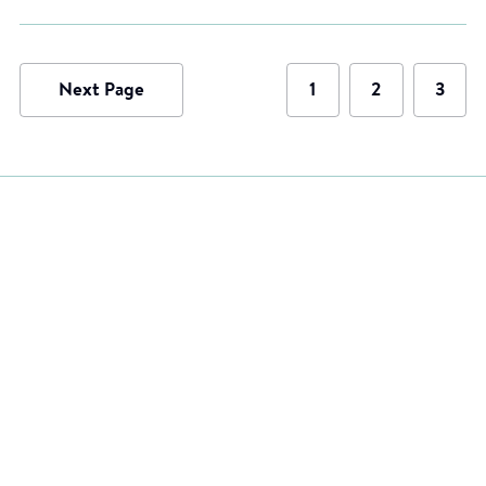
Next Page
1
2
3