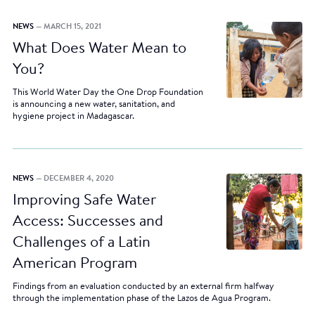
NEWS
— MARCH 15, 2021
What Does Water Mean to
You?
This World Water Day the One Drop Foundation
is announcing a new water, sanitation, and
hygiene project in Madagascar.
NEWS
— DECEMBER 4, 2020
Improving Safe Water
Access: Successes and
Challenges of a Latin
American Program
Findings from an evaluation conducted by an external firm halfway
through the implementation phase of the Lazos de Agua Program.