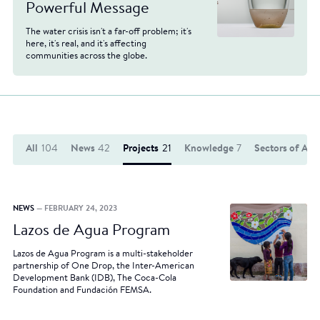
Powerful Message
The water crisis isn't a far-off problem; it's
here, it's real, and it's affecting
communities across the globe.
All
104
News
42
Projects
21
Knowledge
7
Sectors of Act
NEWS
— FEBRUARY 24, 2023
Lazos de Agua Program
Lazos de Agua Program is a multi-stakeholder
partnership of One Drop, the Inter-American
Development Bank (IDB), The Coca-Cola
Foundation and Fundación FEMSA.