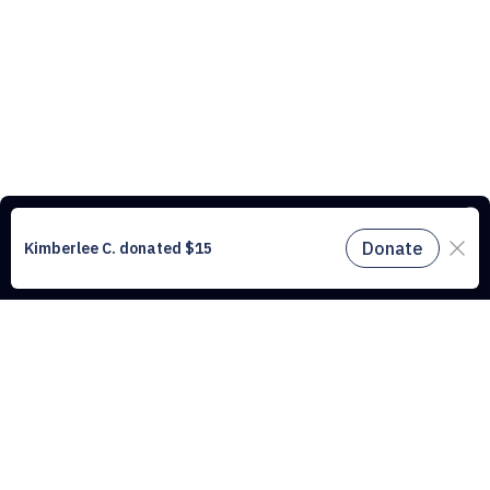
This website uses cookies to understand the traffic on our site and to
improve the user experience. By using our website, you agree to
accept all cookies in accordance with our cookie policy.
Find out
more.
Don't miss a drop
Subscribe to our newsletter!