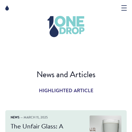
Skip
Skip
to
to
content
navigation
The Foundation
Events
News
News and Articles
Matter of Art
HIGHLIGHTED ARTICLE
NEWS
— MARCH 11, 2025
The Unfair Glass: A