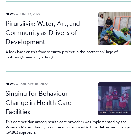
NEWS
— JUNE 17, 2022
Pirursiivik: Water, Art, and
Community as Drivers of
Development
A look back on this food security project in the northern village of
Inukjuak (Nunavik, Quebec)
NEWS
— JANUARY 18, 2022
Singing for Behaviour
Change in Health Care
Facilities
This competition among health care providers was implemented by the
Prisma 2 Project team, using the unique Social Art for Behaviour Change
(SABC) approach.