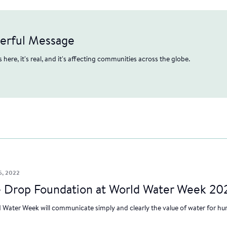
werful Message
's here, it's real, and it's affecting communities across the globe.
5, 2022
 Drop Foundation at World Water Week 20
 Water Week will communicate simply and clearly the value of water for hum