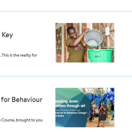
 Key
This is the reality for
 for Behaviour
 Course, brought to you