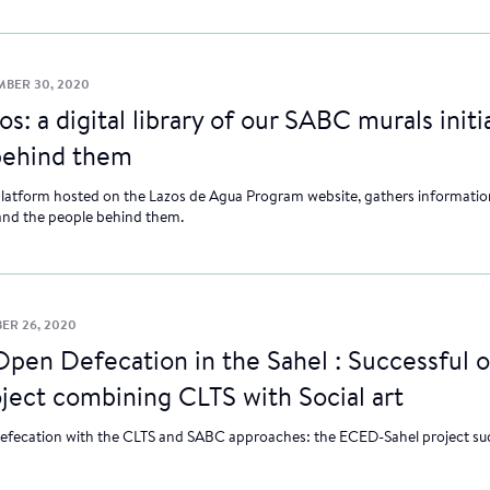
BER 30, 2020
s: a digital library of our SABC murals initi
behind them
latform hosted on the Lazos de Agua Program website, gathers information
and the people behind them.
ER 26, 2020
pen Defecation in the Sahel : Successful 
oject combining CLTS with Social art
efecation with the CLTS and SABC approaches: the ECED-Sahel project suc