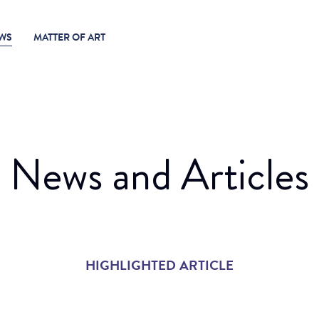
WS
MATTER OF ART
News and Articles
HIGHLIGHTED ARTICLE