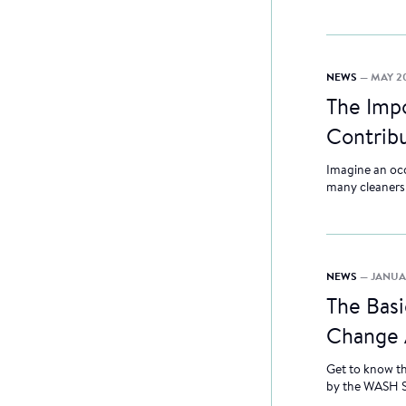
NEWS
— MAY 20
The Imp
Contribu
Imagine an occu
many cleaners o
NEWS
— JANUA
The Basi
Change 
Get to know t
by the WASH 