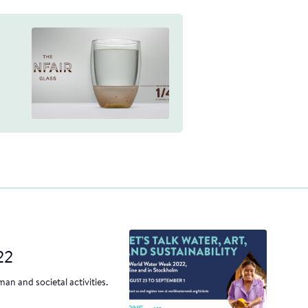
22
an and societal activities.