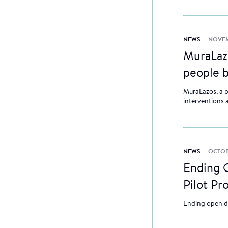
NEWS
— NOVEM
MuraLazo
people 
MuraLazos, a p
interventions 
NEWS
— OCTOB
Ending O
Pilot Pr
Ending open d