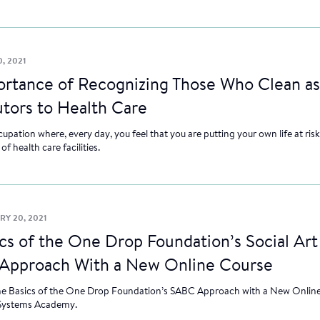
, 2021
ortance of Recognizing Those Who Clean as
tors to Health Care
pation where, every day, you feel that you are putting your own life at risk. 
f health care facilities.
RY 20, 2021
cs of the One Drop Foundation’s Social Art
Approach With a New Online Course
he Basics of the One Drop Foundation’s SABC Approach with a New Online
Systems Academy.