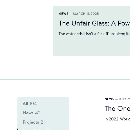
NEWS
— MARCH 11, 2025
The Unfair Glass: A Po
The water crisis isn't a far-off problem; it
NEWS
— JULY 2
All
104
The One
News
42
In 2022, World
Projects
21