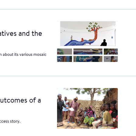
atives and the
 about its various mosaic
outcomes of a
cess story.