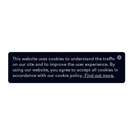
This website uses cookies to understand the traffic
on our site and to improve the user experience. By
using our website, you agree to accept all cookies in
accordance with our cookie policy.
Find out more.