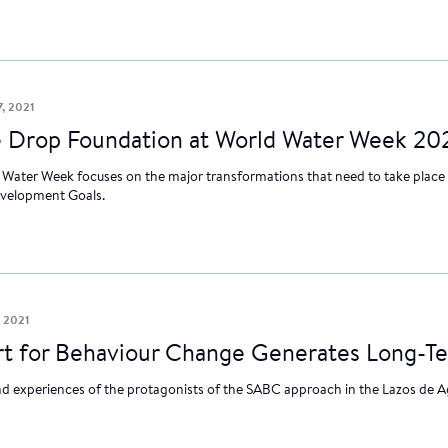
, 2021
 Drop Foundation at World Water Week 20
 Water Week focuses on the major transformations that need to take place i
evelopment Goals.
, 2021
Art for Behaviour Change Generates Long-T
d experiences of the protagonists of the SABC approach in the Lazos de 