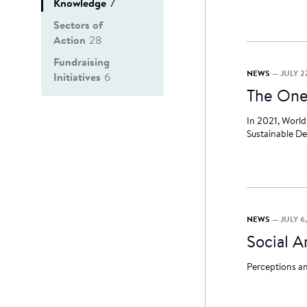
Knowledge
7
Sectors of
Action
28
Fundraising
NEWS
— JULY 27
Initiatives
6
The One
In 2021, World
Sustainable D
NEWS
— JULY 6
Social 
Perceptions an