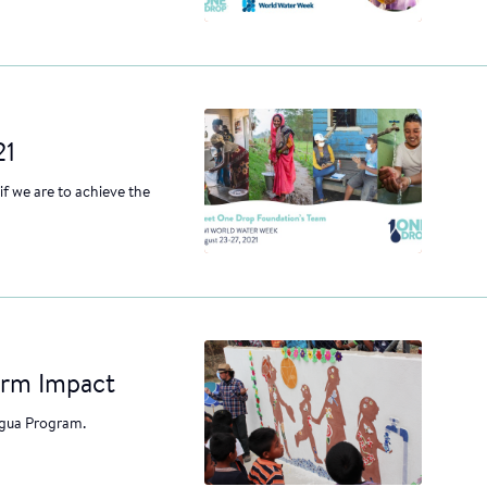
21
f we are to achieve the
erm Impact
Agua Program.