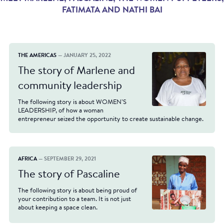
FATIMATA AND NATHI BAI
THE AMERICAS
— JANUARY 25, 2022
The story of Marlene and
community leadership
The following story is about WOMEN’S
LEADERSHIP, of how a woman
entrepreneur seized the opportunity to create sustainable change.
AFRICA
— SEPTEMBER 29, 2021
The story of Pascaline
The following story is about being proud of
your contribution to a team. It is not just
about keeping a space clean.