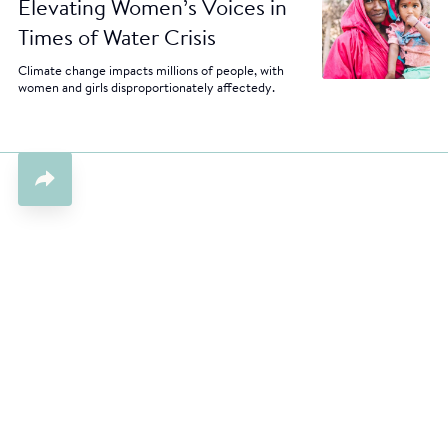
Elevating Women’s Voices in
Times of Water Crisis
Climate change impacts millions of people, with
women and girls disproportionately affectedy.