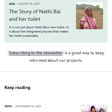
ASIA
— AUGUST 16, 2019
The Story of Nathi Bai
and her toilet
It is not just about Nathi Bai’s new toilet—it
is about the integrated process that makes
her toilet sustainable.
Subscribing to the newsletter
is a great way to keep
informed about our projects.
Keep reading
NEWS
— NOVEMBER 16, 2021