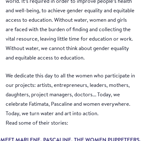
world. It’s required in order to improve people’s health
and well-being, to achieve gender equality and equitable
access to education. Without water, women and girls
are faced with the burden of finding and collecting the
vital resource, leaving little time for education or work.
Without water, we cannot think about gender equality
and equitable access to education.
We dedicate this day to all the women who participate in
our projects: artists, entrepreneurs, leaders, mothers,
daughters, project managers, doctors... Today, we
celebrate Fatimata, Pascaline and women everywhere.
Today, we turn water and art into action.
Read some of their stories:
MEET MARLENE, PASCALINE, THE WOMEN PUPPETEERS,