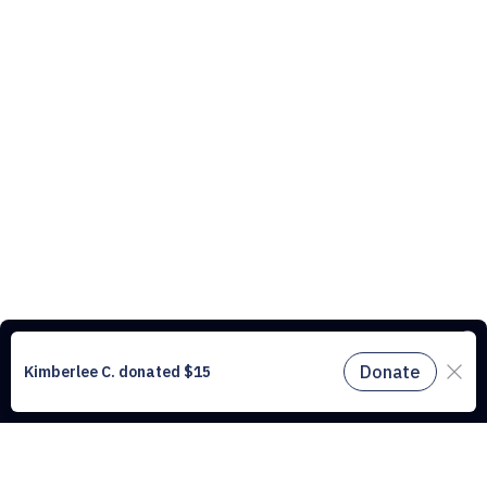
This website uses cookies to understand the traffic on our site and to
improve the user experience. By using our website, you agree to
accept all cookies in accordance with our cookie policy.
Find out
more.