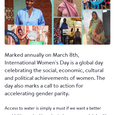
Marked annually on March 8th,
International Women's Day is a global day
celebrating the social, economic, cultural
and political achievements of women. The
day also marks a call to action for
accelerating gender parity.
Access to water is simply a must if we want a better