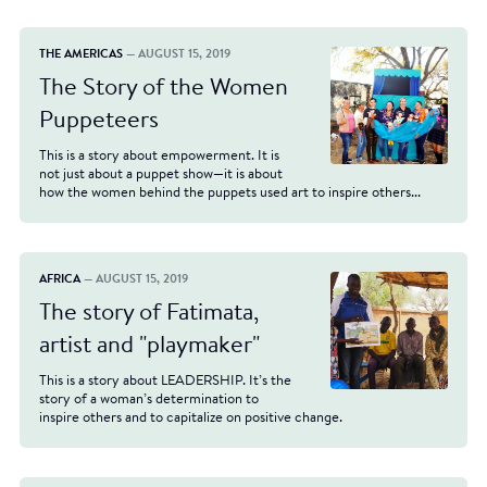
THE AMERICAS
— AUGUST 15, 2019
The Story of the Women
Puppeteers
This is a story about empowerment. It is
not just about a puppet show—it is about
how the women behind the puppets used art to inspire others...
AFRICA
— AUGUST 15, 2019
The story of Fatimata,
artist and "playmaker"
This is a story about LEADERSHIP. It’s the
story of a woman’s determination to
inspire others and to capitalize on positive change.