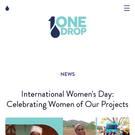
Skip
Skip
to
to
content
navigation
The Foundation
Events
News
NEWS
Matter of Art
International Women's Day:
Celebrating Women of Our Projects