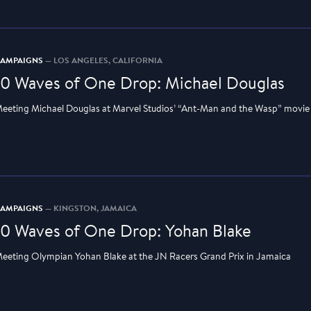
CAMPAIGNS
— LOS ANGELES, CALIFORNIA
10 Waves of One Drop: Michael Douglas
eeting Michael Douglas at Marvel Studios’ “Ant-Man and the Wasp” movie
CAMPAIGNS
— KINGSTON, JAMAICA
10 Waves of One Drop: Yohan Blake
eeting Olympian Yohan Blake at the JN Racers Grand Prix in Jamaica