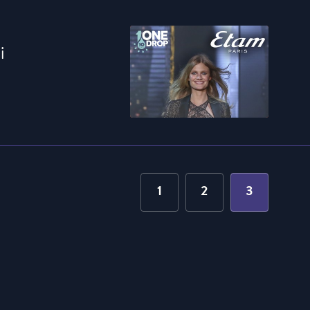
i
1
2
3