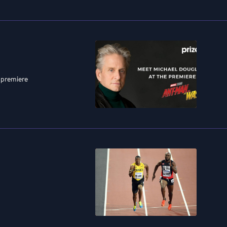
 premiere