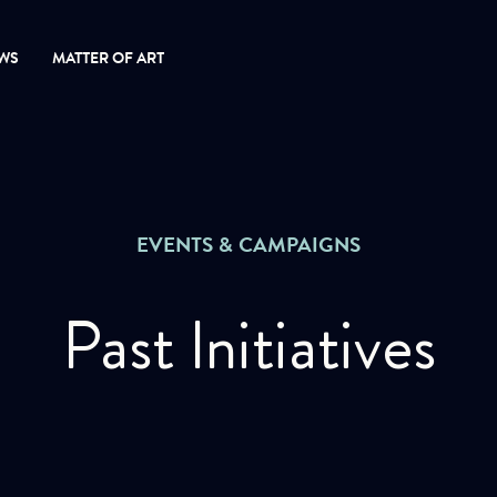
WS
MATTER OF ART
EVENTS & CAMPAIGNS
Past Initiatives