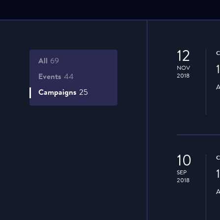
12
All
69
NOV
Events
44
2018
A
Campaigns
25
10
SEP
2018
A