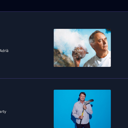
 Adrià
arty