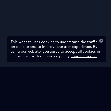
This website uses cookies to understand the traffic
on our site and to improve the user experience. By
using our website, you agree to accept all cookies in
accordance with our cookie policy.
Find out more.