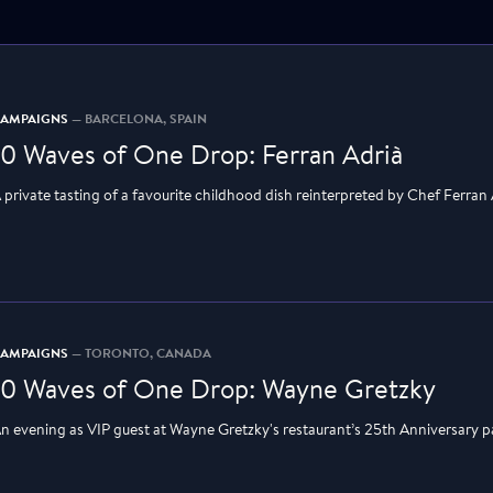
CAMPAIGNS
— BARCELONA, SPAIN
10 Waves of One Drop: Ferran Adrià
 private tasting of a favourite childhood dish reinterpreted by Chef Ferran
CAMPAIGNS
— TORONTO, CANADA
10 Waves of One Drop: Wayne Gretzky
n evening as VIP guest at Wayne Gretzky's restaurant’s 25th Anniversary p