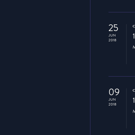
25
JUN
2018
M
09
JUN
2018
M