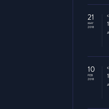
21
MAY
2018
A
10
FEB
2018
A