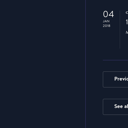
04
JAN
2018
M
Previ
See a