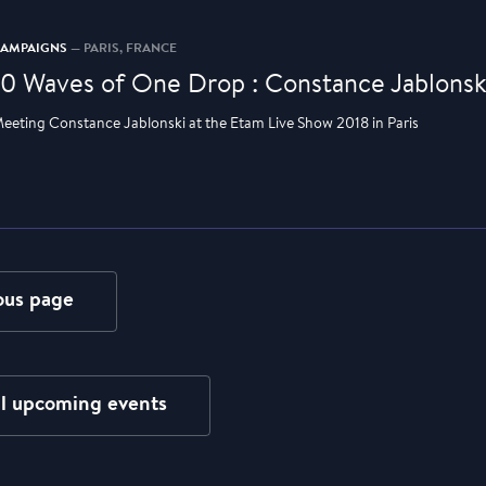
CAMPAIGNS
— PARIS, FRANCE
10 Waves of One Drop : Constance Jablonsk
eeting Constance Jablonski at the Etam Live Show 2018 in Paris
ous page
ll upcoming events