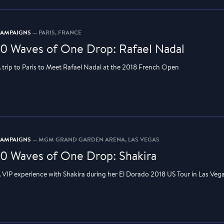
CAMPAIGNS
— PARIS, FRANCE
10 Waves of One Drop: Rafael Nadal
 trip to Paris to Meet Rafael Nadal at the 2018 French Open
CAMPAIGNS
— MGM GRAND GARDEN ARENA, LAS VEGAS
10 Waves of One Drop: Shakira
 VIP experience with Shakira during her El Dorado 2018 US Tour in Las Veg