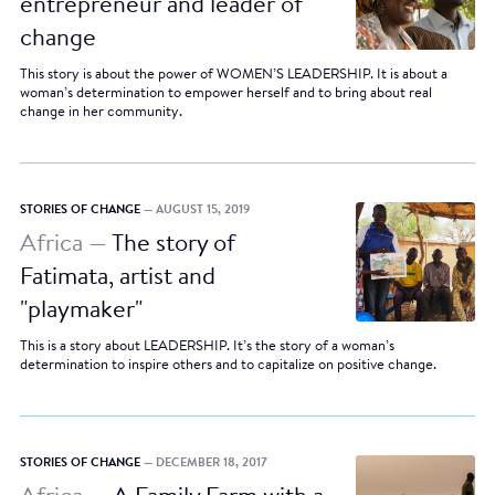
entrepreneur and leader of
change
This story is about the power of WOMEN’S LEADERSHIP. It is about a
woman’s determination to empower herself and to bring about real
change in her community.
STORIES OF CHANGE
— AUGUST 15, 2019
Africa —
The story of
Fatimata, artist and
"playmaker"
This is a story about LEADERSHIP. It’s the story of a woman’s
determination to inspire others and to capitalize on positive change.
STORIES OF CHANGE
— DECEMBER 18, 2017