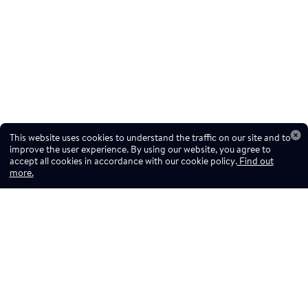
This website uses cookies to understand the traffic on our site and to
improve the user experience. By using our website, you agree to
accept all cookies in accordance with our cookie policy.
Find out
more.
Don't miss a drop
Subscribe to our newsletter!