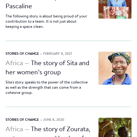
Pascaline
The following story is about being proud of your
contribution to a team. It is not just about
keeping a space clean.
STORIES OF CHANGE
— FEBRUARY 8, 2021
Africa —
The story of Sita and
her women’s group
Sita's story speaks to the power of the collective
as well as the strength that can come from a
cohesive group.
STORIES OF CHANGE
— JUNE 8, 2020
Africa —
The story of Zourata,