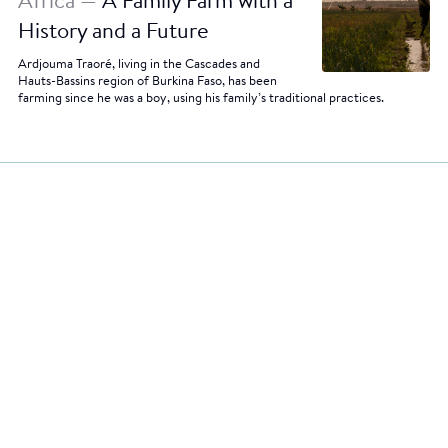
Africa —
A Family Farm with a
History and a Future
Ardjouma Traoré, living in the Cascades and
Hauts-Bassins region of Burkina Faso, has been
farming since he was a boy, using his family’s traditional practices.