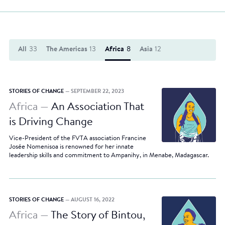
All
33
The Americas
13
Africa
8
Asia
12
STORIES OF CHANGE
— SEPTEMBER 22, 2023
Africa —
An Association That
is Driving Change
Vice-President of the FVTA association Francine
Josée Nomenisoa is renowned for her innate
leadership skills and commitment to Ampanihy, in Menabe, Madagascar.
STORIES OF CHANGE
— AUGUST 16, 2022
Africa —
The Story of Bintou,