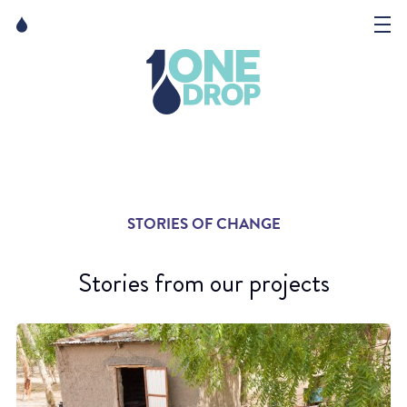
Skip
Skip
to
to
content
navigation
The Foundation
Events
News
STORIES OF CHANGE
Matter of Art
Stories from our projects