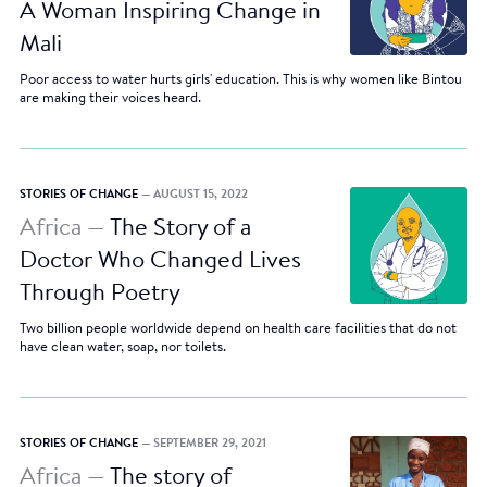
A Woman Inspiring Change in
Mali
Poor access to water hurts girls' education. This is why women like Bintou
are making their voices heard.
STORIES OF CHANGE
— AUGUST 15, 2022
Africa —
The Story of a
Doctor Who Changed Lives
Through Poetry
Two billion people worldwide depend on health care facilities that do not
have clean water, soap, nor toilets.
STORIES OF CHANGE
— SEPTEMBER 29, 2021
Africa —
The story of