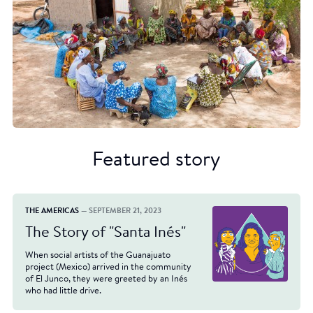
Featured story
THE AMERICAS
— SEPTEMBER 21, 2023
The Story of "Santa Inés"
When social artists of the Guanajuato
project (Mexico) arrived in the community
of El Junco, they were greeted by an Inés
who had little drive.