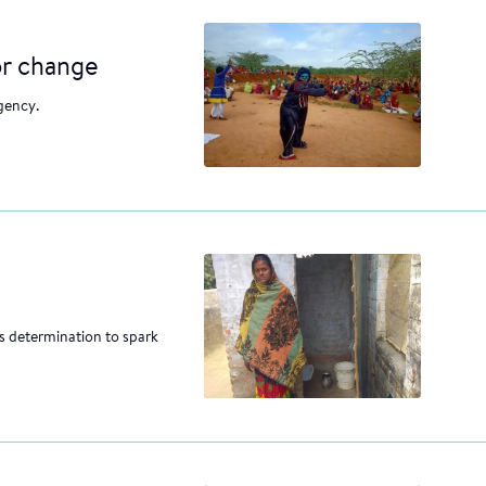
or change
gency.
 determination to spark