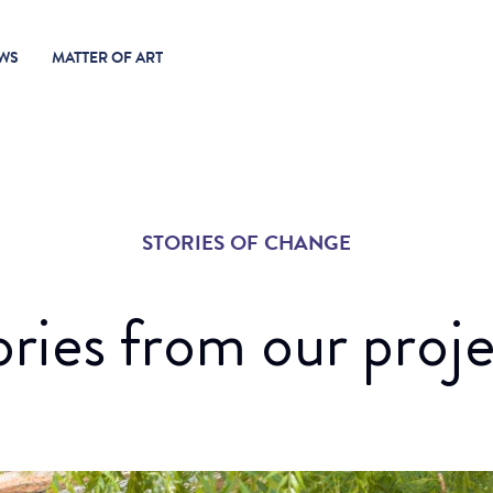
WS
MATTER OF ART
STORIES OF CHANGE
ories from our proje