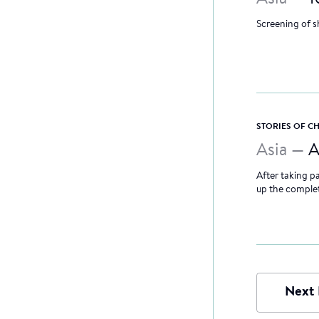
Screening of s
STORIES OF 
Asia —
A
After taking pa
up the completi
Next