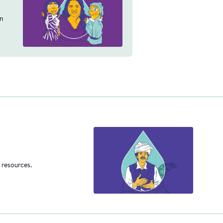
an
 resources.