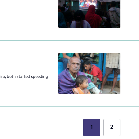
sira, both started speeding
1
2