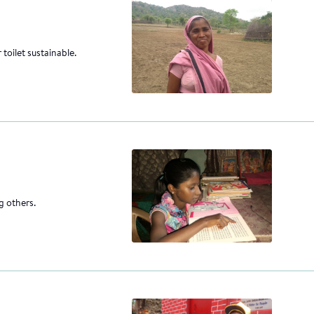
 toilet sustainable.
g others.