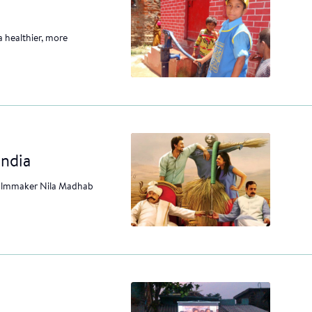
a healthier, more
India
 filmmaker Nila Madhab