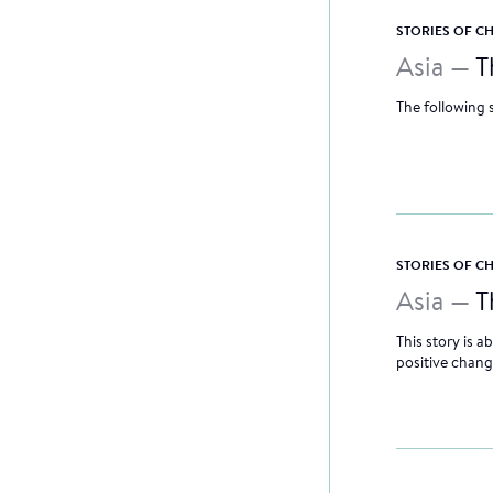
STORIES OF 
Asia —
T
The following 
STORIES OF 
Asia —
T
This story is
positive chang