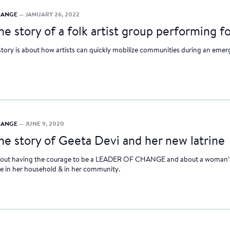
CHANGE
— JANUARY 26, 2022
he story of a folk artist group performing f
story is about how artists can quickly mobilize communities during an emer
CHANGE
— JUNE 9, 2020
he story of Geeta Devi and her new latrine
 about having the courage to be a LEADER OF CHANGE and about a woman’s
e in her household & in her community.