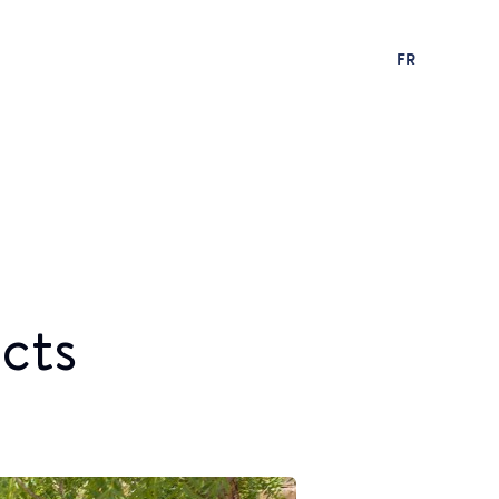
FR
cts