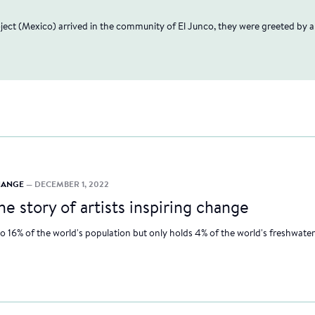
"
oject (Mexico) arrived in the community of El Junco, they were greeted by 
CHANGE
— DECEMBER 1, 2022
he story of artists inspiring change
to 16% of the world's population but only holds 4% of the world's freshwater