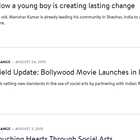
ow a young boy is creating lasting change
rs old, Manohar Kumar is already leading his community in Sheohar, India to 
re.
CHANGE
— AUGUST 24, 2015
ield Update: Bollywood Movie Launches in 
etting new standards in the use of social arts by partnering with Indian
CHANGE
— AUGUST 3, 2015
ouching Hearts Through Social Arts