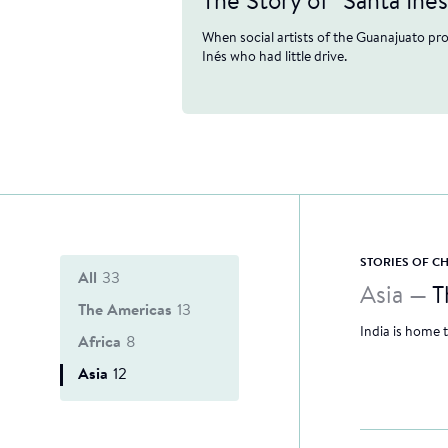
The Story of "Santa Inés
When social artists of the Guanajuato pr
Inés who had little drive.
STORIES OF 
All
33
Asia —
T
The Americas
13
India is home 
Africa
8
Asia
12