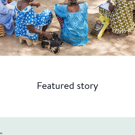
Featured story