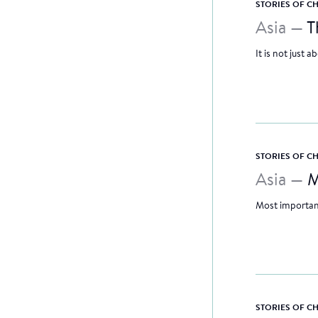
STORIES OF 
Asia —
T
It is not just 
STORIES OF 
Asia —
M
Most important
STORIES OF 