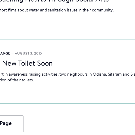
hort films about water and sanitation issues in their community.
CHANGE
— AUGUST 3, 2015
 New Toilet Soon
rt in awareness raising activities, two neighbours in Odisha, Sitaram and Si
on of their toilets.
 Page