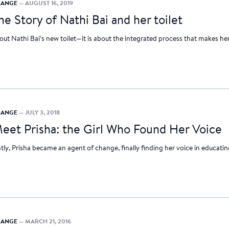
CHANGE
— AUGUST 16, 2019
he Story of Nathi Bai and her toilet
about Nathi Bai’s new toilet—it is about the integrated process that makes her
CHANGE
— JULY 3, 2018
eet Prisha: the Girl Who Found Her Voice
ly, Prisha became an agent of change, finally finding her voice in educatin
CHANGE
— MARCH 21, 2016