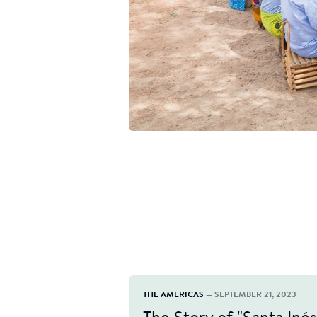
THE AMERICAS
— SEPTEMBER 21, 2023