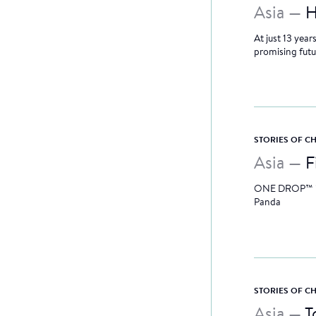
Asia —
H
At just 13 yea
promising futu
STORIES OF 
Asia —
F
ONE DROP™ is s
Panda
STORIES OF 
Asia —
T