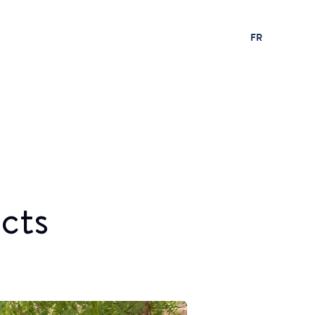
FR
cts