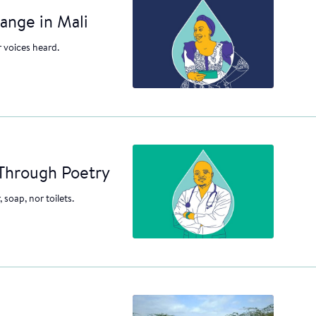
ange in Mali
r voices heard.
 Through Poetry
 soap, nor toilets.