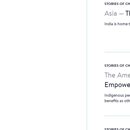
STORIES OF 
Asia —
T
India is home 
STORIES OF 
The Ame
Empowe
Indigenous peo
benefits as ot
STORIES OF 