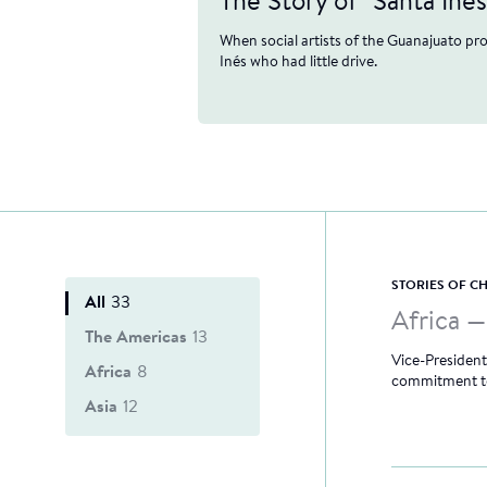
The Story of "Santa Inés
When social artists of the Guanajuato pr
Inés who had little drive.
STORIES OF 
All
33
Africa 
The Americas
13
Vice-President
Africa
8
commitment to
Asia
12