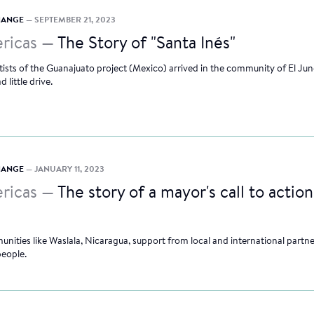
CHANGE
— SEPTEMBER 21, 2023
ricas —
The Story of "Santa Inés"
tists of the Guanajuato project (Mexico) arrived in the community of El Ju
 little drive.
CHANGE
— JANUARY 11, 2023
ricas —
The story of a mayor's call to action
unities like Waslala, Nicaragua, support from local and international partne
people.