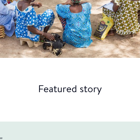
Featured story