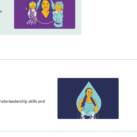
an
ate leadership skills and