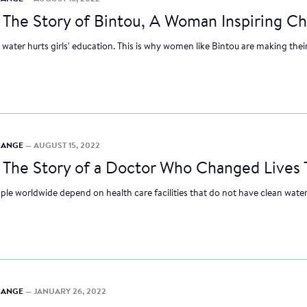
—
The Story of Bintou, A Woman Inspiring Ch
 water hurts girls' education. This is why women like Bintou are making thei
CHANGE
— AUGUST 15, 2022
—
The Story of a Doctor Who Changed Lives
ple worldwide depend on health care facilities that do not have clean water,
CHANGE
— JANUARY 26, 2022