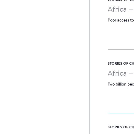
Africa 
Poor access to
STORIES OF 
Africa 
Two billion peo
STORIES OF 