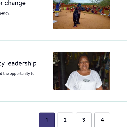
or change
gency.
y leadership
 the opportunity to
1
2
3
4