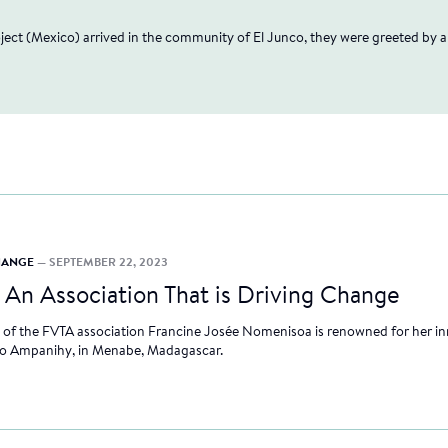
"
oject (Mexico) arrived in the community of El Junco, they were greeted by 
CHANGE
— SEPTEMBER 22, 2023
—
An Association That is Driving Change
 of the FVTA association Francine Josée Nomenisoa is renowned for her inn
 Ampanihy, in Menabe, Madagascar.