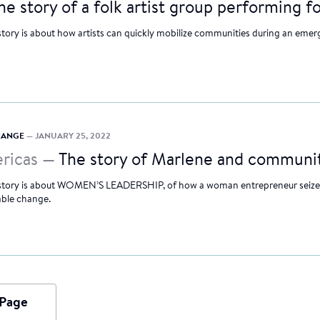
he story of a folk artist group performing f
story is about how artists can quickly mobilize communities during an emer
CHANGE
— JANUARY 25, 2022
ricas —
The story of Marlene and communit
 story is about WOMEN’S LEADERSHIP, of how a woman entrepreneur seized
able change.
 Page