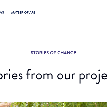
WS
MATTER OF ART
STORIES OF CHANGE
ories from our proje