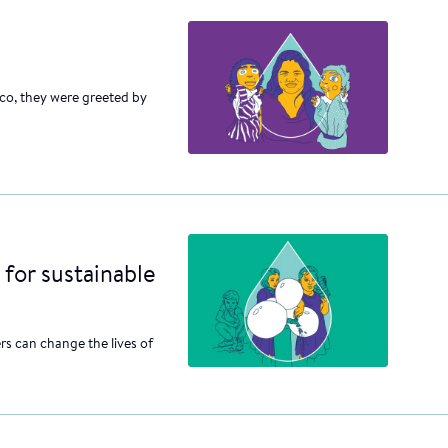
nco, they were greeted by
 for sustainable
rs can change the lives of