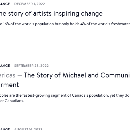
CHANGE
— DECEMBER 1, 2022
he story of artists inspiring change
to 16% of the world's population but only holds 4% of the world's freshwater
CHANGE
— SEPTEMBER 23, 2022
ricas —
The Story of Michael and Communi
rment
ples are the fastest-growing segment of Canada's population, yet they do
her Canadians.
CHANGE
— AUGUST 16, 2022