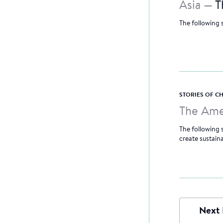
Asia —
T
The following 
STORIES OF 
The Ame
The following
create sustain
Next