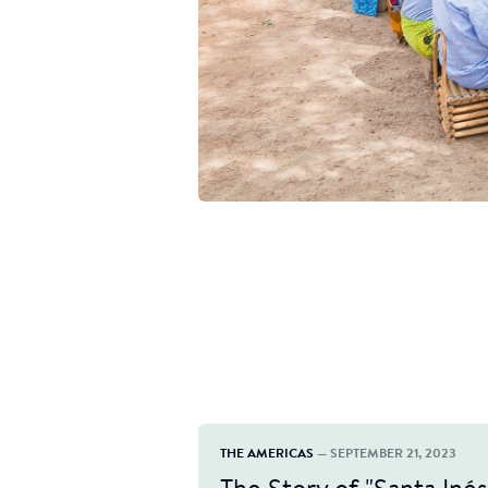
THE AMERICAS
— SEPTEMBER 21, 2023