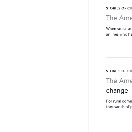
STORIES OF 
The Ame
When social ar
an Inés who had
STORIES OF 
The Ame
change
For rural comm
thousands of 