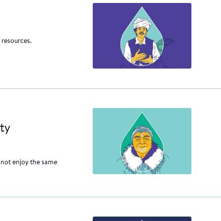
 resources.
ty
 not enjoy the same